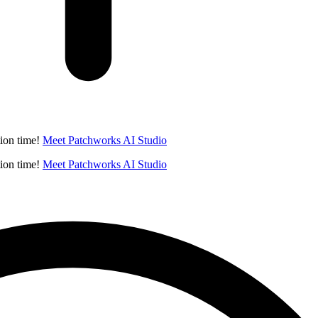
ion time!
Meet Patchworks AI Studio
ion time!
Meet Patchworks AI Studio