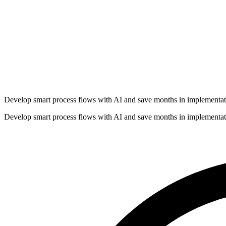
Develop smart process flows with AI and save months in implementat
Develop smart process flows with AI and save months in implementat