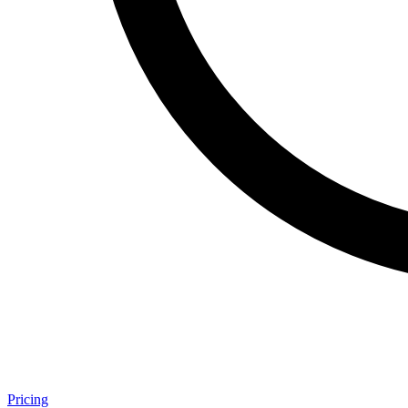
Pricing