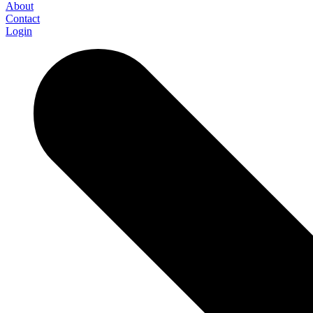
About
Contact
Login