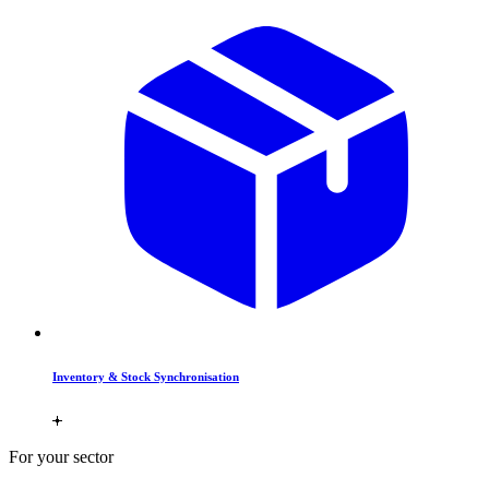
Inventory & Stock Synchronisation
For your sector