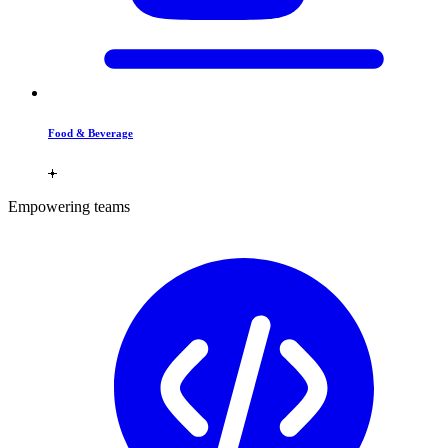
Food & Beverage
Empowering teams