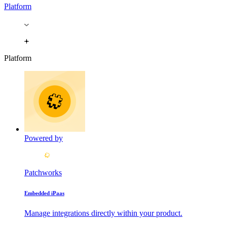
Platform
Platform
Powered by
Patchworks
Embedded iPaas
Manage integrations directly within your product.