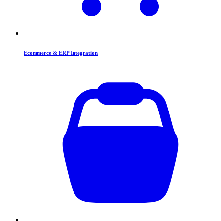
Ecommerce & ERP Integration