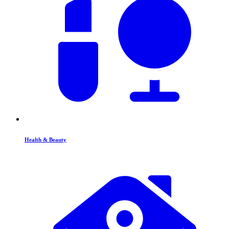
Health & Beauty