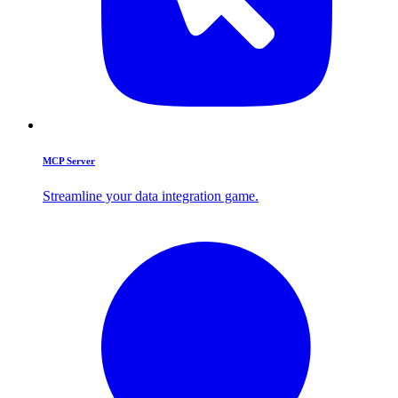
MCP Server
Streamline your data integration game.