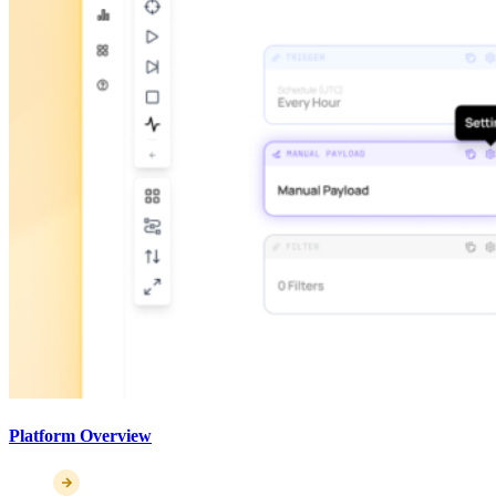
Platform Overview