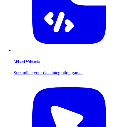
API and Webhooks
Streamline your data integration game.