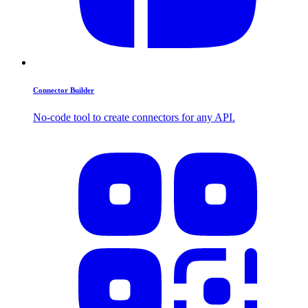
Connector Builder
No-code tool to create connectors for any API.