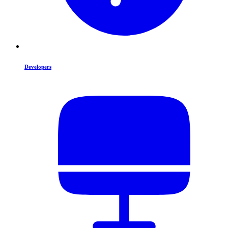
Developers