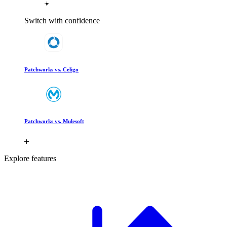
Switch with confidence
Patchworks vs. Celigo
Patchworks vs. Mulesoft
Explore features