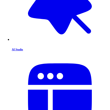
AI Studio