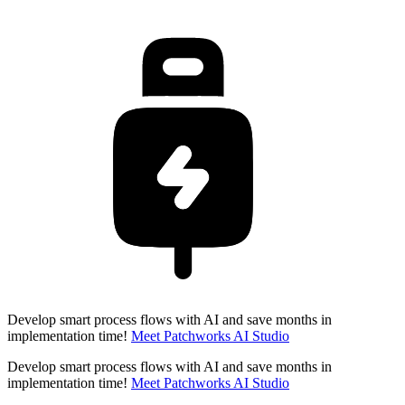
Develop smart process flows with AI and save months in
implementation time!
Meet Patchworks AI Studio
Develop smart process flows with AI and save months in
implementation time!
Meet Patchworks AI Studio