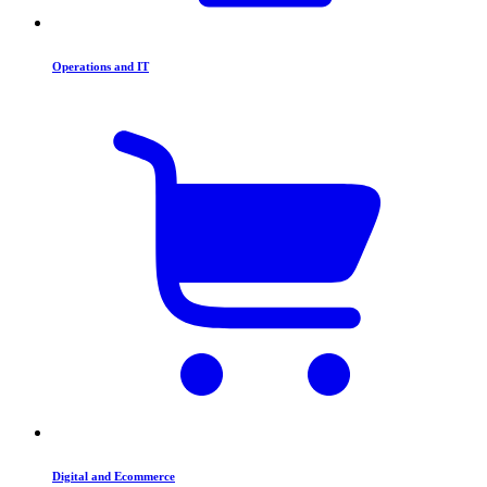
Operations and IT
Digital and Ecommerce