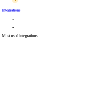
Integrations
Most used integrations