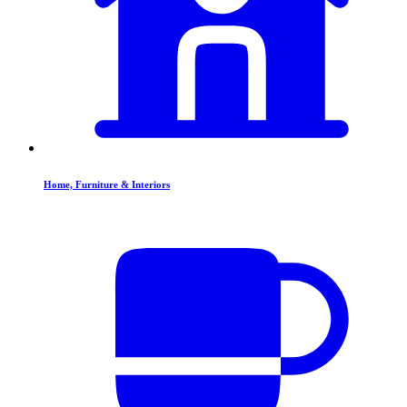
Home, Furniture & Interiors