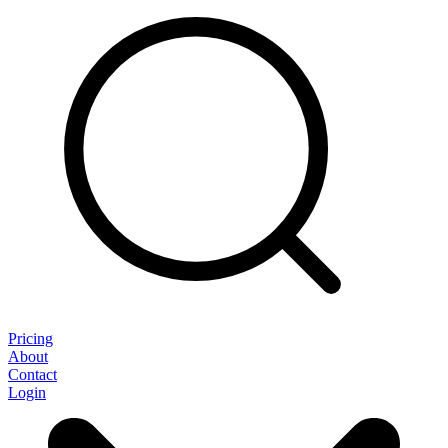
Pricing
About
Contact
Login