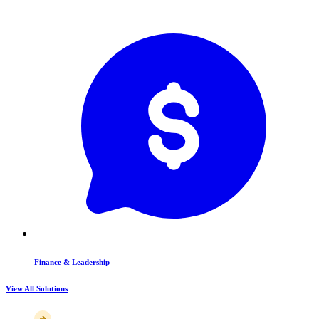
Finance & Leadership
View All Solutions