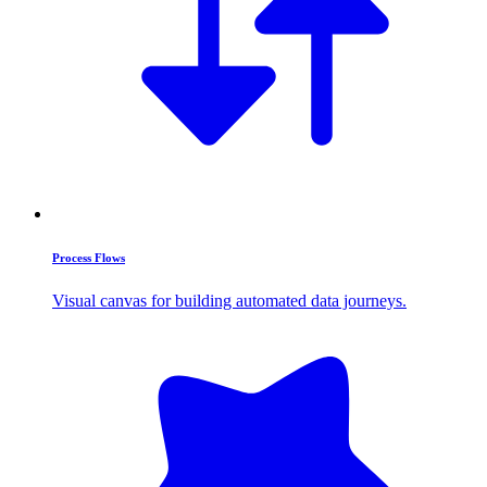
Process Flows
Visual canvas for building automated data journeys.