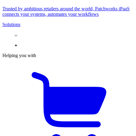
Trusted by ambitious retailers around the world, Patchworks iPaaS
connects your systems, automates your workflows
Solutions
Helping you with