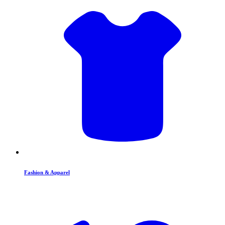
Fashion & Apparel