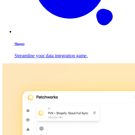
Shapes
Streamline your data integration game.