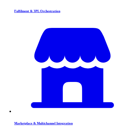
Fulfilment & 3PL Orchestration
Marketplace & Multichannel Integration