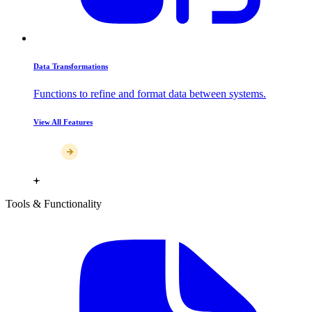
Data Transformations
Functions to refine and format data between systems.
View All Features
Tools & Functionality