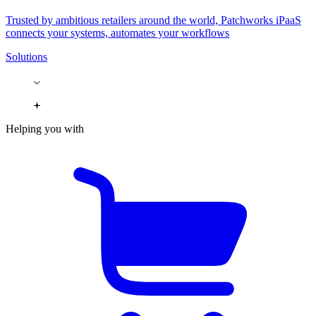
Trusted by ambitious retailers around the world, Patchworks iPaaS
connects your systems, automates your workflows
Solutions
Helping you with