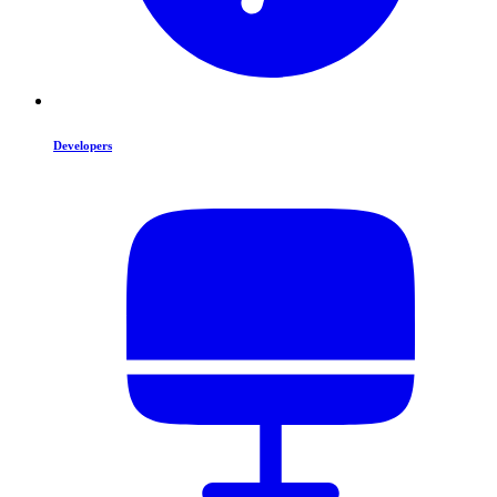
Developers