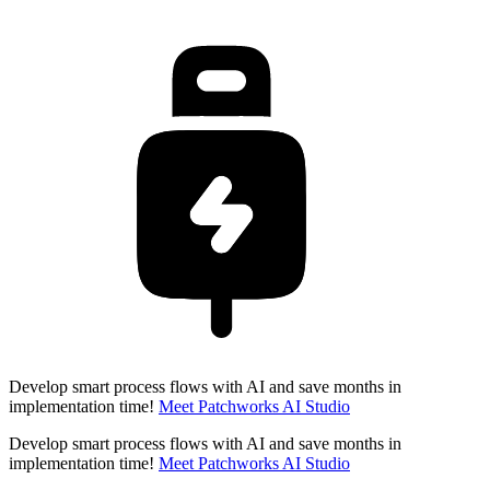
Develop smart process flows with AI and save months in
implementation time!
Meet Patchworks AI Studio
Develop smart process flows with AI and save months in
implementation time!
Meet Patchworks AI Studio