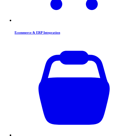
Ecommerce & ERP Integration