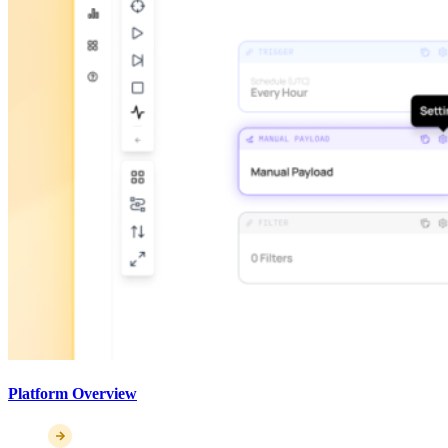
Platform Overview