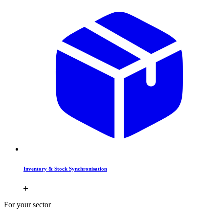
Inventory & Stock Synchronisation
For your sector