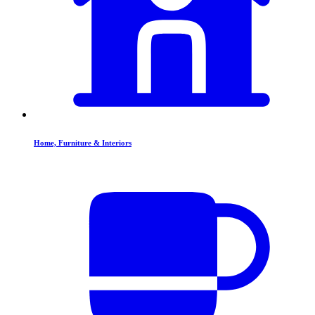
Home, Furniture & Interiors