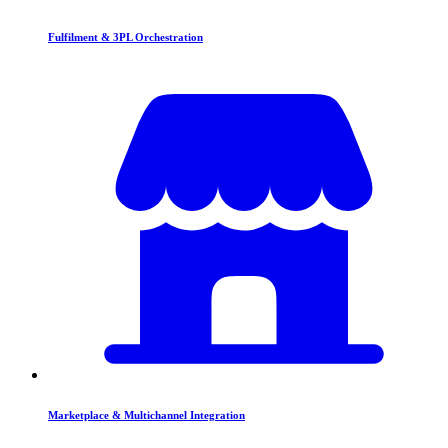
Fulfilment & 3PL Orchestration
Marketplace & Multichannel Integration