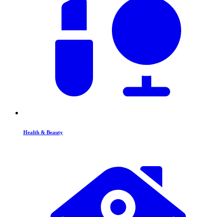
Health & Beauty