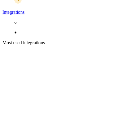
Integrations
Most used integrations