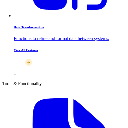
Data Transformations
Functions to refine and format data between systems.
View All Features
Tools & Functionality