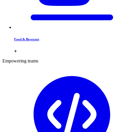
Food & Beverage
Empowering teams