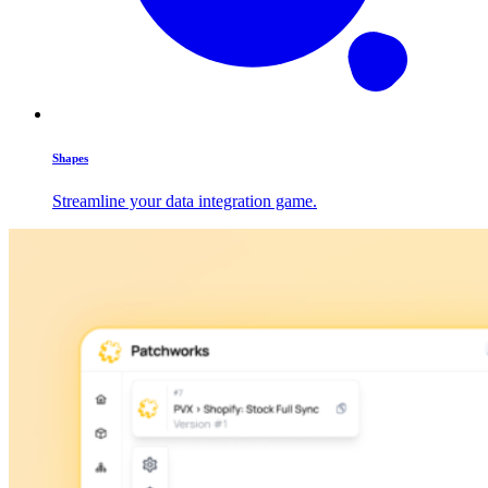
Shapes
Streamline your data integration game.