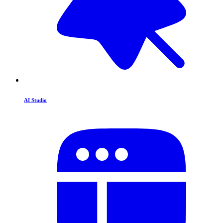
AI Studio