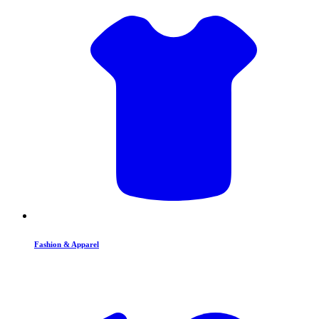
Fashion & Apparel