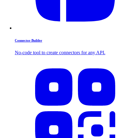
Connector Builder
No-code tool to create connectors for any API.