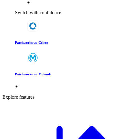
Switch with confidence
Patchworks vs. Celigo
Patchworks vs. Mulesoft
Explore features