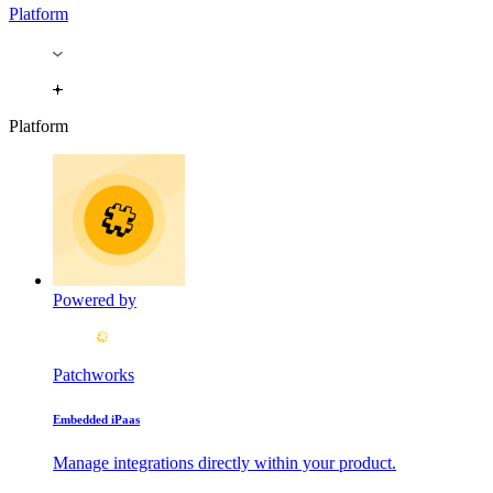
Platform
Platform
Powered by
Patchworks
Embedded iPaas
Manage integrations directly within your product.