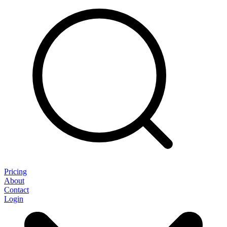
Pricing
About
Contact
Login