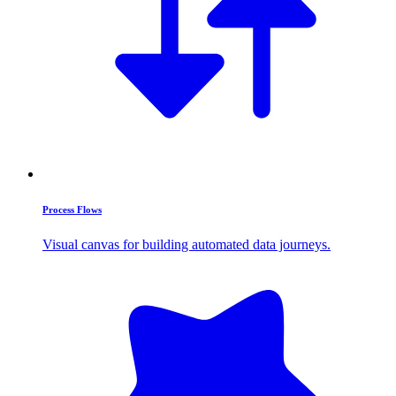
Process Flows
Visual canvas for building automated data journeys.