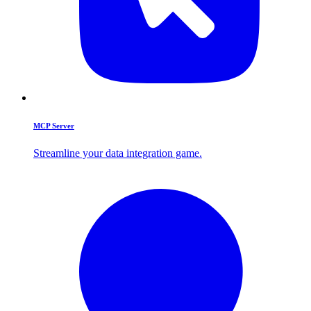
MCP Server
Streamline your data integration game.