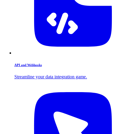
API and Webhooks
Streamline your data integration game.