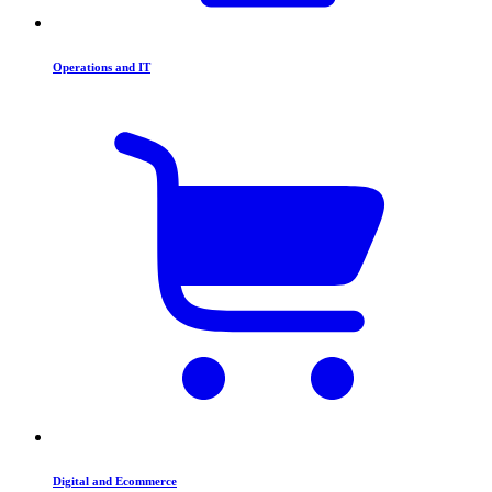
Operations and IT
Digital and Ecommerce