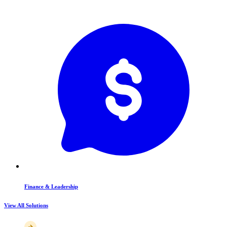
Finance & Leadership
View All Solutions