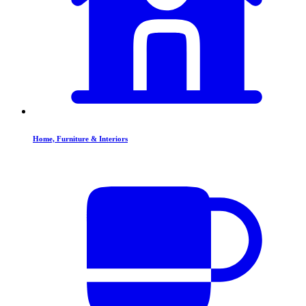
Home, Furniture & Interiors