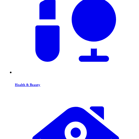
Health & Beauty