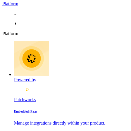
Platform
Platform
Powered by
Patchworks
Embedded iPaas
Manage integrations directly within your product.