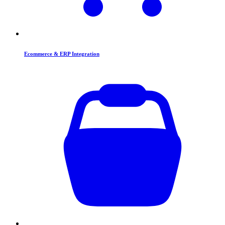
Ecommerce & ERP Integration