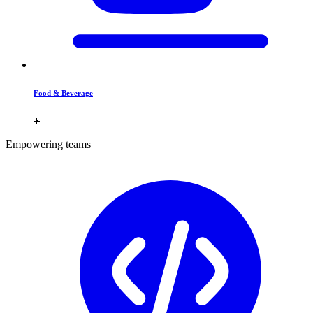
Food & Beverage
Empowering teams