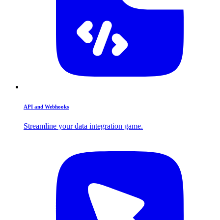
API and Webhooks
Streamline your data integration game.