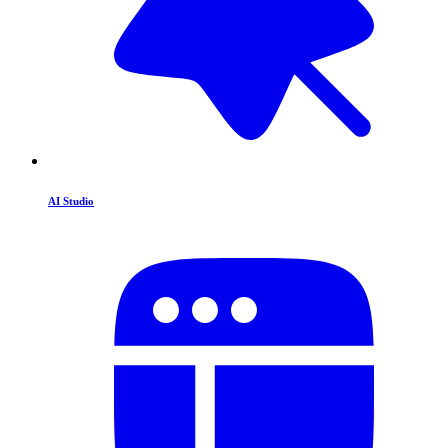
AI Studio