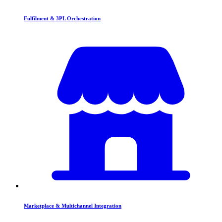
Fulfilment & 3PL Orchestration
Marketplace & Multichannel Integration