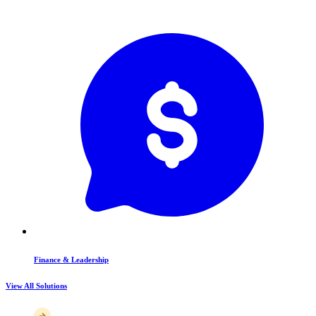
Finance & Leadership
View All Solutions