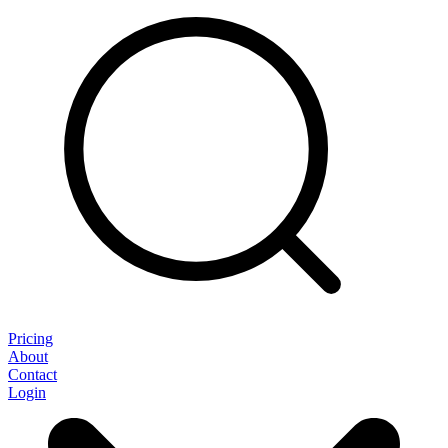
Pricing
About
Contact
Login