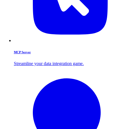
MCP Server
Streamline your data integration game.