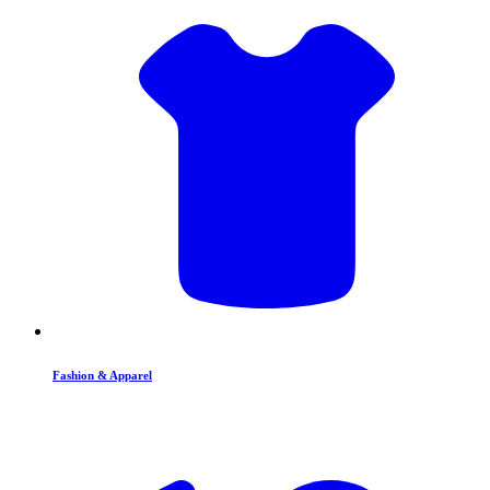
Fashion & Apparel