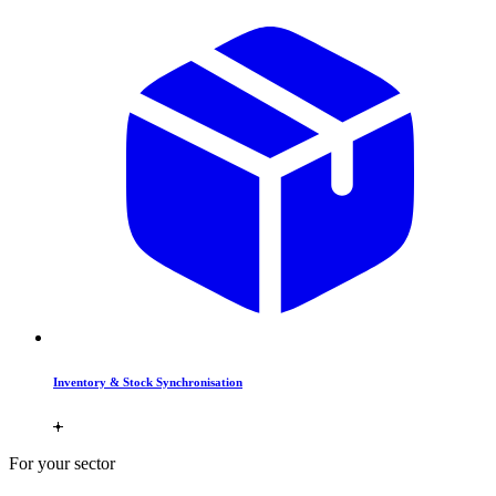
Inventory & Stock Synchronisation
For your sector