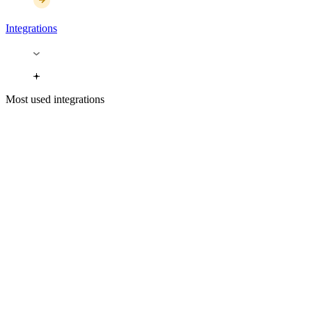
Integrations
Most used integrations