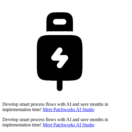
Develop smart process flows with AI and save months in
implementation time!
Meet Patchworks AI Studio
Develop smart process flows with AI and save months in
implementation time!
Meet Patchworks AI Studio