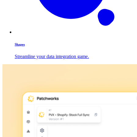
Shapes
Streamline your data integration game.