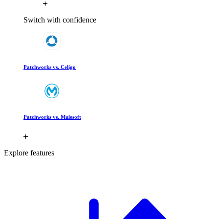
Switch with confidence
Patchworks vs. Celigo
Patchworks vs. Mulesoft
Explore features