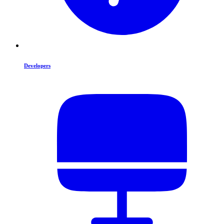
Developers