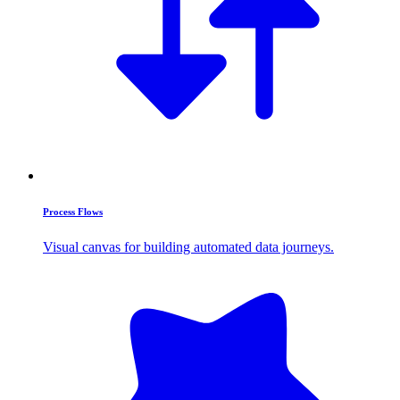
Process Flows
Visual canvas for building automated data journeys.