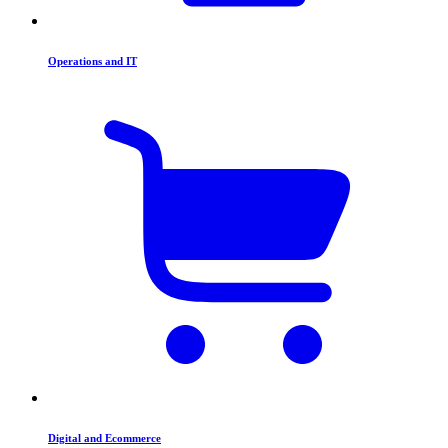
Operations and IT
Digital and Ecommerce