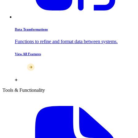
Data Transformations
Functions to refine and format data between systems.
View All Features
Tools & Functionality