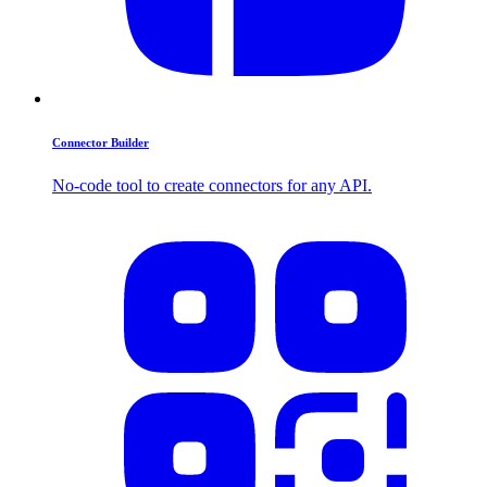
Connector Builder
No-code tool to create connectors for any API.