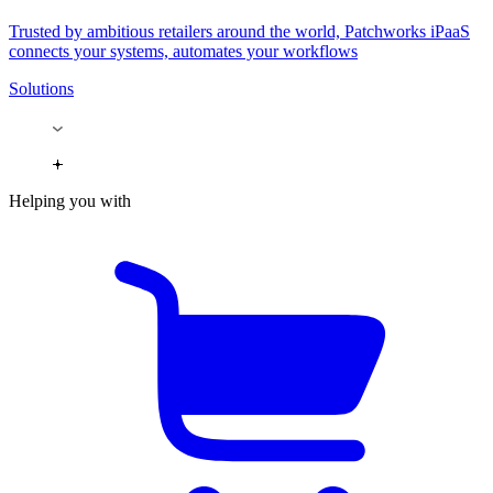
Trusted by ambitious retailers around the world, Patchworks iPaaS
connects your systems, automates your workflows
Solutions
Helping you with