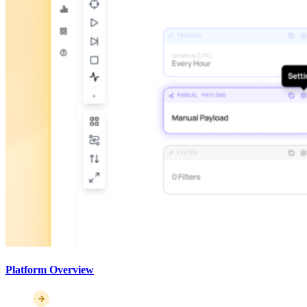
Platform Overview