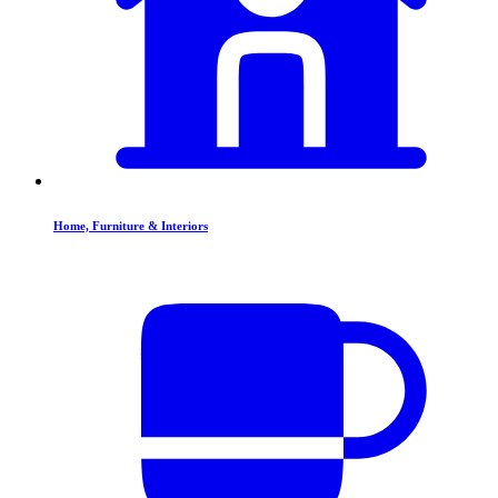
Home, Furniture & Interiors