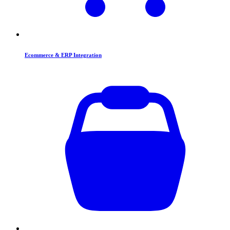
Ecommerce & ERP Integration