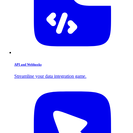
API and Webhooks
Streamline your data integration game.