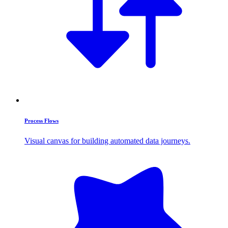
Process Flows
Visual canvas for building automated data journeys.