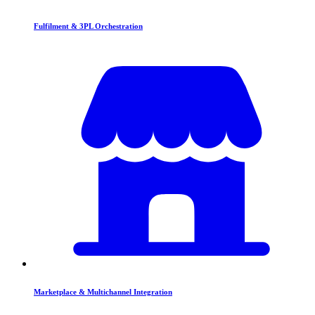
Fulfilment & 3PL Orchestration
Marketplace & Multichannel Integration