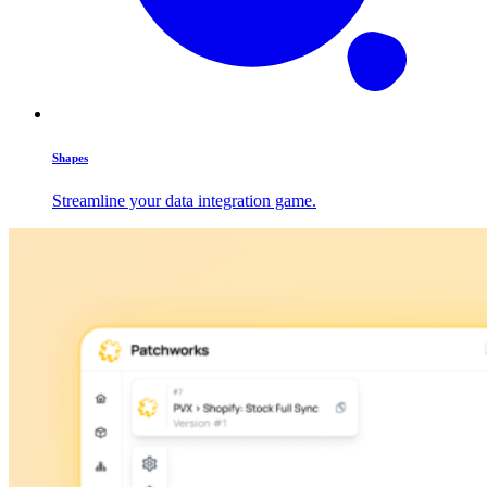
Shapes
Streamline your data integration game.