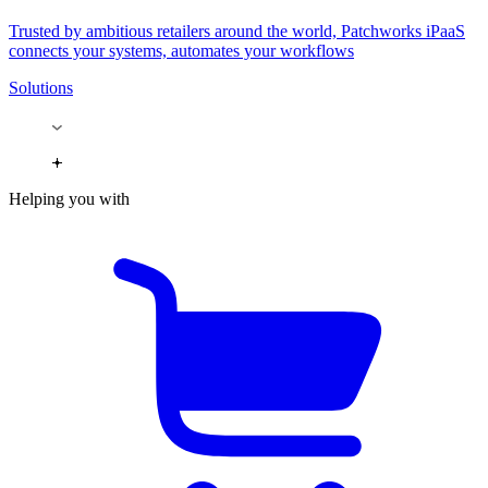
Trusted by ambitious retailers around the world, Patchworks iPaaS
connects your systems, automates your workflows
Solutions
Helping you with