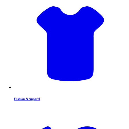
Fashion & Apparel