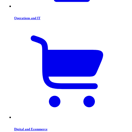
Operations and IT
Digital and Ecommerce