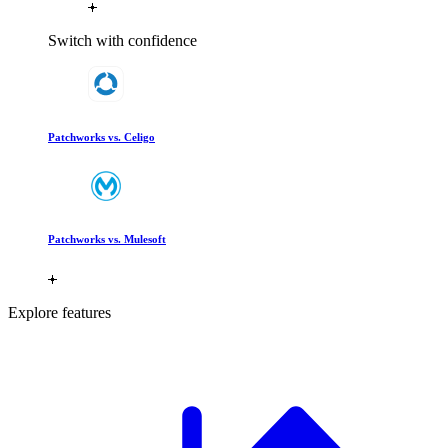
Switch with confidence
Patchworks vs. Celigo
Patchworks vs. Mulesoft
Explore features