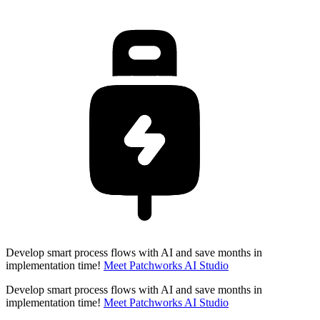
Develop smart process flows with AI and save months in
implementation time!
Meet Patchworks AI Studio
Develop smart process flows with AI and save months in
implementation time!
Meet Patchworks AI Studio