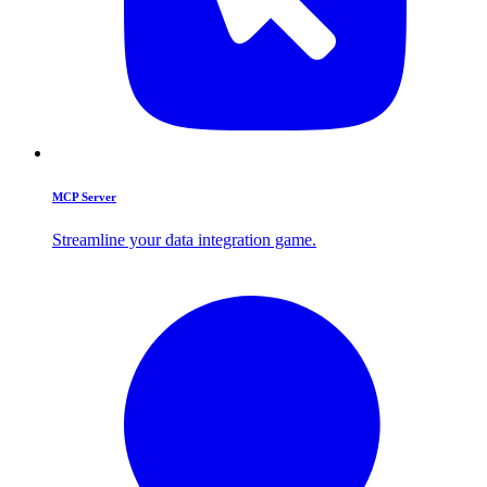
MCP Server
Streamline your data integration game.