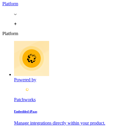
Platform
Platform
Powered by
Patchworks
Embedded iPaas
Manage integrations directly within your product.