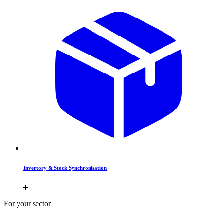
Inventory & Stock Synchronisation
For your sector