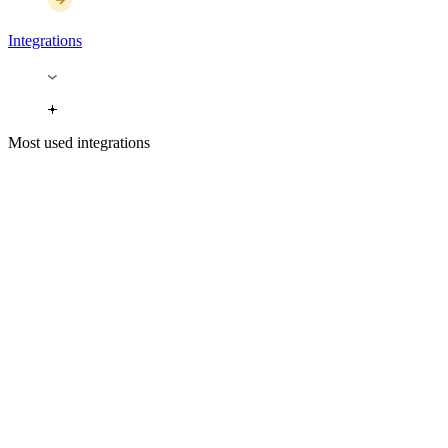
Integrations
Most used integrations