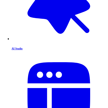
AI Studio