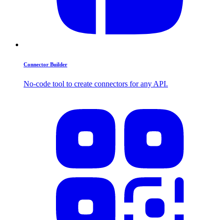
Connector Builder
No-code tool to create connectors for any API.