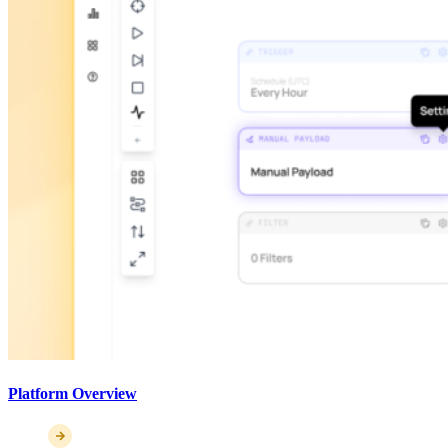
Platform Overview