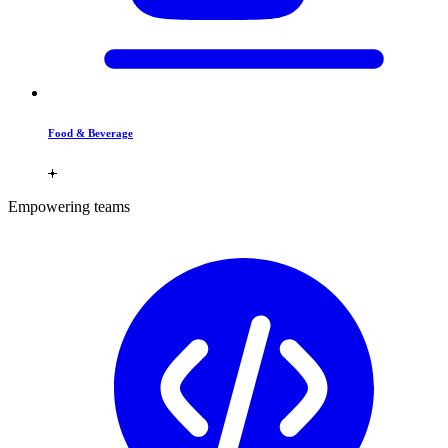
Food & Beverage
Empowering teams