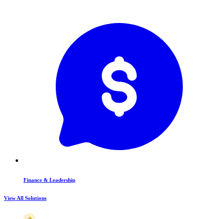
Finance & Leadership
View All Solutions