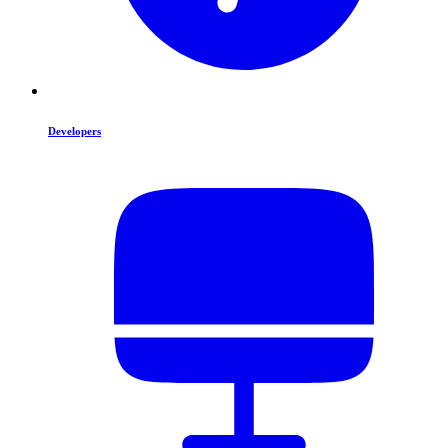
Developers