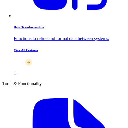
Data Transformations
Functions to refine and format data between systems.
View All Features
Tools & Functionality