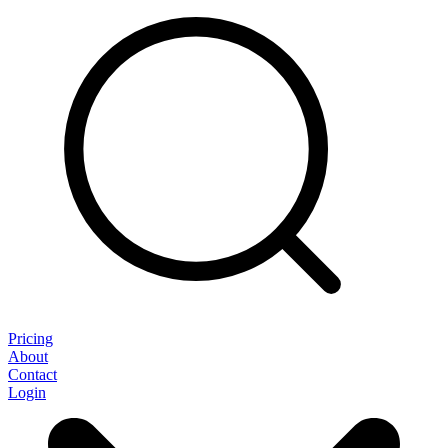
Pricing
About
Contact
Login