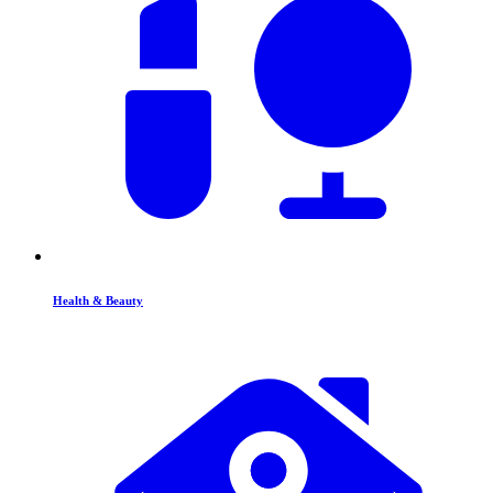
Health & Beauty