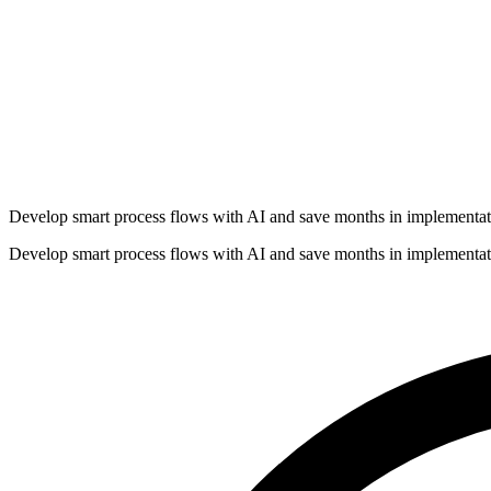
Develop smart process flows with AI and save months in implementat
Develop smart process flows with AI and save months in implementat