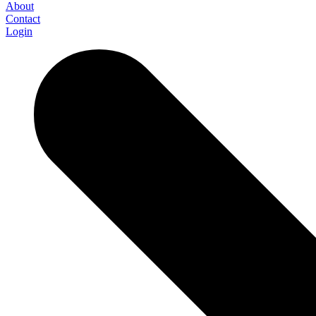
About
Contact
Login