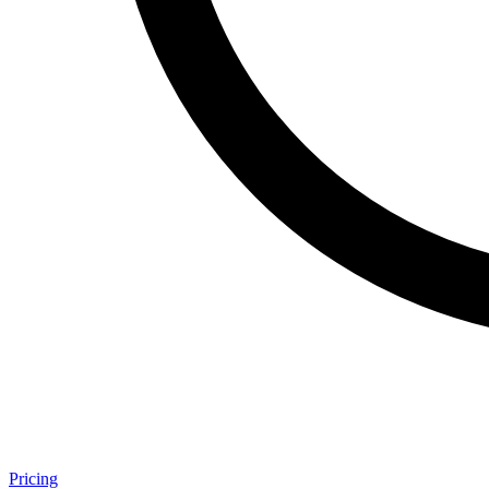
Pricing