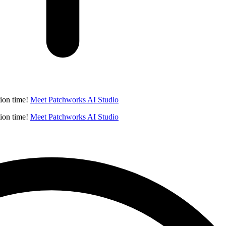
ion time!
Meet Patchworks AI Studio
ion time!
Meet Patchworks AI Studio