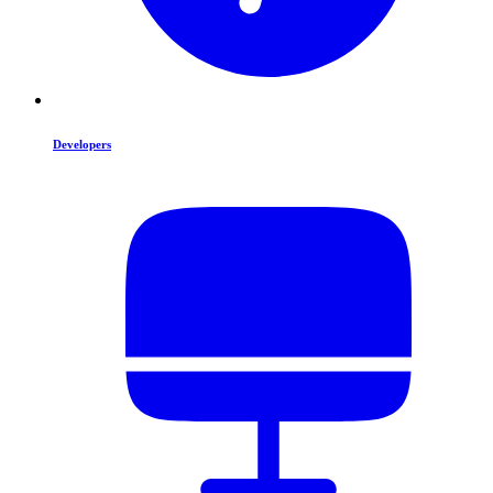
Developers