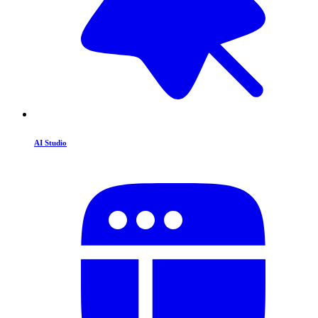
AI Studio