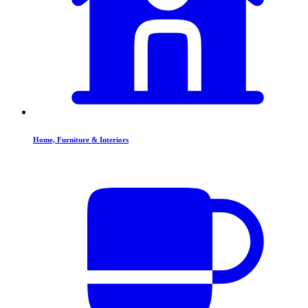
Home, Furniture & Interiors