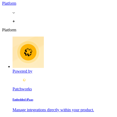
Platform
Platform
Powered by
Patchworks
Embedded iPaas
Manage integrations directly within your product.