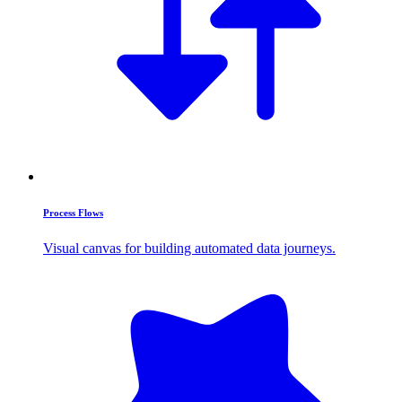
Process Flows
Visual canvas for building automated data journeys.