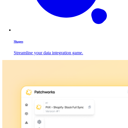
Shapes
Streamline your data integration game.