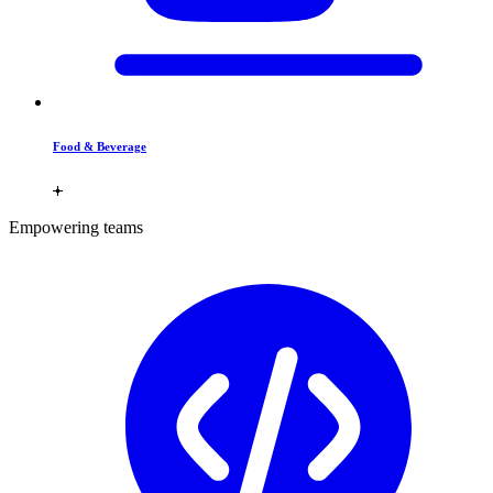
Food & Beverage
Empowering teams