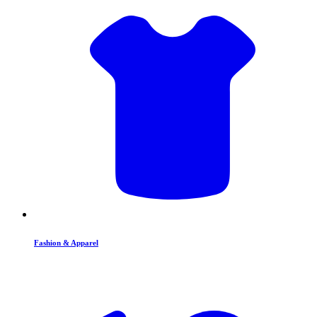
Fashion & Apparel