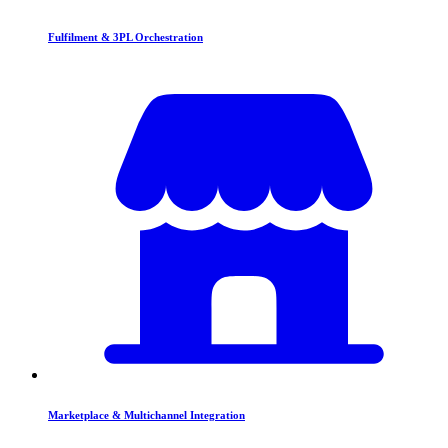
Fulfilment & 3PL Orchestration
Marketplace & Multichannel Integration