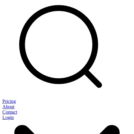
Pricing
About
Contact
Login