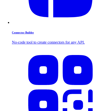
Connector Builder
No-code tool to create connectors for any API.