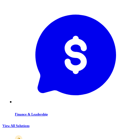
Finance & Leadership
View All Solutions