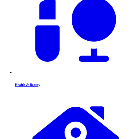
Health & Beauty