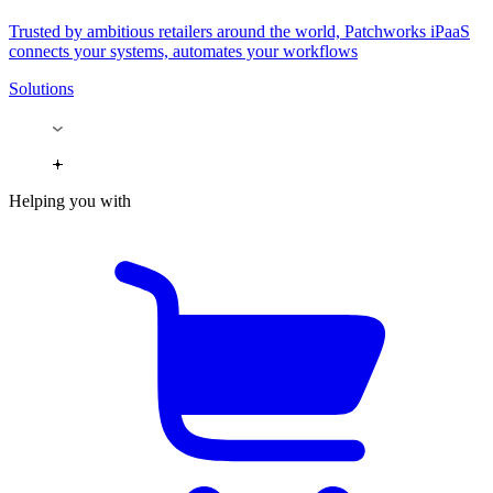
Trusted by ambitious retailers around the world, Patchworks iPaaS
connects your systems, automates your workflows
Solutions
Helping you with