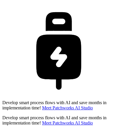
Develop smart process flows with AI and save months in
implementation time!
Meet Patchworks AI Studio
Develop smart process flows with AI and save months in
implementation time!
Meet Patchworks AI Studio