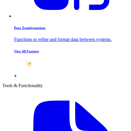
Data Transformations
Functions to refine and format data between systems.
View All Features
Tools & Functionality