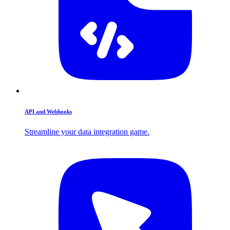
API and Webhooks
Streamline your data integration game.