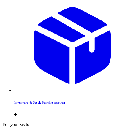
Inventory & Stock Synchronisation
For your sector