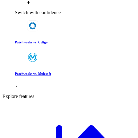
Switch with confidence
Patchworks vs. Celigo
Patchworks vs. Mulesoft
Explore features