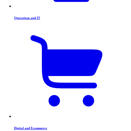
Operations and IT
Digital and Ecommerce