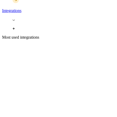
Integrations
Most used integrations