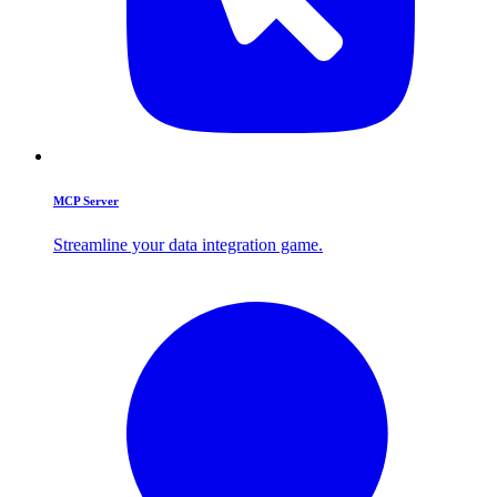
MCP Server
Streamline your data integration game.