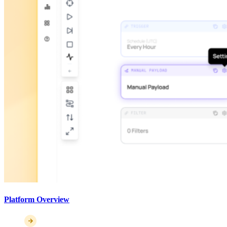
Platform Overview