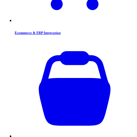
Ecommerce & ERP Integration