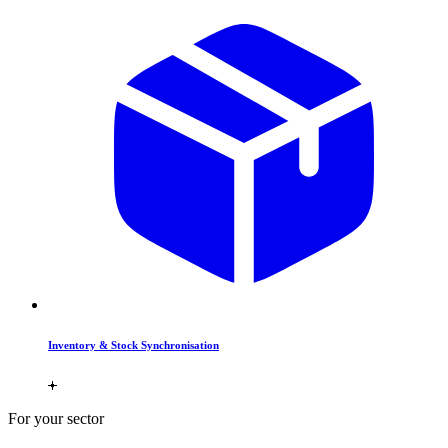
Inventory & Stock Synchronisation
For your sector