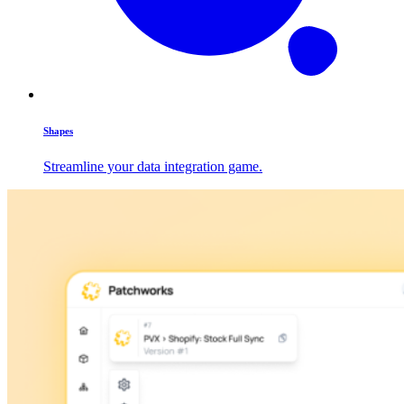
Shapes
Streamline your data integration game.