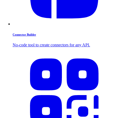
Connector Builder
No-code tool to create connectors for any API.