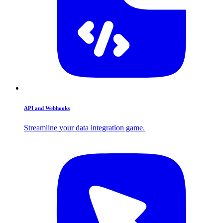
API and Webhooks
Streamline your data integration game.