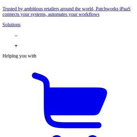
Trusted by ambitious retailers around the world, Patchworks iPaaS
connects your systems, automates your workflows
Solutions
Helping you with