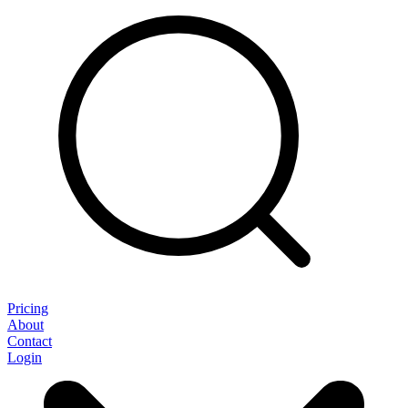
Pricing
About
Contact
Login