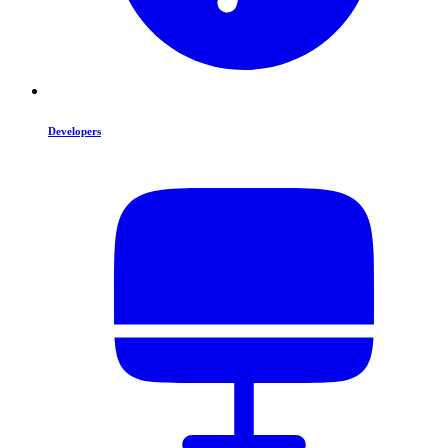
Developers