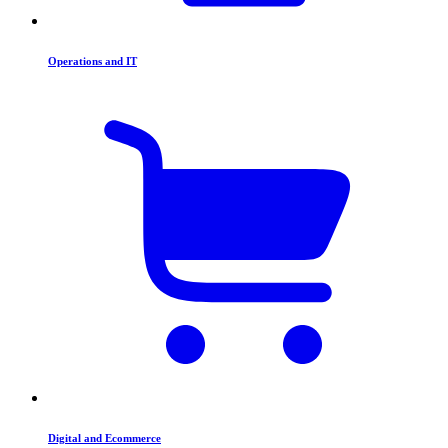
Operations and IT
Digital and Ecommerce