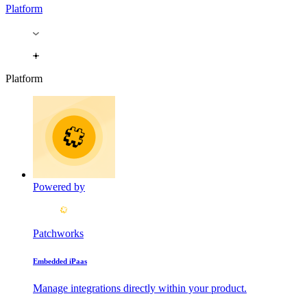
Platform
Platform
Powered by
Patchworks
Embedded iPaas
Manage integrations directly within your product.