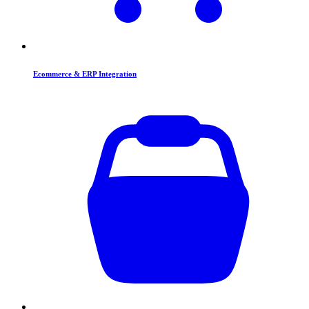
Ecommerce & ERP Integration