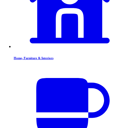
Home, Furniture & Interiors