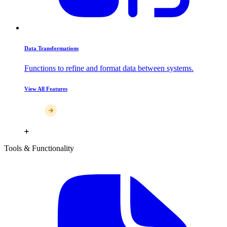
Data Transformations
Functions to refine and format data between systems.
View All Features
Tools & Functionality