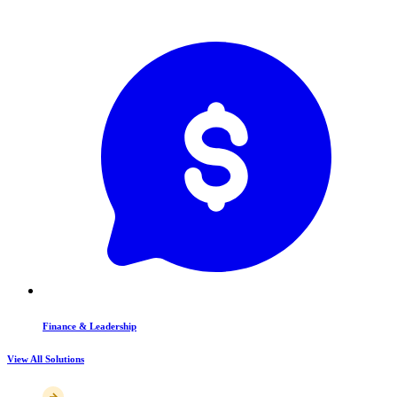
Finance & Leadership
View All Solutions