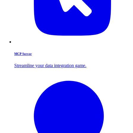
MCP Server
Streamline your data integration game.