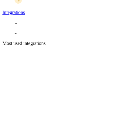
Integrations
Most used integrations