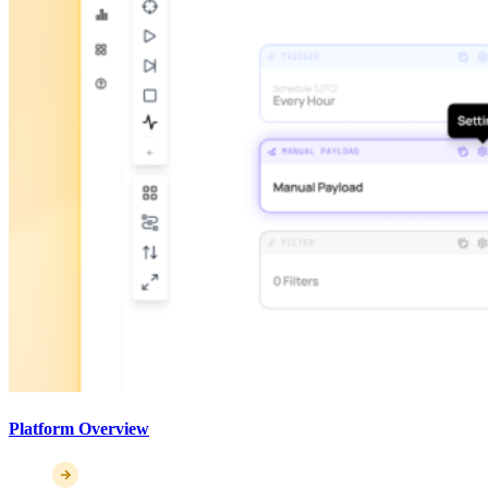
Platform Overview