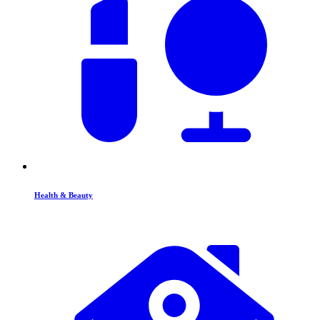
Health & Beauty