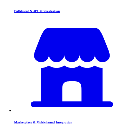
Fulfilment & 3PL Orchestration
Marketplace & Multichannel Integration