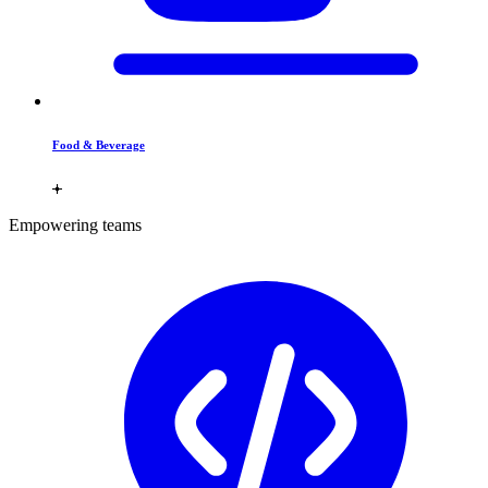
Food & Beverage
Empowering teams