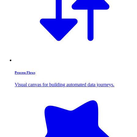
Process Flows
Visual canvas for building automated data journeys.