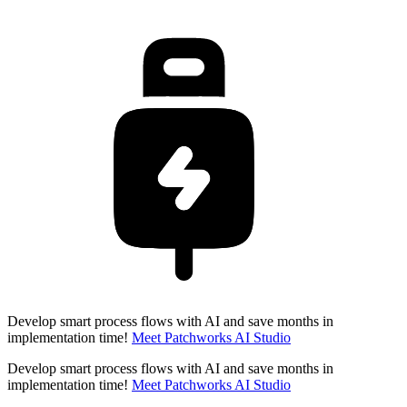
Develop smart process flows with AI and save months in
implementation time!
Meet Patchworks AI Studio
Develop smart process flows with AI and save months in
implementation time!
Meet Patchworks AI Studio