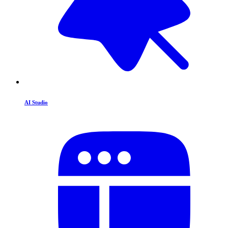
AI Studio