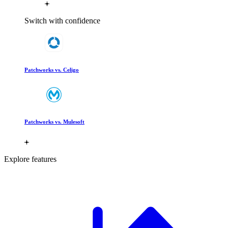
Switch with confidence
Patchworks vs. Celigo
Patchworks vs. Mulesoft
Explore features