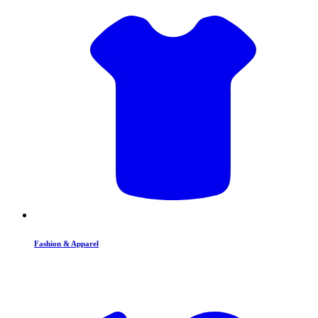
Fashion & Apparel