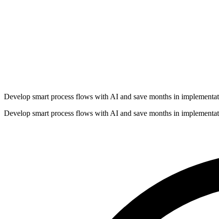
Develop smart process flows with AI and save months in implementat
Develop smart process flows with AI and save months in implementat