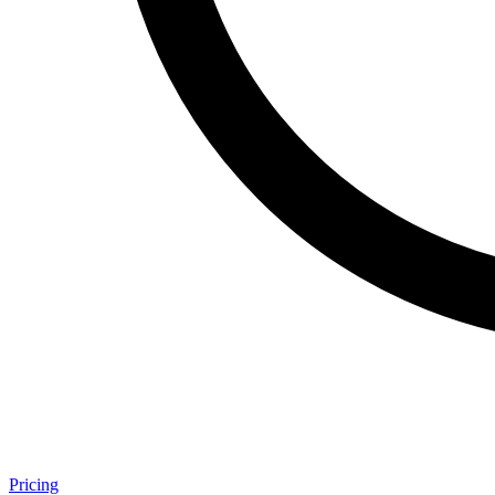
Pricing