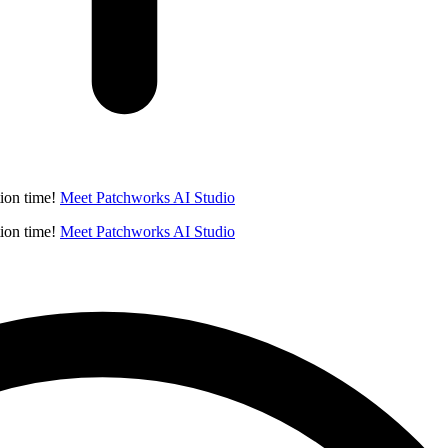
ion time!
Meet Patchworks AI Studio
ion time!
Meet Patchworks AI Studio