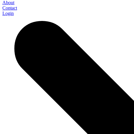
About
Contact
Login