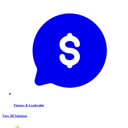
Finance & Leadership
View All Solutions