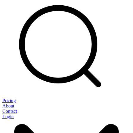
Pricing
About
Contact
Login