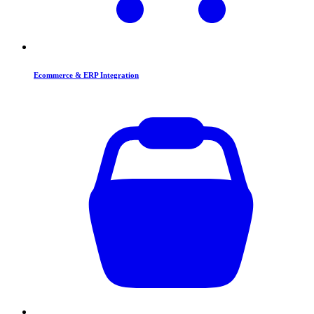
Ecommerce & ERP Integration