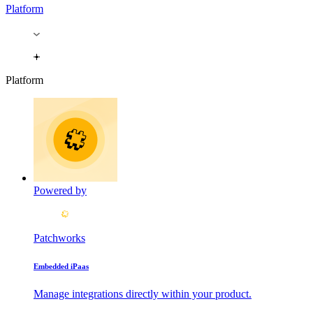
Platform
Platform
Powered by
Patchworks
Embedded iPaas
Manage integrations directly within your product.