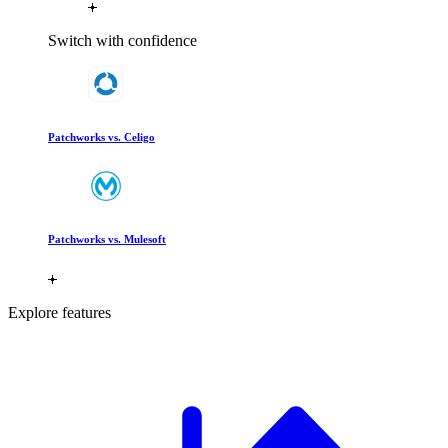
Switch with confidence
Patchworks vs. Celigo
Patchworks vs. Mulesoft
Explore features