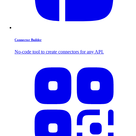
Connector Builder
No-code tool to create connectors for any API.