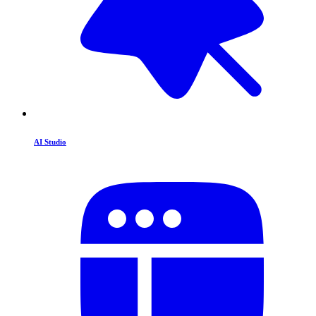
AI Studio