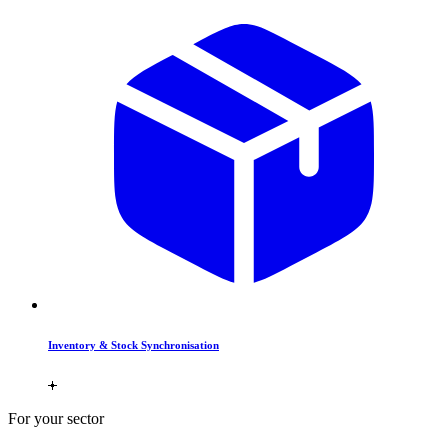
Inventory & Stock Synchronisation
For your sector