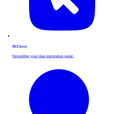
MCP Server
Streamline your data integration game.