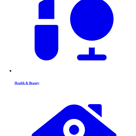
Health & Beauty