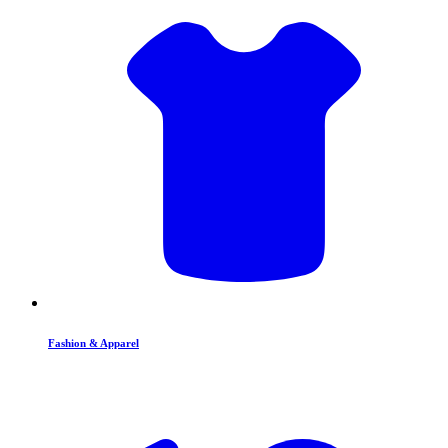
Fashion & Apparel