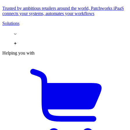
Trusted by ambitious retailers around the world, Patchworks iPaaS
connects your systems, automates your workflows
Solutions
Helping you with