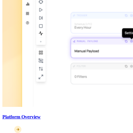
Platform Overview