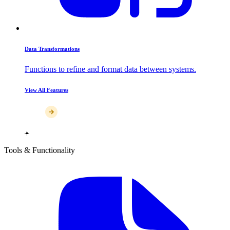
Data Transformations
Functions to refine and format data between systems.
View All Features
Tools & Functionality