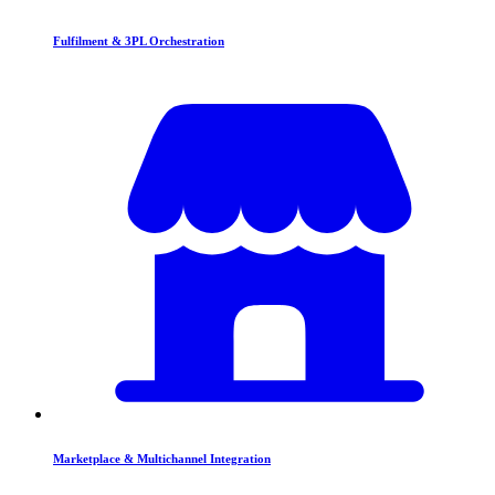
Fulfilment & 3PL Orchestration
Marketplace & Multichannel Integration