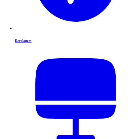
Developers