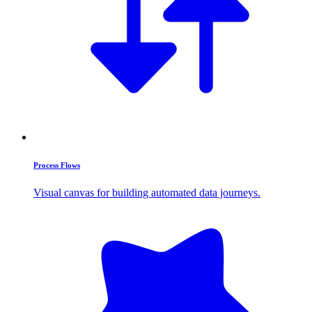
Process Flows
Visual canvas for building automated data journeys.