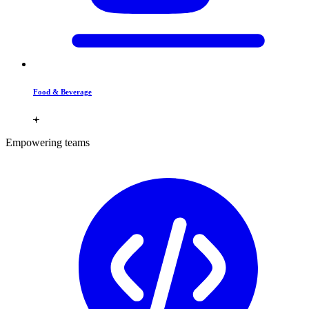
Food & Beverage
Empowering teams