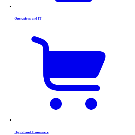
Operations and IT
Digital and Ecommerce