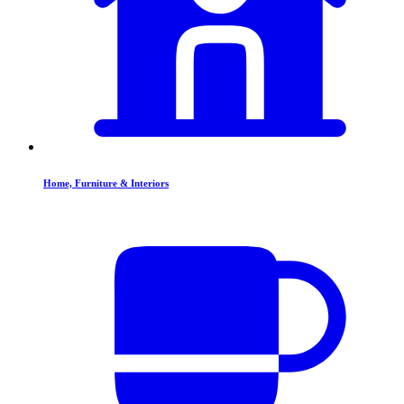
Home, Furniture & Interiors