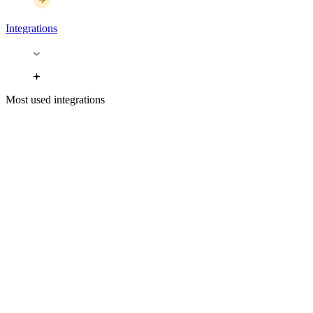
Integrations
Most used integrations