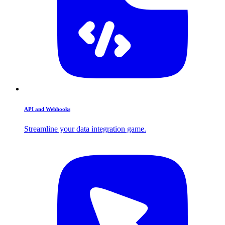
API and Webhooks
Streamline your data integration game.