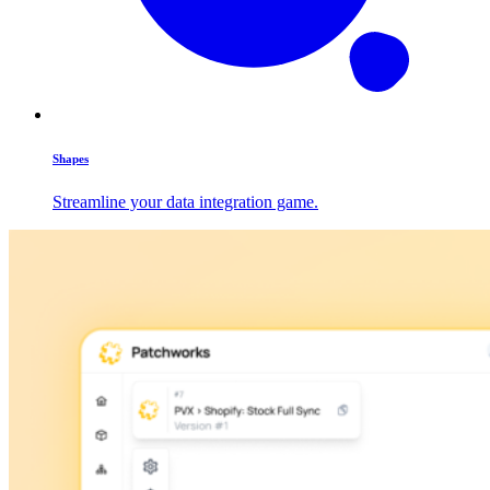
Shapes
Streamline your data integration game.