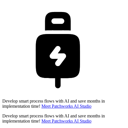
Develop smart process flows with AI and save months in
implementation time!
Meet Patchworks AI Studio
Develop smart process flows with AI and save months in
implementation time!
Meet Patchworks AI Studio