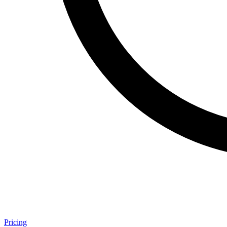
Pricing