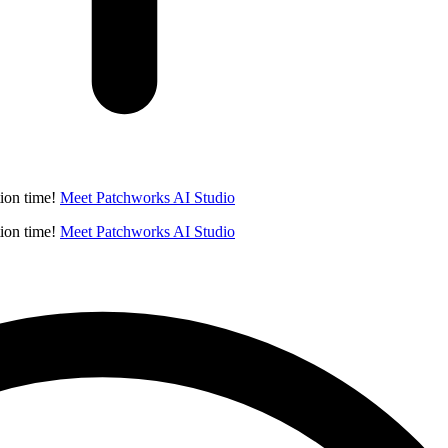
ion time!
Meet Patchworks AI Studio
ion time!
Meet Patchworks AI Studio