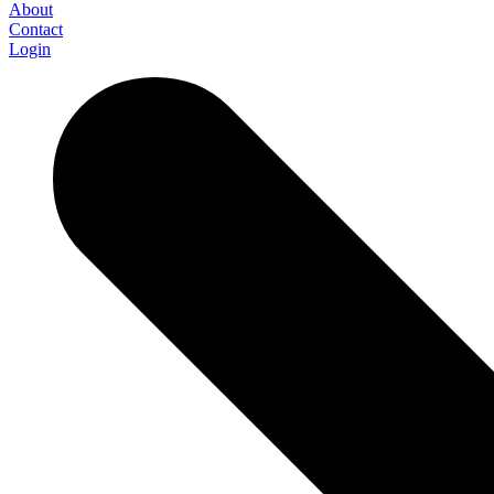
About
Contact
Login