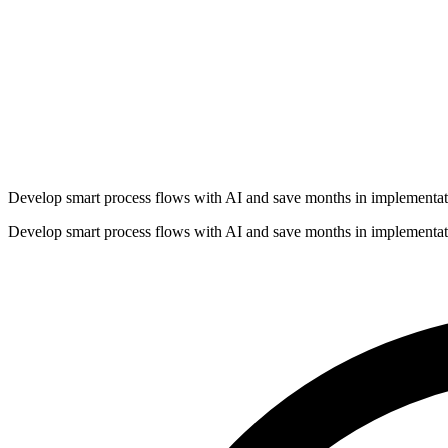
Develop smart process flows with AI and save months in implementat
Develop smart process flows with AI and save months in implementat