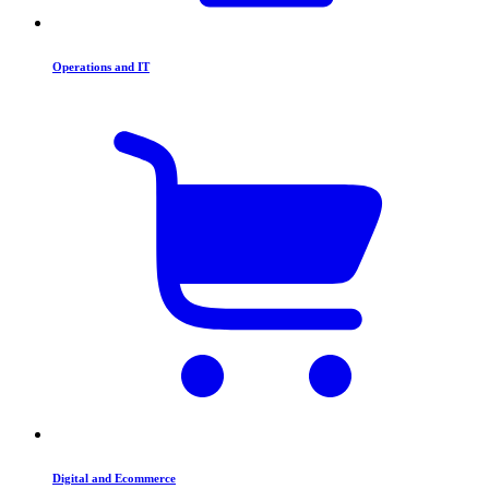
Operations and IT
Digital and Ecommerce