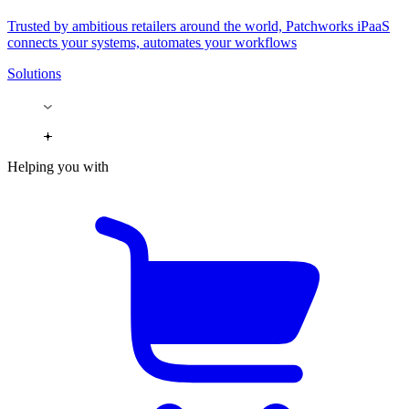
Trusted by ambitious retailers around the world, Patchworks iPaaS
connects your systems, automates your workflows
Solutions
Helping you with