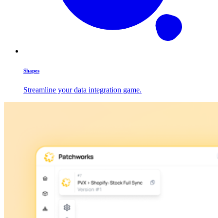
Shapes
Streamline your data integration game.