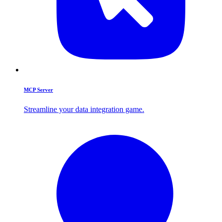
MCP Server
Streamline your data integration game.