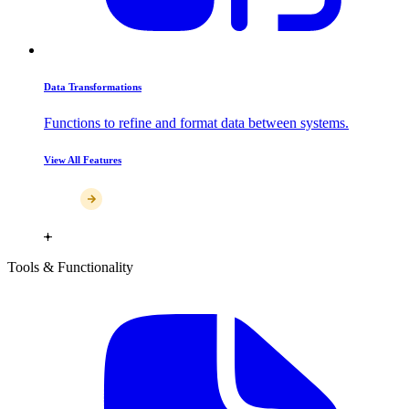
Data Transformations
Functions to refine and format data between systems.
View All Features
Tools & Functionality