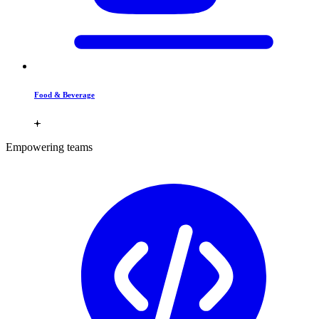
Food & Beverage
Empowering teams