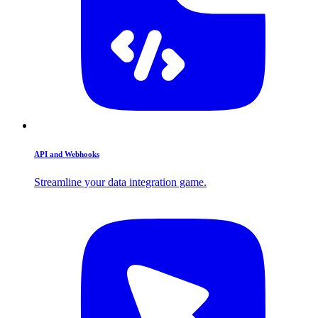
API and Webhooks
Streamline your data integration game.