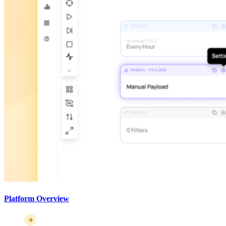
Platform Overview