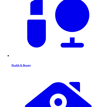
Health & Beauty