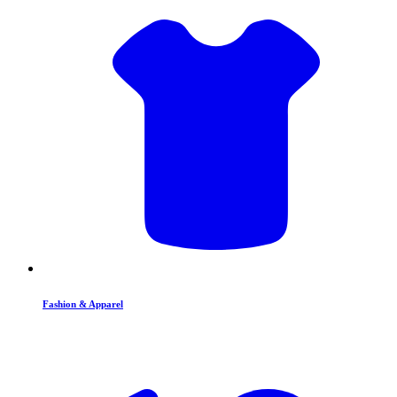
Fashion & Apparel