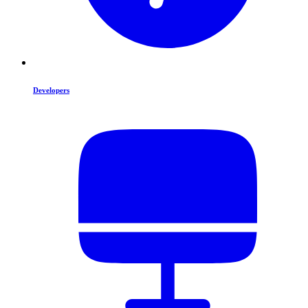
Developers