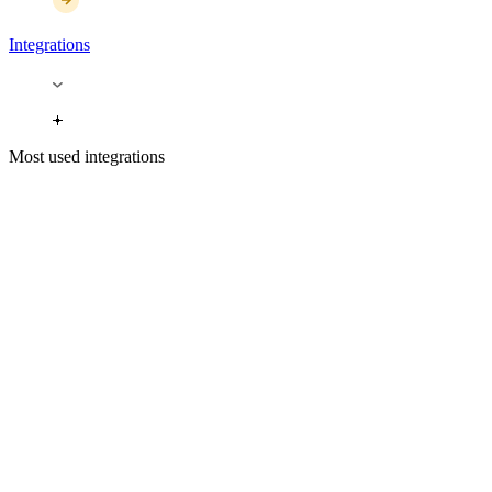
Integrations
Most used integrations