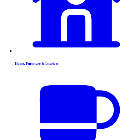
Home, Furniture & Interiors