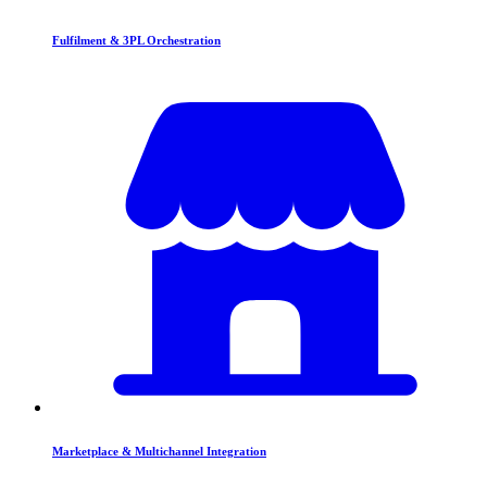
Fulfilment & 3PL Orchestration
Marketplace & Multichannel Integration