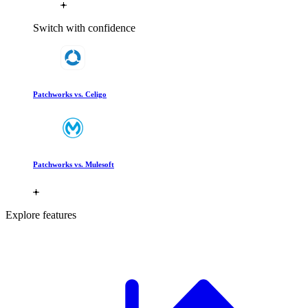
Switch with confidence
Patchworks vs. Celigo
Patchworks vs. Mulesoft
Explore features