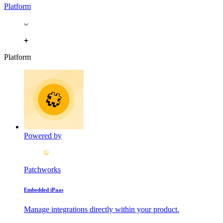
Platform
Platform
Powered by
Patchworks
Embedded iPaas
Manage integrations directly within your product.