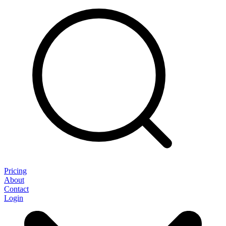
Pricing
About
Contact
Login