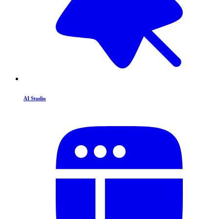
AI Studio