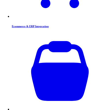
Ecommerce & ERP Integration