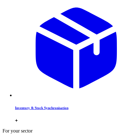
Inventory & Stock Synchronisation
For your sector