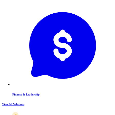
Finance & Leadership
View All Solutions