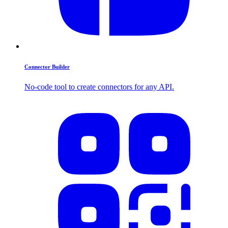
Connector Builder
No-code tool to create connectors for any API.