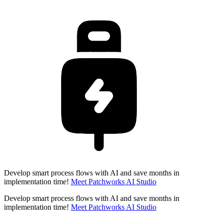
Develop smart process flows with AI and save months in
implementation time!
Meet Patchworks AI Studio
Develop smart process flows with AI and save months in
implementation time!
Meet Patchworks AI Studio