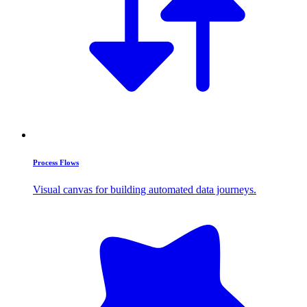
Process Flows
Visual canvas for building automated data journeys.