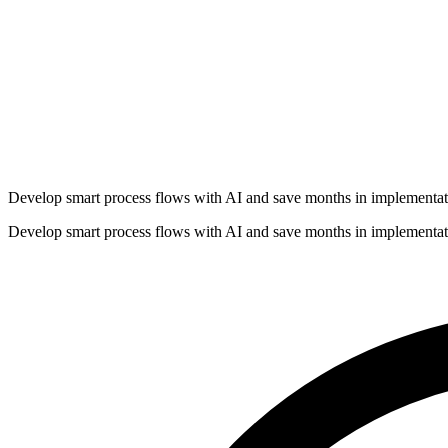
Develop smart process flows with AI and save months in implementat
Develop smart process flows with AI and save months in implementat