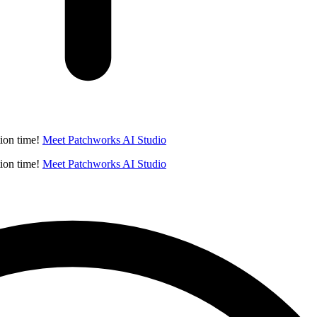
ion time!
Meet Patchworks AI Studio
ion time!
Meet Patchworks AI Studio