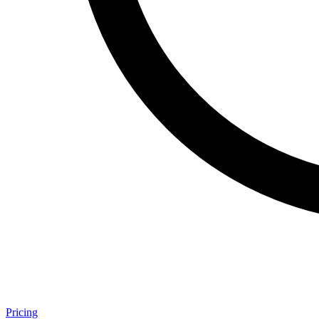
Pricing