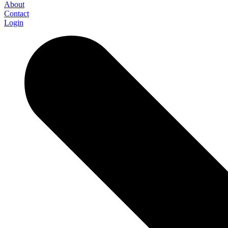
About
Contact
Login