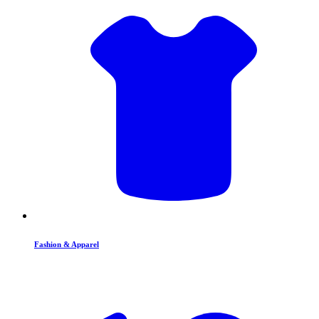
Fashion & Apparel