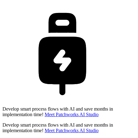
Develop smart process flows with AI and save months in
implementation time!
Meet Patchworks AI Studio
Develop smart process flows with AI and save months in
implementation time!
Meet Patchworks AI Studio