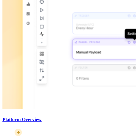
Platform Overview