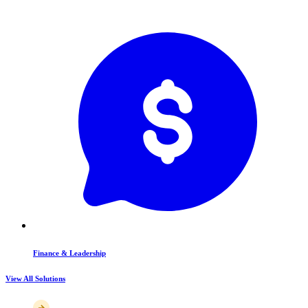
Finance & Leadership
View All Solutions