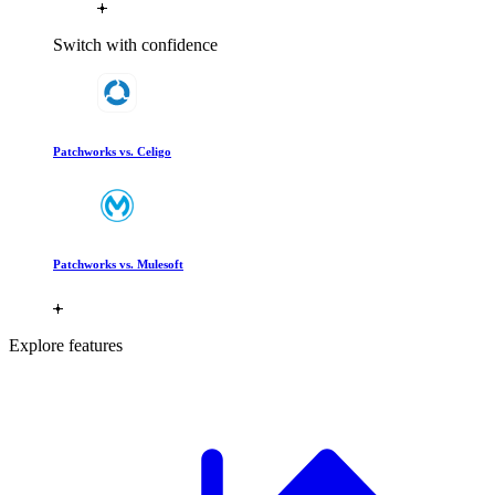
Switch with confidence
Patchworks vs. Celigo
Patchworks vs. Mulesoft
Explore features