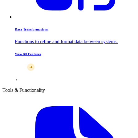
Data Transformations
Functions to refine and format data between systems.
View All Features
Tools & Functionality