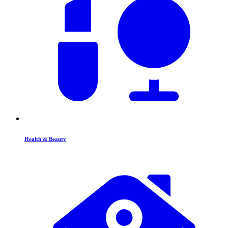
Health & Beauty