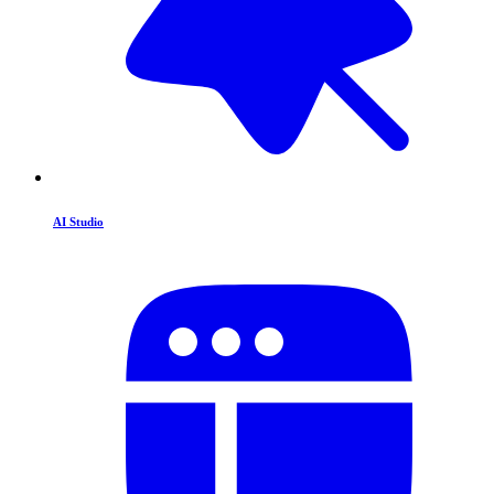
AI Studio