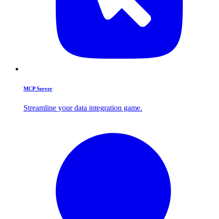
MCP Server
Streamline your data integration game.