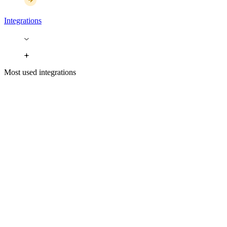
Integrations
Most used integrations