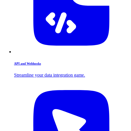
API and Webhooks
Streamline your data integration game.