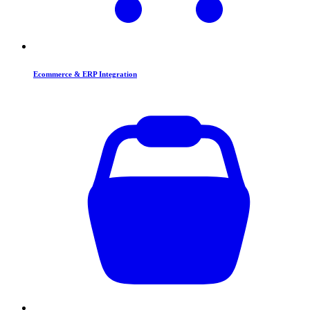
Ecommerce & ERP Integration