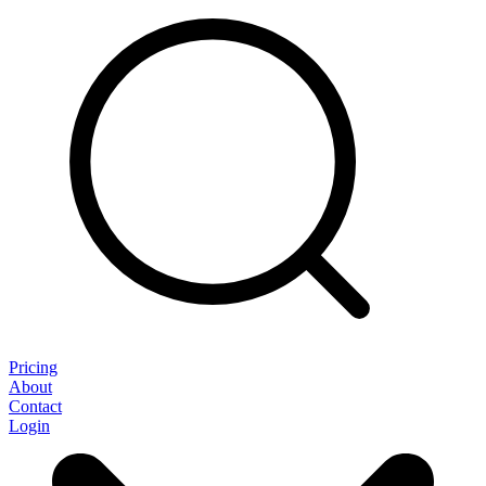
Pricing
About
Contact
Login