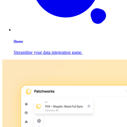
Shapes
Streamline your data integration game.