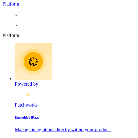
Platform
Platform
Powered by
Patchworks
Embedded iPaas
Manage integrations directly within your product.