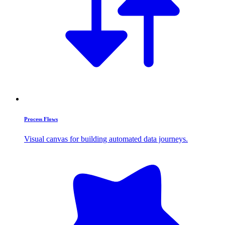
Process Flows
Visual canvas for building automated data journeys.