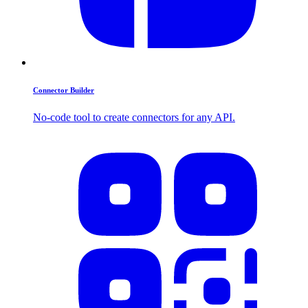
Connector Builder
No-code tool to create connectors for any API.