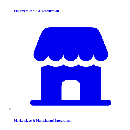
Fulfilment & 3PL Orchestration
Marketplace & Multichannel Integration