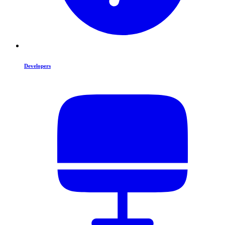
Developers