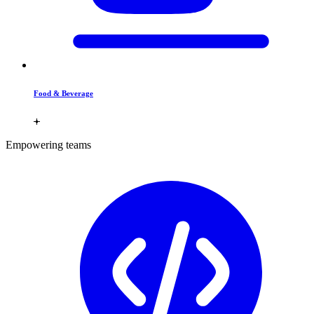
Food & Beverage
Empowering teams