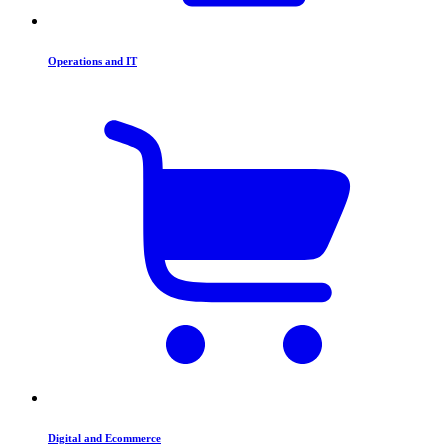
Operations and IT
Digital and Ecommerce