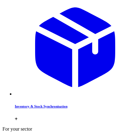
Inventory & Stock Synchronisation
For your sector