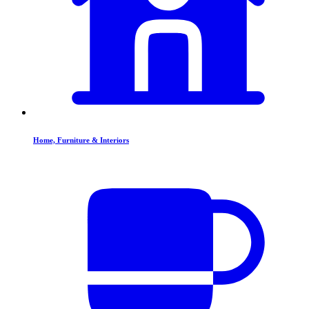
Home, Furniture & Interiors