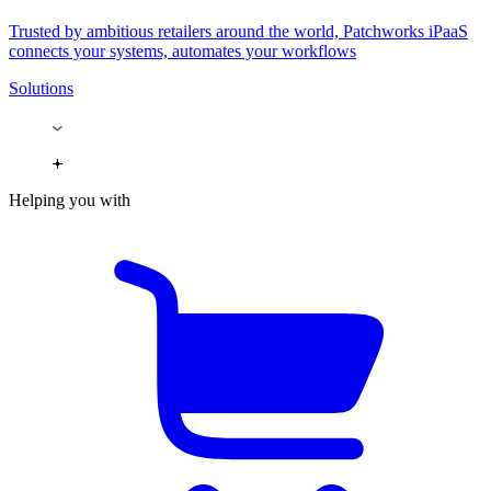
Trusted by ambitious retailers around the world, Patchworks iPaaS
connects your systems, automates your workflows
Solutions
Helping you with