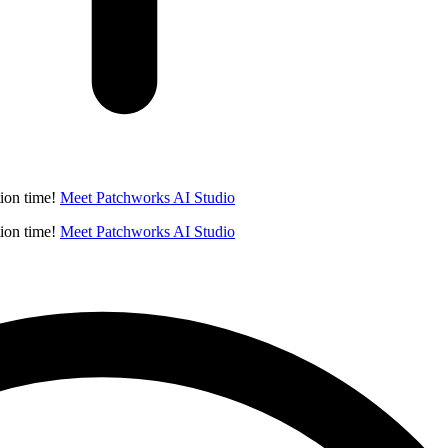
ion time!
Meet Patchworks AI Studio
ion time!
Meet Patchworks AI Studio