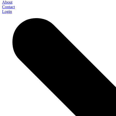
About
Contact
Login