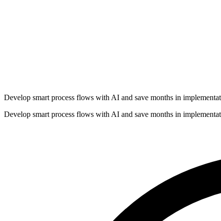
Develop smart process flows with AI and save months in implementat
Develop smart process flows with AI and save months in implementat