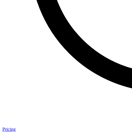
Pricing