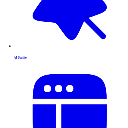
AI Studio