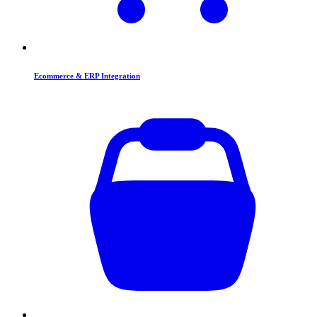
Ecommerce & ERP Integration