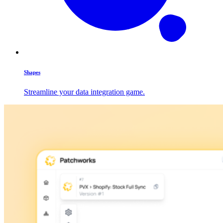
Shapes
Streamline your data integration game.