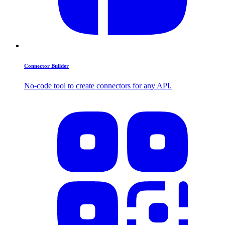
Connector Builder
No-code tool to create connectors for any API.