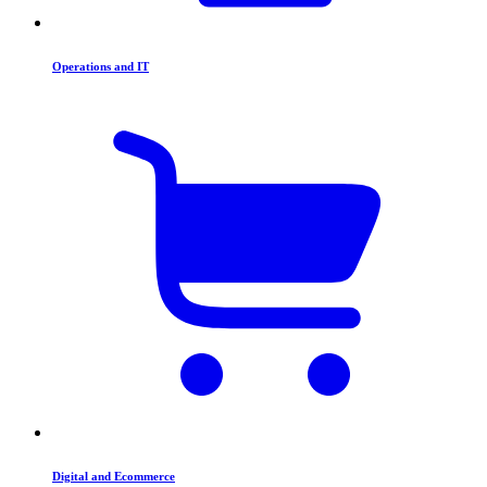
Operations and IT
Digital and Ecommerce