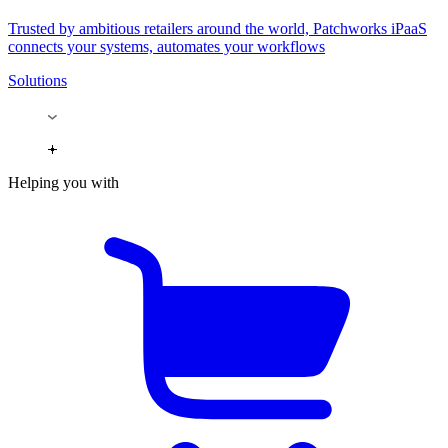
Trusted by ambitious retailers around the world, Patchworks iPaaS
connects your systems, automates your workflows
Solutions
Helping you with