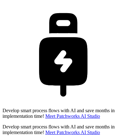
Develop smart process flows with AI and save months in
implementation time!
Meet Patchworks AI Studio
Develop smart process flows with AI and save months in
implementation time!
Meet Patchworks AI Studio