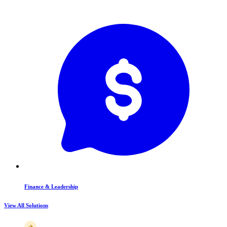
Finance & Leadership
View All Solutions