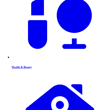
Health & Beauty