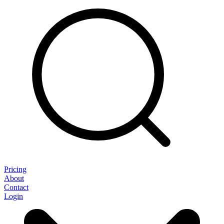
Pricing
About
Contact
Login