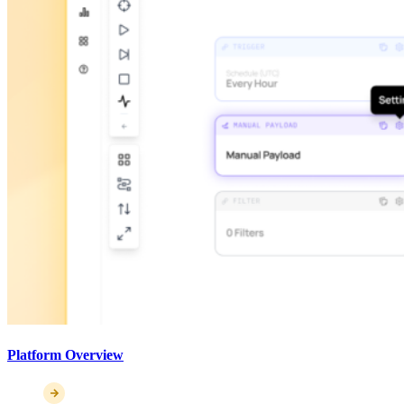
Platform Overview