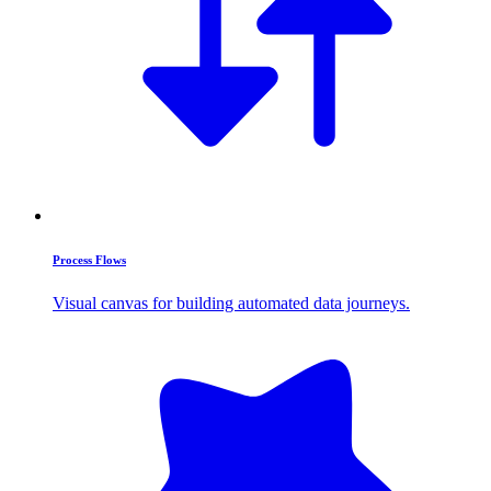
Process Flows
Visual canvas for building automated data journeys.