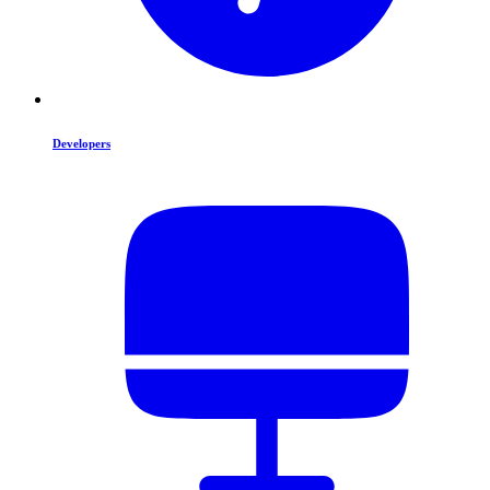
Developers