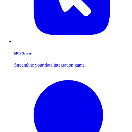
MCP Server
Streamline your data integration game.