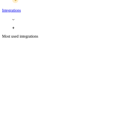
Integrations
Most used integrations