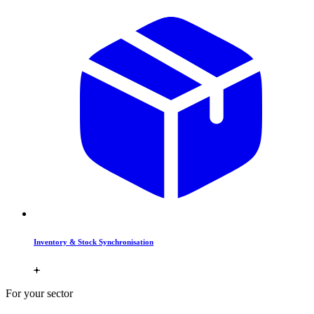
Inventory & Stock Synchronisation
For your sector