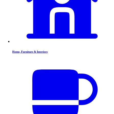
Home, Furniture & Interiors