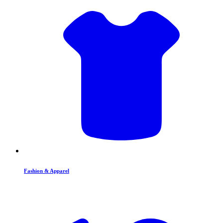
Fashion & Apparel