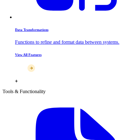
Data Transformations
Functions to refine and format data between systems.
View All Features
Tools & Functionality