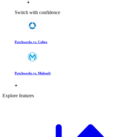
Switch with confidence
Patchworks vs. Celigo
Patchworks vs. Mulesoft
Explore features