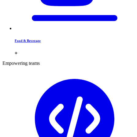
Food & Beverage
Empowering teams