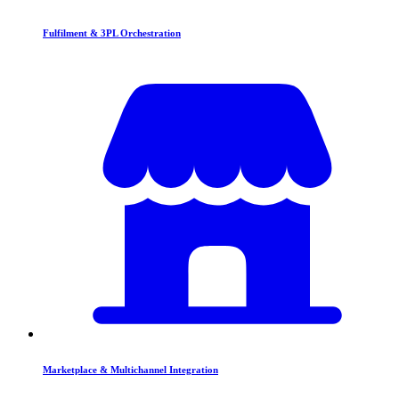
Fulfilment & 3PL Orchestration
Marketplace & Multichannel Integration