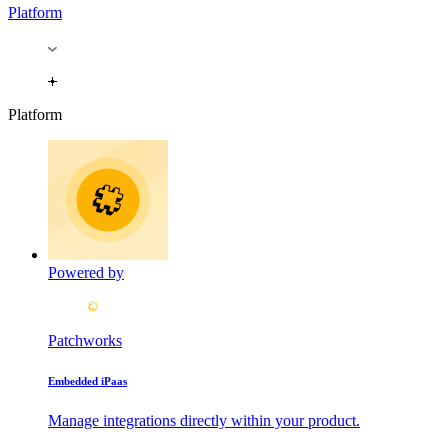
Platform
Platform
Powered by
Patchworks
Embedded iPaas
Manage integrations directly within your product.