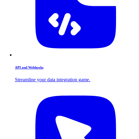
API and Webhooks
Streamline your data integration game.