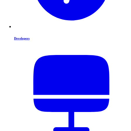
Developers