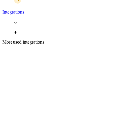
Integrations
Most used integrations