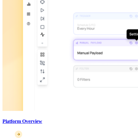
Platform Overview