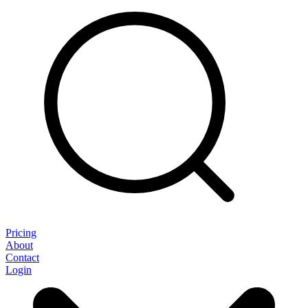
Pricing
About
Contact
Login