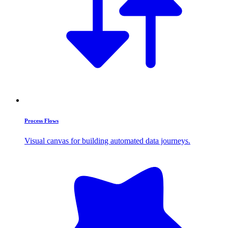
Process Flows
Visual canvas for building automated data journeys.