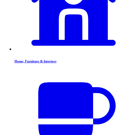
Home, Furniture & Interiors