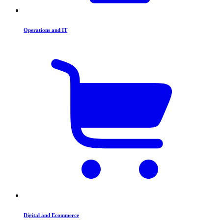
Operations and IT
Digital and Ecommerce