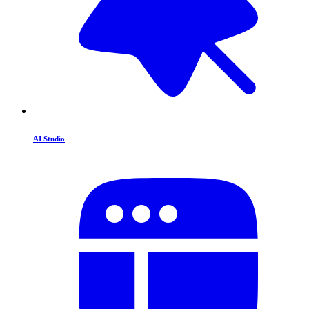
AI Studio