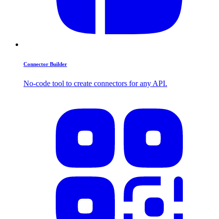
Connector Builder
No-code tool to create connectors for any API.