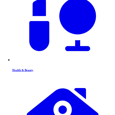
Health & Beauty