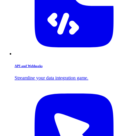
API and Webhooks
Streamline your data integration game.