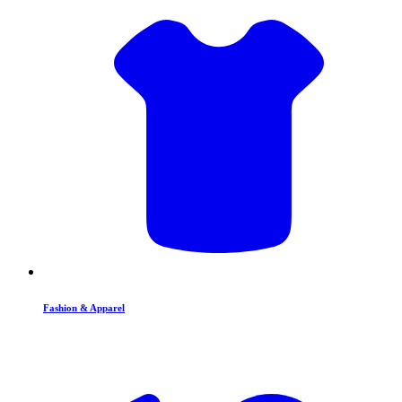
Fashion & Apparel