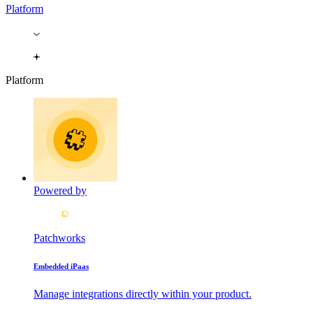
Platform
Platform
Powered by
Patchworks
Embedded iPaas
Manage integrations directly within your product.