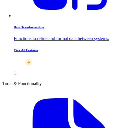
Data Transformations
Functions to refine and format data between systems.
View All Features
Tools & Functionality