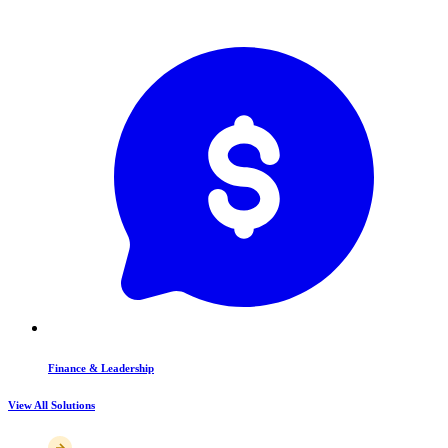
Finance & Leadership
View All Solutions