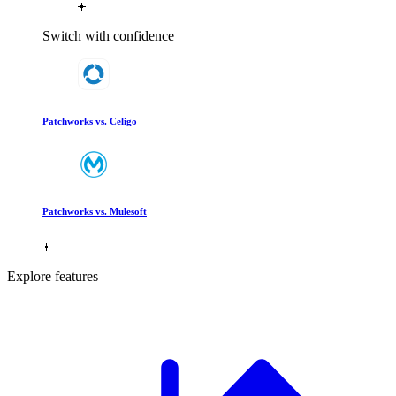
Switch with confidence
Patchworks vs. Celigo
Patchworks vs. Mulesoft
Explore features