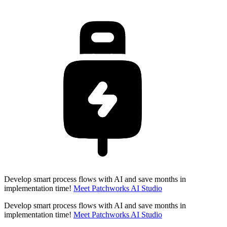
Develop smart process flows with AI and save months in
implementation time!
Meet Patchworks AI Studio
Develop smart process flows with AI and save months in
implementation time!
Meet Patchworks AI Studio