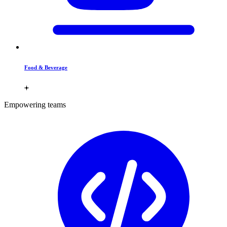
Food & Beverage
Empowering teams