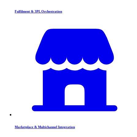
Fulfilment & 3PL Orchestration
Marketplace & Multichannel Integration