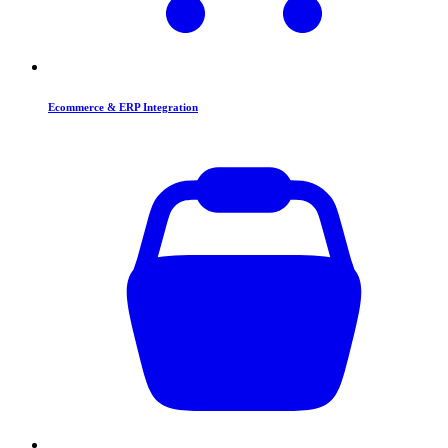
Ecommerce & ERP Integration