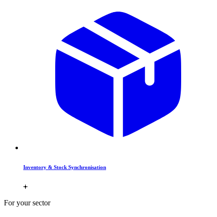
Inventory & Stock Synchronisation
For your sector