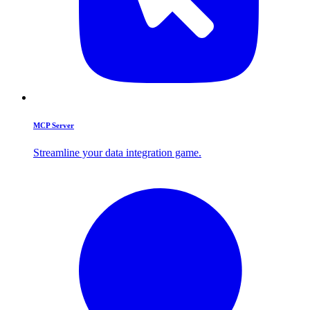
MCP Server
Streamline your data integration game.