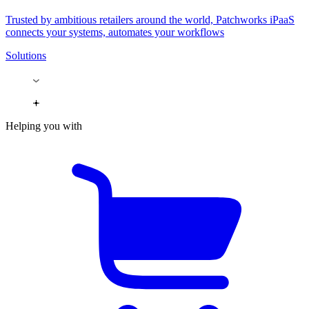
Trusted by ambitious retailers around the world, Patchworks iPaaS
connects your systems, automates your workflows
Solutions
Helping you with