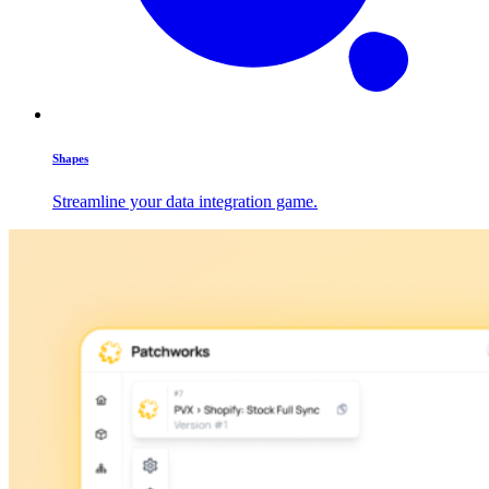
Shapes
Streamline your data integration game.