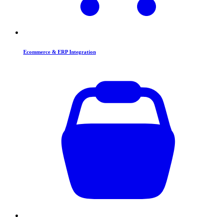
Ecommerce & ERP Integration