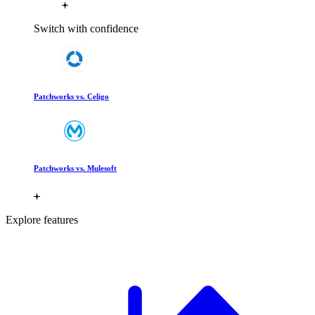
Switch with confidence
Patchworks vs. Celigo
Patchworks vs. Mulesoft
Explore features