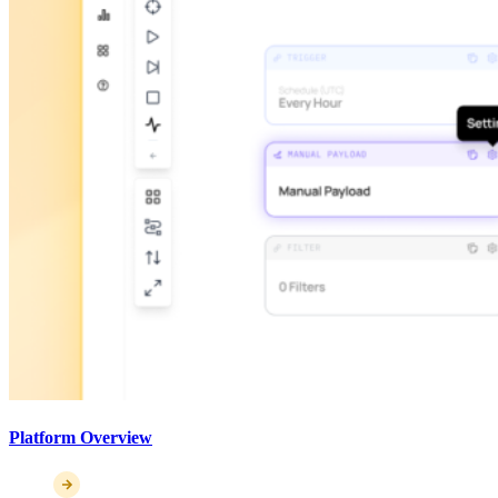
Platform Overview