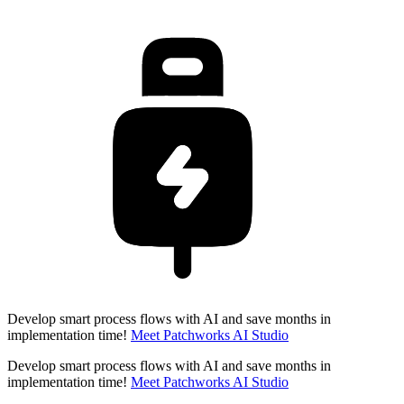
Develop smart process flows with AI and save months in
implementation time!
Meet Patchworks AI Studio
Develop smart process flows with AI and save months in
implementation time!
Meet Patchworks AI Studio