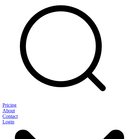
Pricing
About
Contact
Login