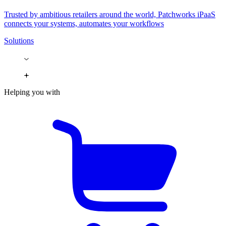
Trusted by ambitious retailers around the world, Patchworks iPaaS
connects your systems, automates your workflows
Solutions
Helping you with