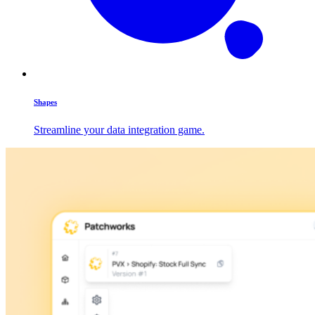
Shapes
Streamline your data integration game.