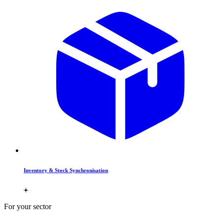
Inventory & Stock Synchronisation
For your sector