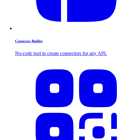
Connector Builder
No-code tool to create connectors for any API.