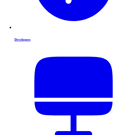
Developers