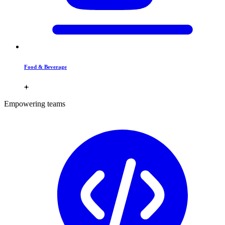
Food & Beverage
Empowering teams