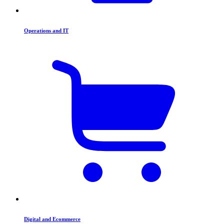
Operations and IT
Digital and Ecommerce