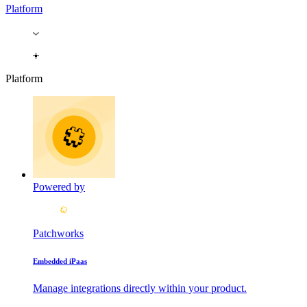
Platform
Platform
Powered by
Patchworks
Embedded iPaas
Manage integrations directly within your product.