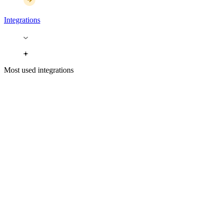
Integrations
Most used integrations