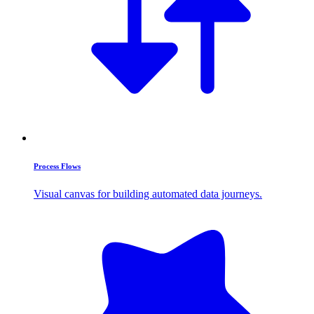
Process Flows
Visual canvas for building automated data journeys.