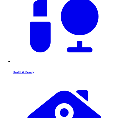
Health & Beauty