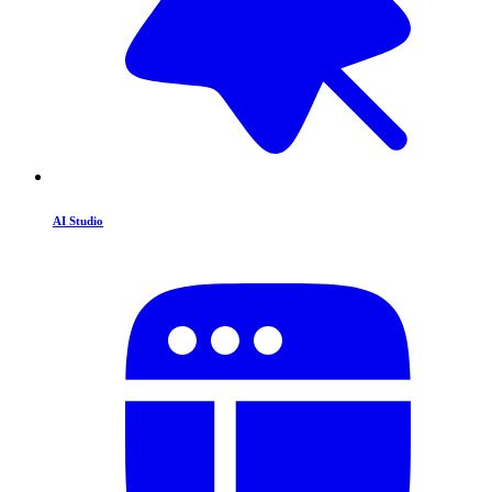
AI Studio