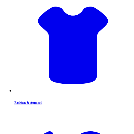
Fashion & Apparel