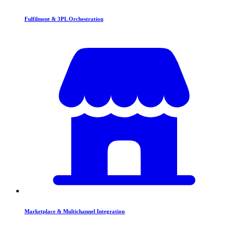
Fulfilment & 3PL Orchestration
Marketplace & Multichannel Integration