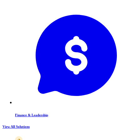
Finance & Leadership
View All Solutions