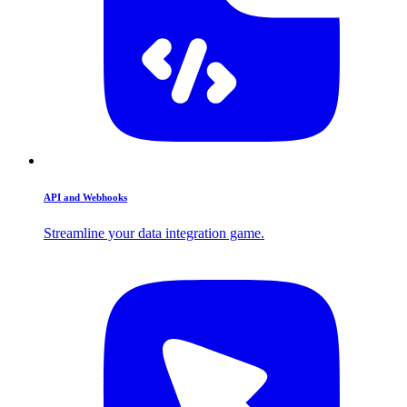
API and Webhooks
Streamline your data integration game.