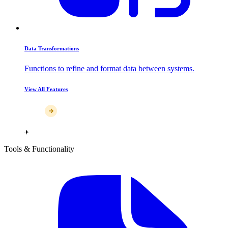
Data Transformations
Functions to refine and format data between systems.
View All Features
Tools & Functionality