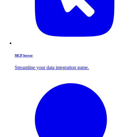
MCP Server
Streamline your data integration game.