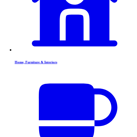
Home, Furniture & Interiors