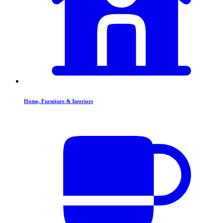
Home, Furniture & Interiors