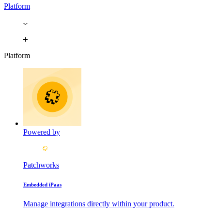
Platform
Platform
Powered by
Patchworks
Embedded iPaas
Manage integrations directly within your product.