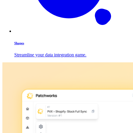
Shapes
Streamline your data integration game.