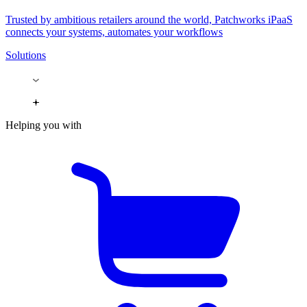
Trusted by ambitious retailers around the world, Patchworks iPaaS
connects your systems, automates your workflows
Solutions
Helping you with