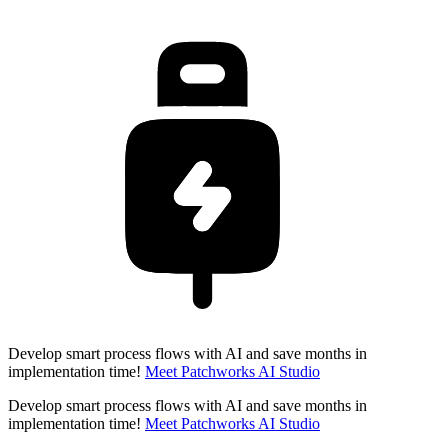
Develop smart process flows with AI and save months in
implementation time!
Meet Patchworks AI Studio
Develop smart process flows with AI and save months in
implementation time!
Meet Patchworks AI Studio