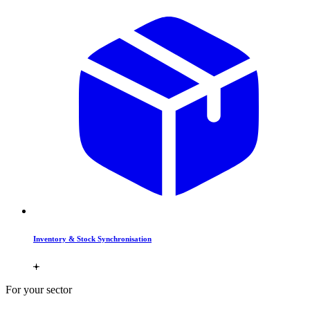
Inventory & Stock Synchronisation
For your sector