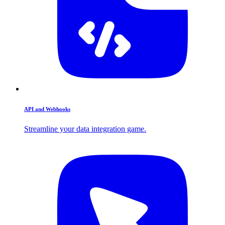
API and Webhooks
Streamline your data integration game.