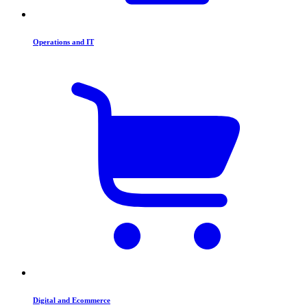
Operations and IT
Digital and Ecommerce