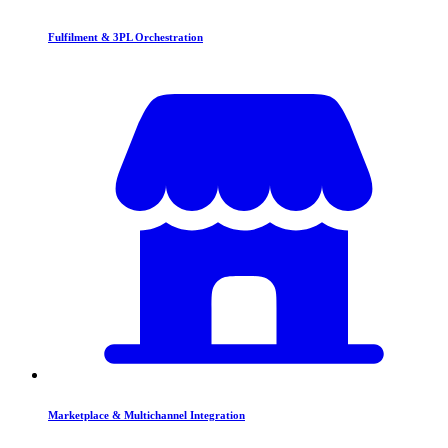
Fulfilment & 3PL Orchestration
Marketplace & Multichannel Integration