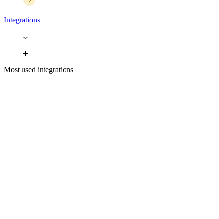
Integrations
Most used integrations