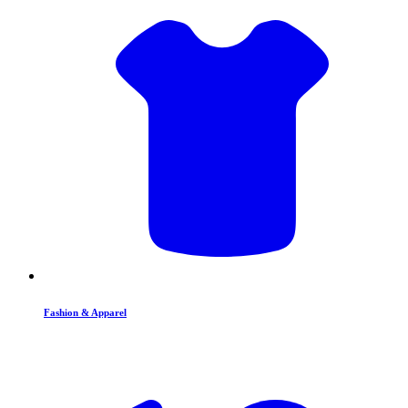
Fashion & Apparel