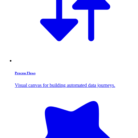
Process Flows
Visual canvas for building automated data journeys.