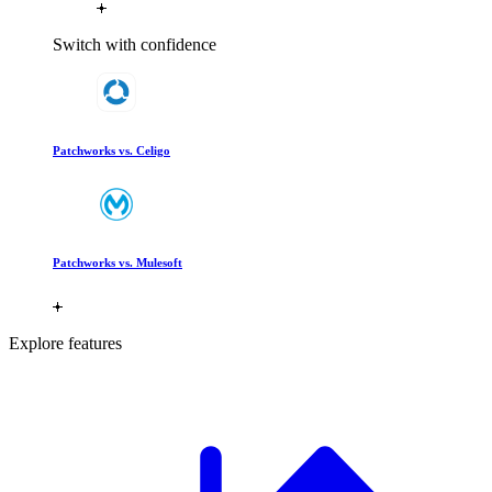
Switch with confidence
Patchworks vs. Celigo
Patchworks vs. Mulesoft
Explore features