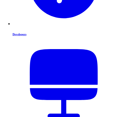
Developers