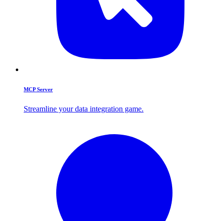
MCP Server
Streamline your data integration game.