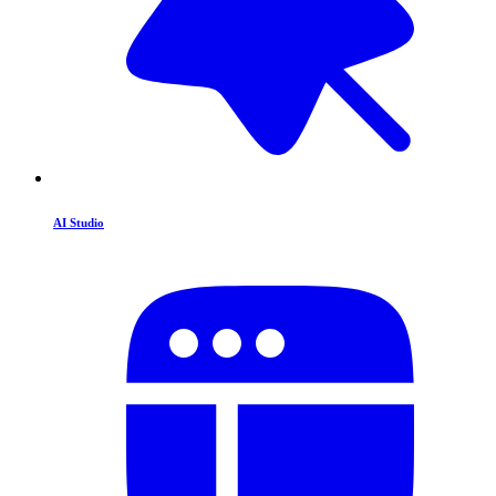
AI Studio