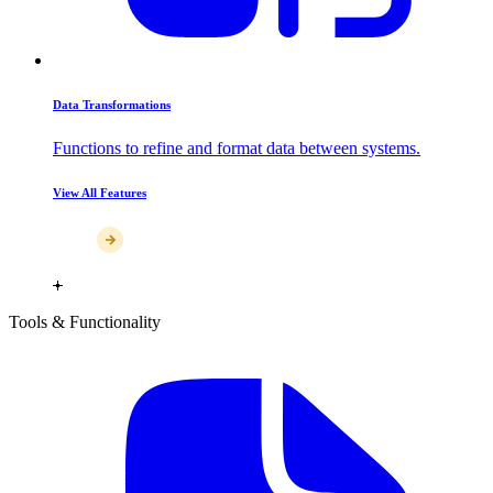
Data Transformations
Functions to refine and format data between systems.
View All Features
Tools & Functionality