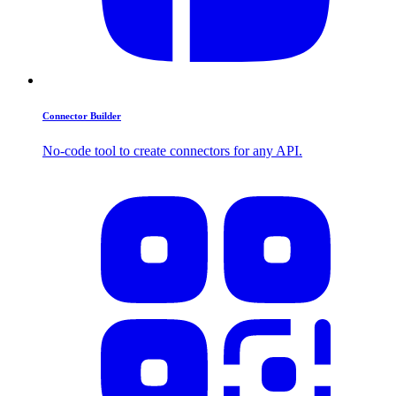
Connector Builder
No-code tool to create connectors for any API.