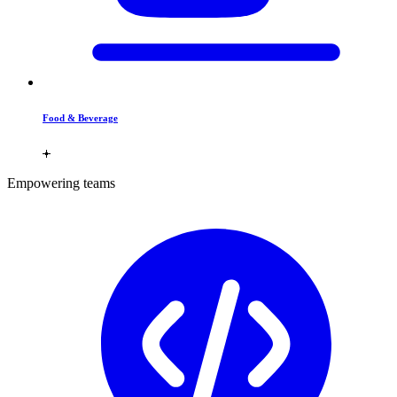
Food & Beverage
Empowering teams