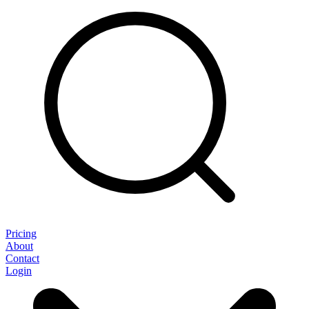
Pricing
About
Contact
Login