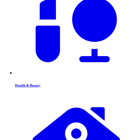
Health & Beauty