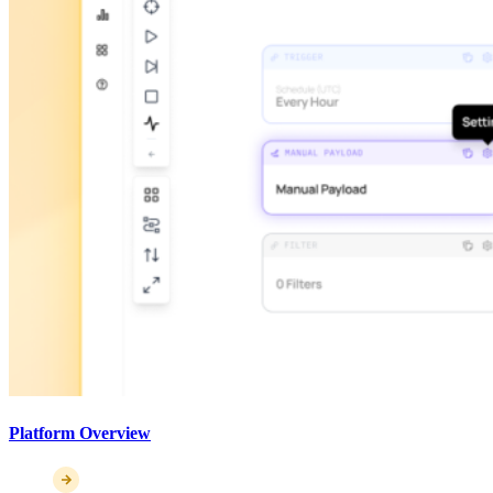
Platform Overview