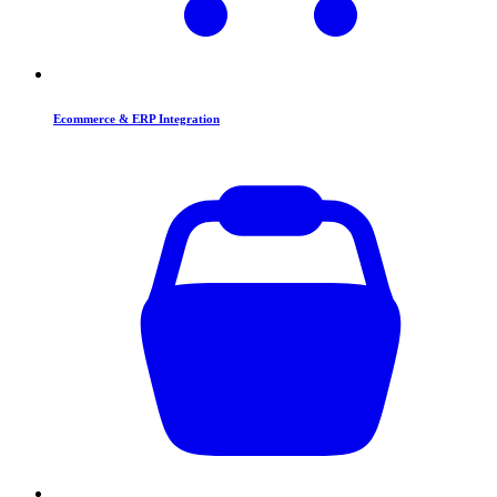
Ecommerce & ERP Integration