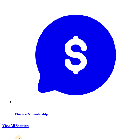
Finance & Leadership
View All Solutions