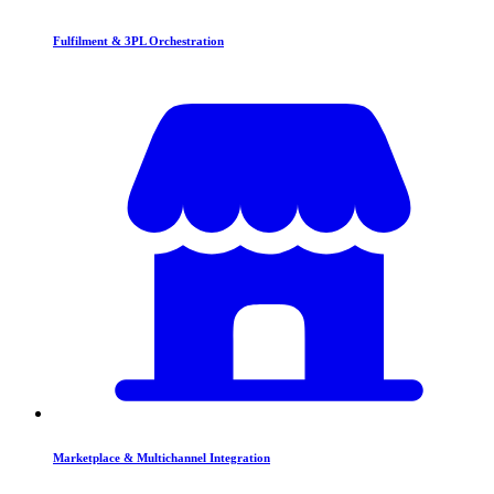
Fulfilment & 3PL Orchestration
Marketplace & Multichannel Integration