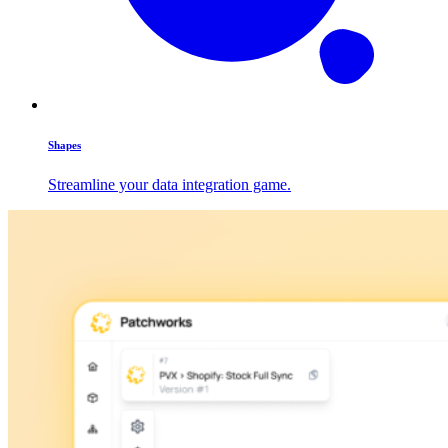
Shapes
Streamline your data integration game.