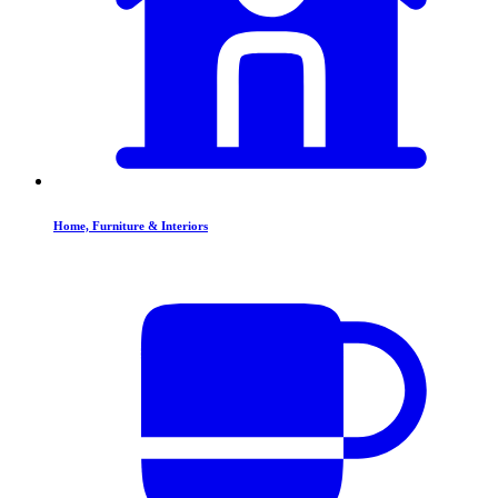
Home, Furniture & Interiors