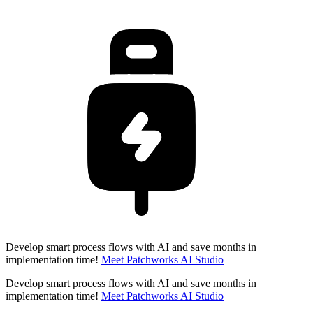
Develop smart process flows with AI and save months in
implementation time!
Meet Patchworks AI Studio
Develop smart process flows with AI and save months in
implementation time!
Meet Patchworks AI Studio