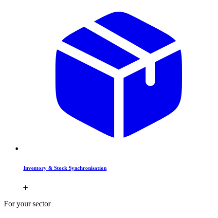
Inventory & Stock Synchronisation
For your sector