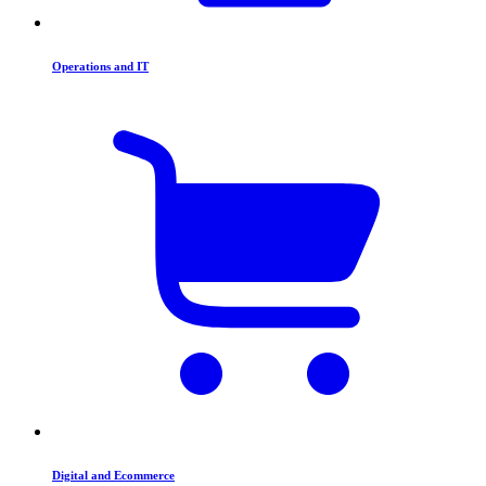
Operations and IT
Digital and Ecommerce