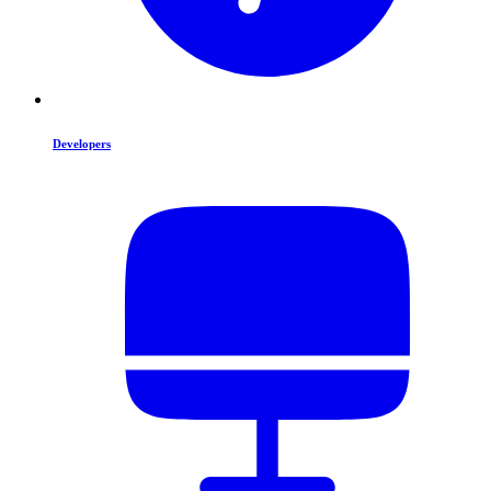
Developers