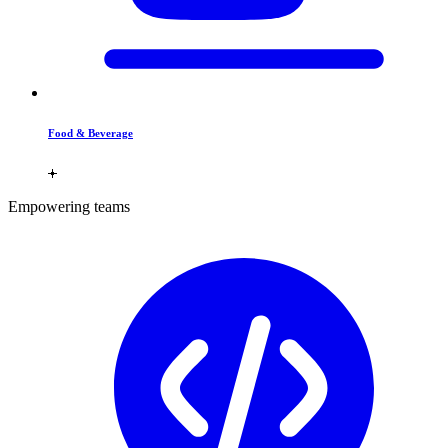
Food & Beverage
Empowering teams