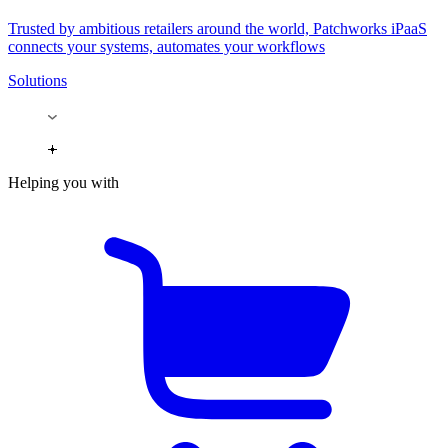
Trusted by ambitious retailers around the world, Patchworks iPaaS
connects your systems, automates your workflows
Solutions
Helping you with