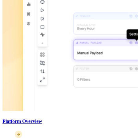
Platform Overview