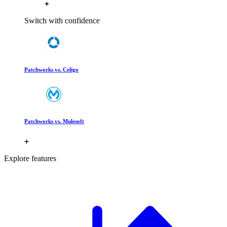
Switch with confidence
Patchworks vs. Celigo
Patchworks vs. Mulesoft
Explore features