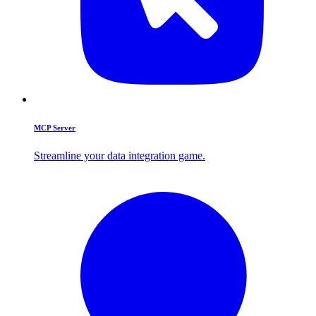
MCP Server
Streamline your data integration game.