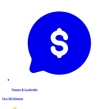
Finance & Leadership
View All Solutions