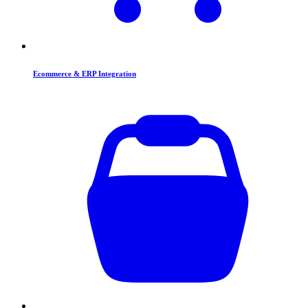
Ecommerce & ERP Integration