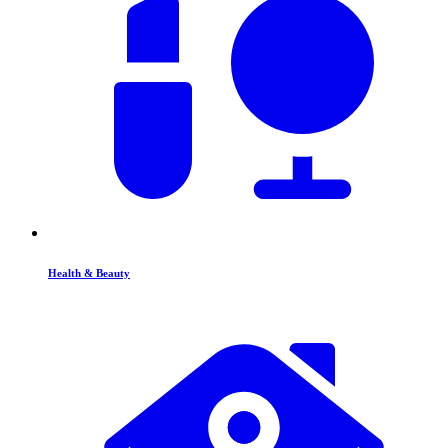
Health & Beauty