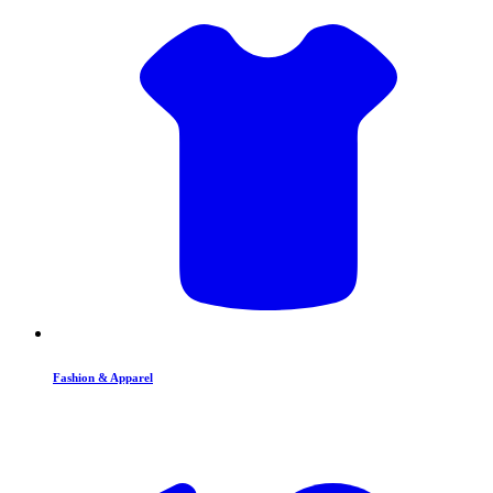
Fashion & Apparel