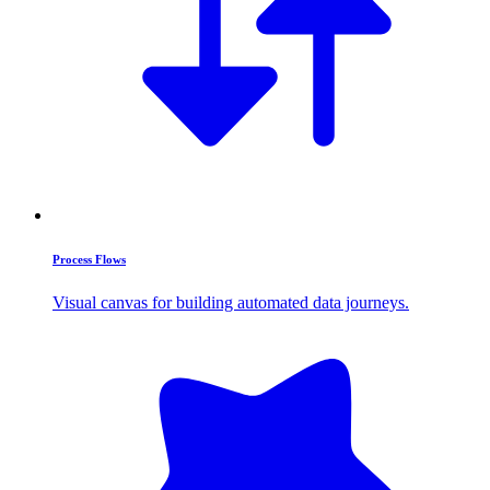
Process Flows
Visual canvas for building automated data journeys.