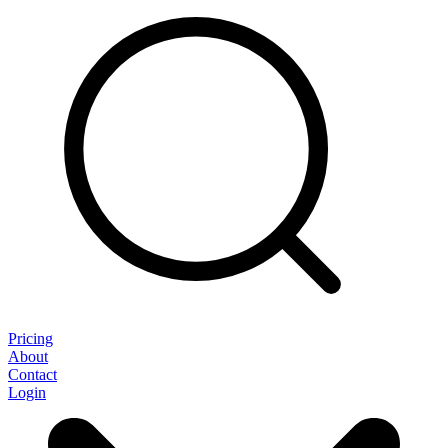
Pricing
About
Contact
Login