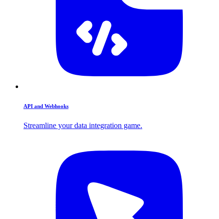
API and Webhooks
Streamline your data integration game.