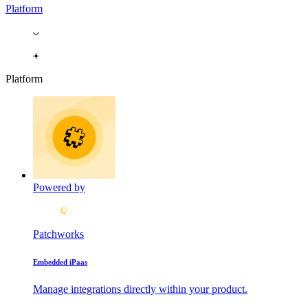
Platform
Platform
Powered by
Patchworks
Embedded iPaas
Manage integrations directly within your product.