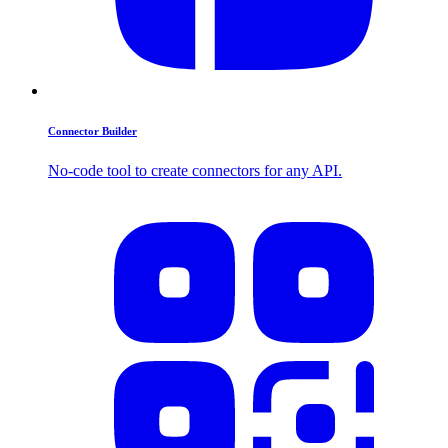
Connector Builder
No-code tool to create connectors for any API.