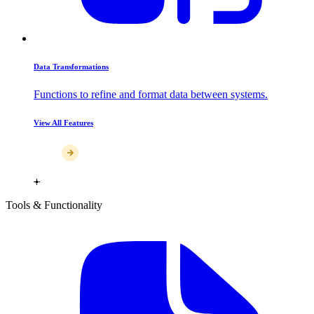
Data Transformations
Functions to refine and format data between systems.
View All Features
Tools & Functionality