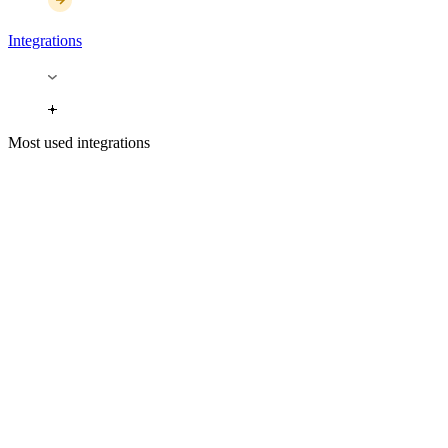
Integrations
Most used integrations