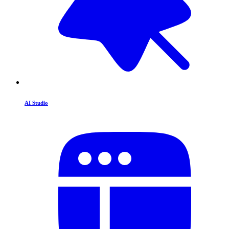
AI Studio