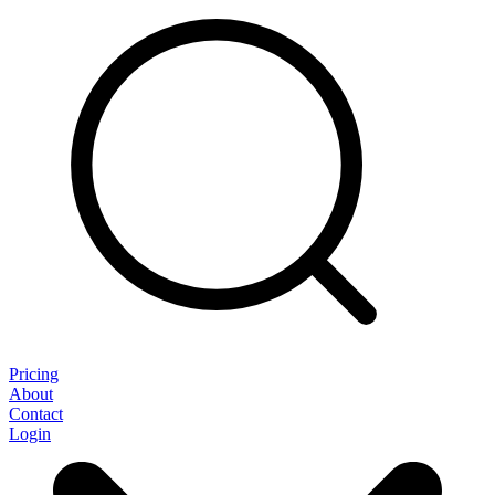
Pricing
About
Contact
Login