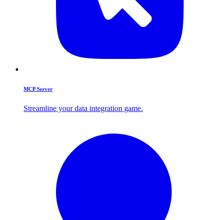
MCP Server
Streamline your data integration game.