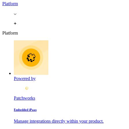
Platform
Platform
Powered by
Patchworks
Embedded iPaas
Manage integrations directly within your product.