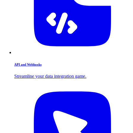
API and Webhooks
Streamline your data integration game.