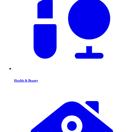
Health & Beauty