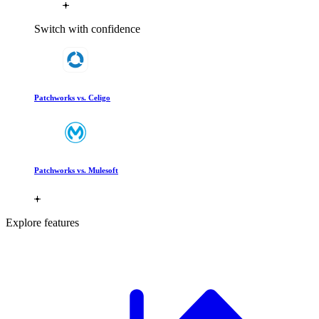
Switch with confidence
Patchworks vs. Celigo
Patchworks vs. Mulesoft
Explore features