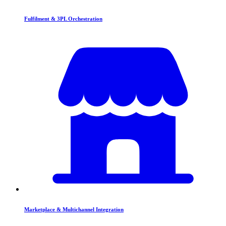
Fulfilment & 3PL Orchestration
Marketplace & Multichannel Integration