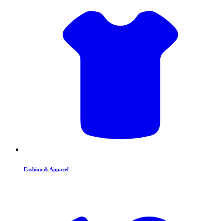
Fashion & Apparel