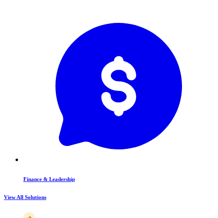
Finance & Leadership
View All Solutions