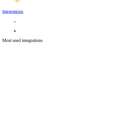
Integrations
Most used integrations