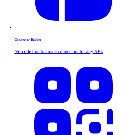
Connector Builder
No-code tool to create connectors for any API.