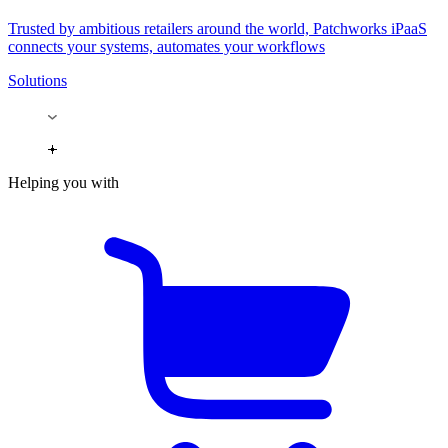
Trusted by ambitious retailers around the world, Patchworks iPaaS
connects your systems, automates your workflows
Solutions
Helping you with