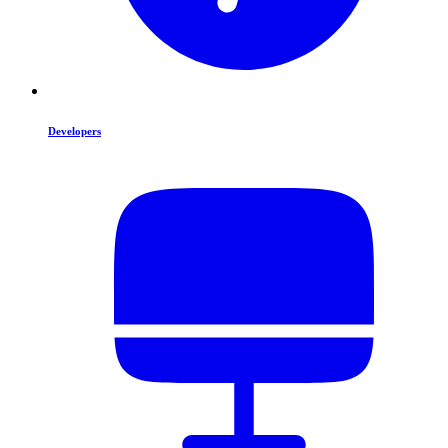
Developers