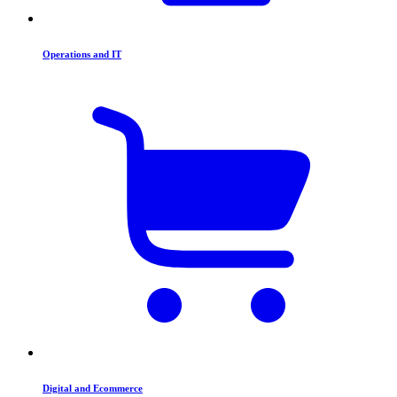
Operations and IT
Digital and Ecommerce