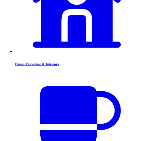
Home, Furniture & Interiors