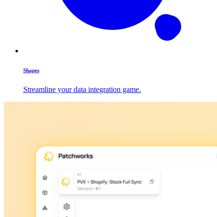
Shapes
Streamline your data integration game.