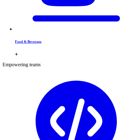
Food & Beverage
Empowering teams