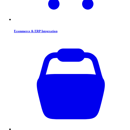
Ecommerce & ERP Integration