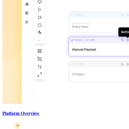
Platform Overview