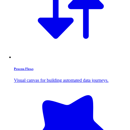
Process Flows
Visual canvas for building automated data journeys.