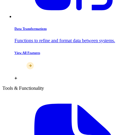
Data Transformations
Functions to refine and format data between systems.
View All Features
Tools & Functionality