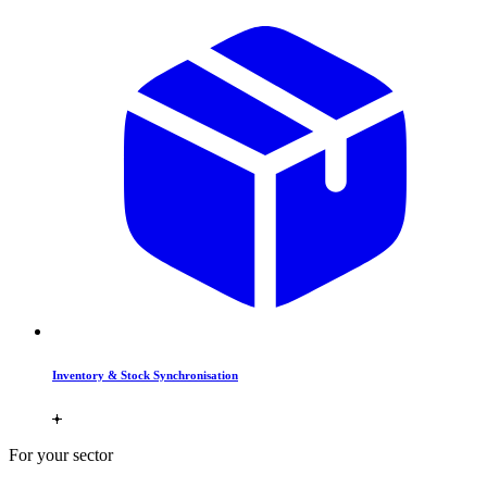
Inventory & Stock Synchronisation
For your sector