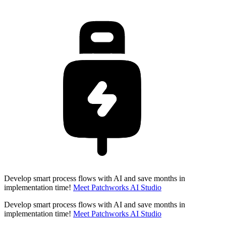
Develop smart process flows with AI and save months in
implementation time!
Meet Patchworks AI Studio
Develop smart process flows with AI and save months in
implementation time!
Meet Patchworks AI Studio