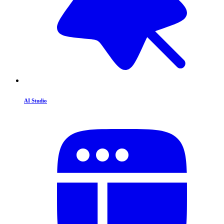
AI Studio