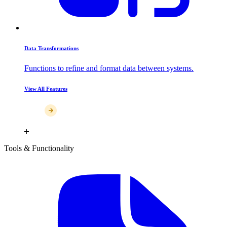
Data Transformations
Functions to refine and format data between systems.
View All Features
Tools & Functionality