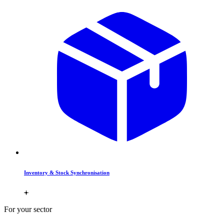
Inventory & Stock Synchronisation
For your sector