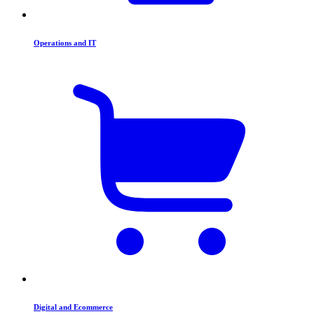
Operations and IT
Digital and Ecommerce