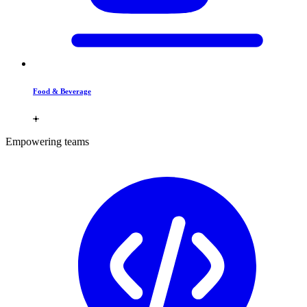
Food & Beverage
Empowering teams