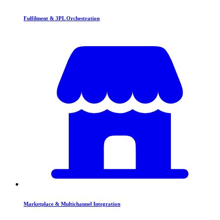
Fulfilment & 3PL Orchestration
Marketplace & Multichannel Integration