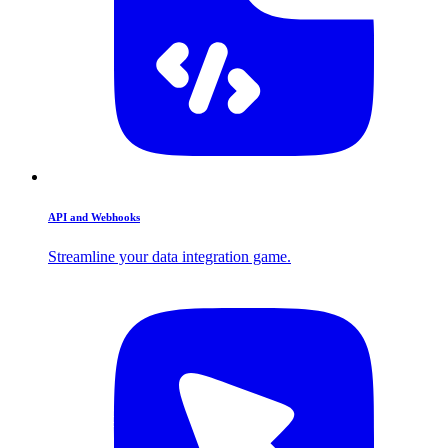
API and Webhooks
Streamline your data integration game.