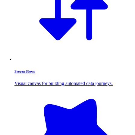
Process Flows
Visual canvas for building automated data journeys.