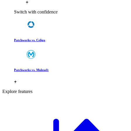
Switch with confidence
Patchworks vs. Celigo
Patchworks vs. Mulesoft
Explore features