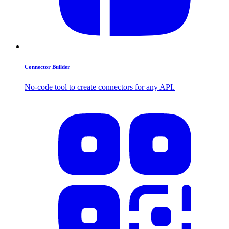
Connector Builder
No-code tool to create connectors for any API.