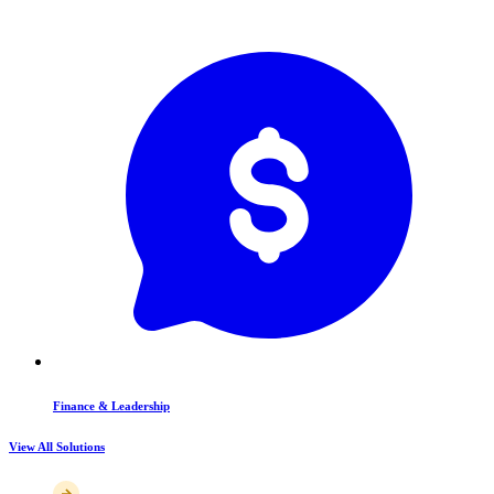
Finance & Leadership
View All Solutions