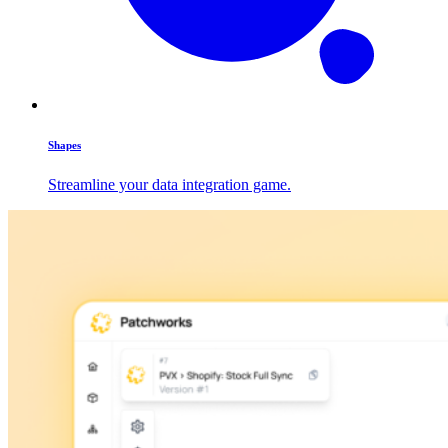
Shapes
Streamline your data integration game.