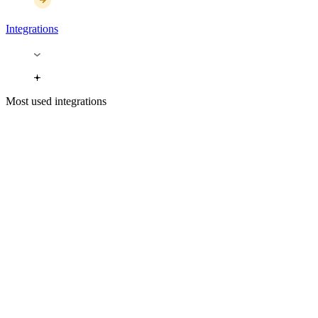
Integrations
Most used integrations