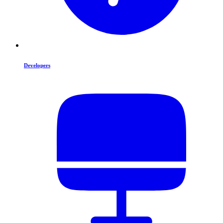
Developers