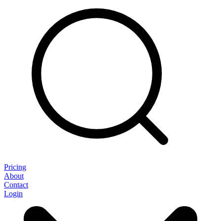
Pricing
About
Contact
Login