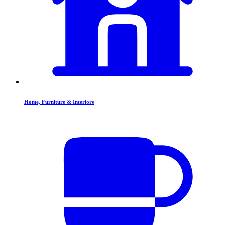
Home, Furniture & Interiors