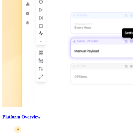
Platform Overview