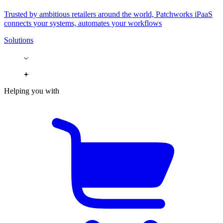
Trusted by ambitious retailers around the world, Patchworks iPaaS
connects your systems, automates your workflows
Solutions
Helping you with