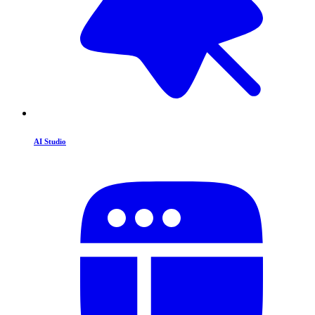
AI Studio