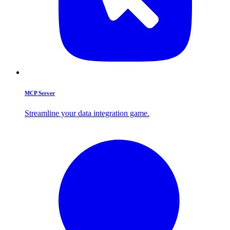
MCP Server
Streamline your data integration game.