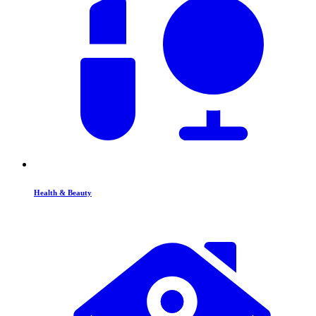
Health & Beauty