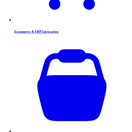
Ecommerce & ERP Integration