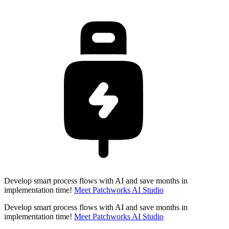
Develop smart process flows with AI and save months in
implementation time!
Meet Patchworks AI Studio
Develop smart process flows with AI and save months in
implementation time!
Meet Patchworks AI Studio