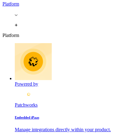
Platform
Platform
Powered by
Patchworks
Embedded iPaas
Manage integrations directly within your product.