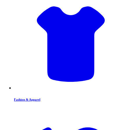
Fashion & Apparel