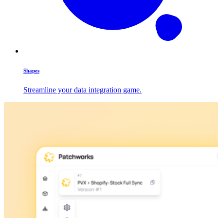
Shapes
Streamline your data integration game.