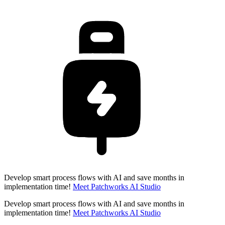
Develop smart process flows with AI and save months in
implementation time!
Meet Patchworks AI Studio
Develop smart process flows with AI and save months in
implementation time!
Meet Patchworks AI Studio