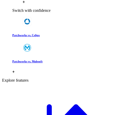
Switch with confidence
Patchworks vs. Celigo
Patchworks vs. Mulesoft
Explore features