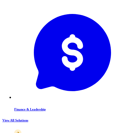
Finance & Leadership
View All Solutions