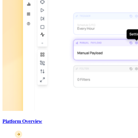
Platform Overview