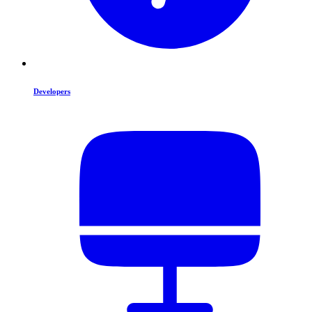
Developers