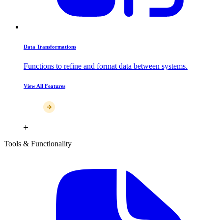
Data Transformations
Functions to refine and format data between systems.
View All Features
Tools & Functionality