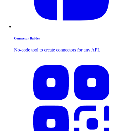
Connector Builder
No-code tool to create connectors for any API.