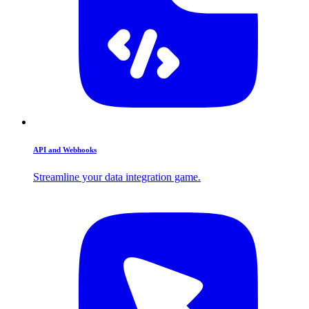
API and Webhooks
Streamline your data integration game.