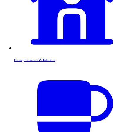
Home, Furniture & Interiors