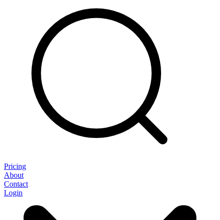
Pricing
About
Contact
Login