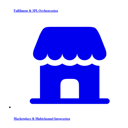
Fulfilment & 3PL Orchestration
Marketplace & Multichannel Integration