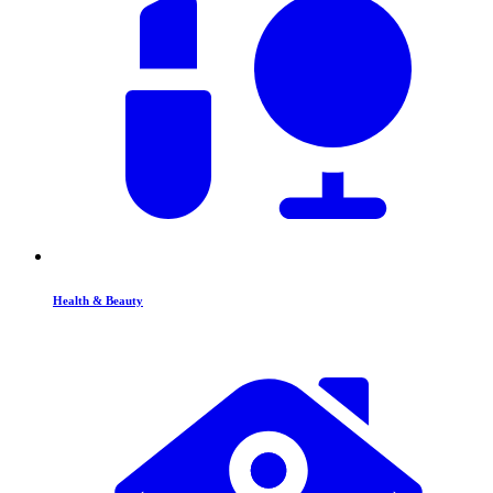
Health & Beauty