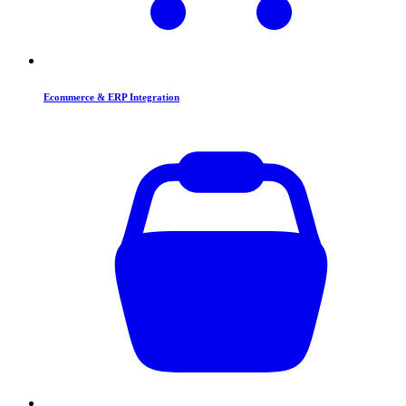
Ecommerce & ERP Integration