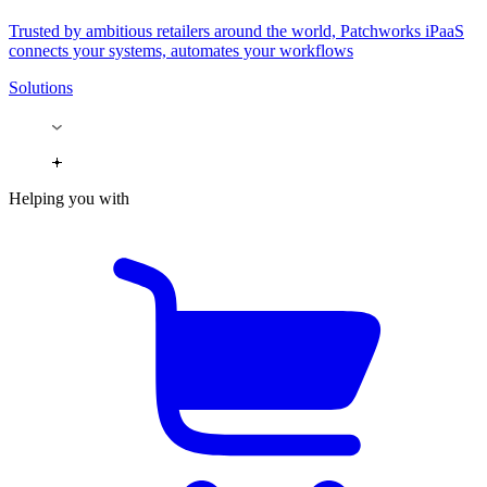
Trusted by ambitious retailers around the world, Patchworks iPaaS
connects your systems, automates your workflows
Solutions
Helping you with