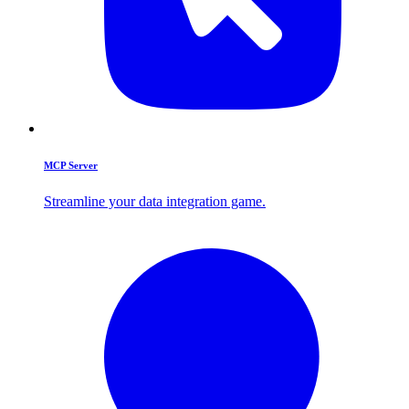
MCP Server
Streamline your data integration game.