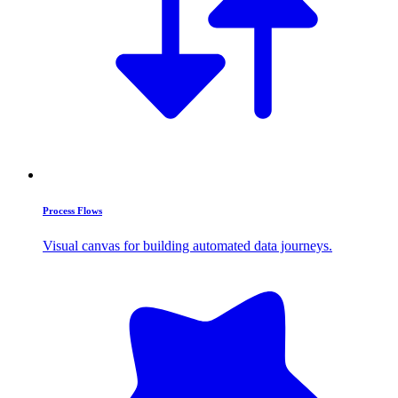
Process Flows
Visual canvas for building automated data journeys.