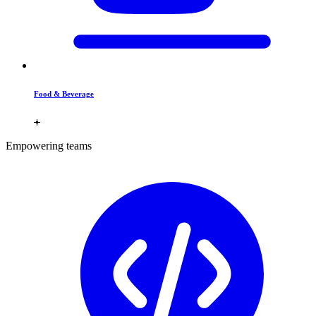
Food & Beverage
Empowering teams