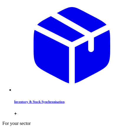
Inventory & Stock Synchronisation
For your sector