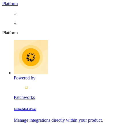
Platform
Platform
Powered by
Patchworks
Embedded iPaas
Manage integrations directly within your product.