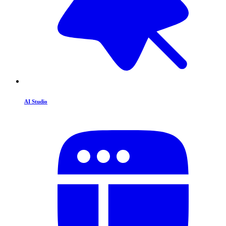
AI Studio