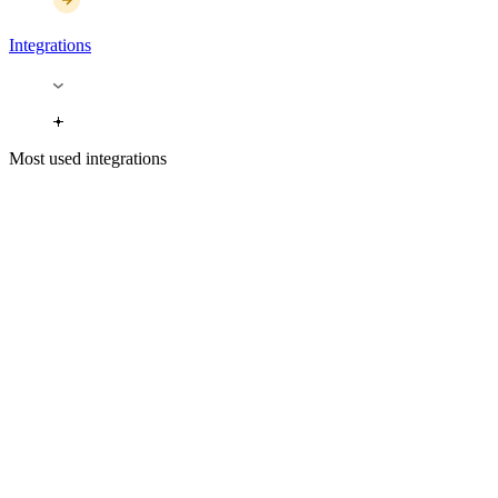
Integrations
Most used integrations