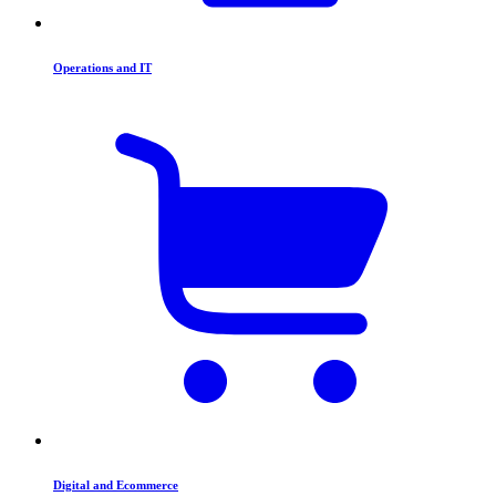
Operations and IT
Digital and Ecommerce