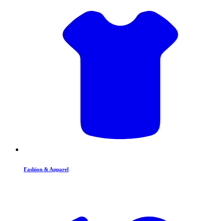
Fashion & Apparel