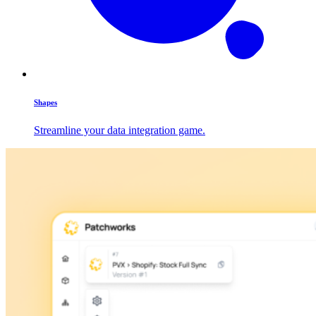
Shapes
Streamline your data integration game.