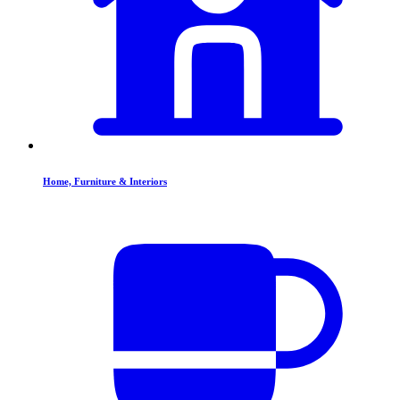
Home, Furniture & Interiors