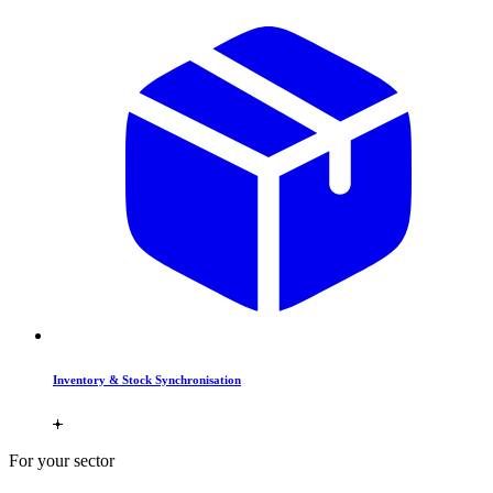
Inventory & Stock Synchronisation
For your sector