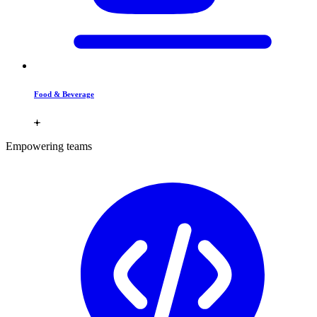
Food & Beverage
Empowering teams