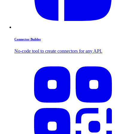
Connector Builder
No-code tool to create connectors for any API.