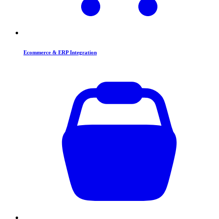
Ecommerce & ERP Integration