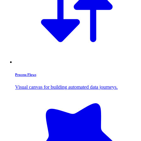
Process Flows
Visual canvas for building automated data journeys.