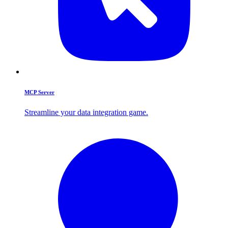
MCP Server
Streamline your data integration game.