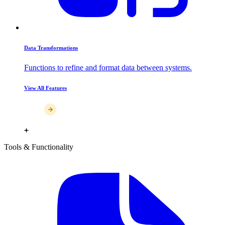
Data Transformations
Functions to refine and format data between systems.
View All Features
Tools & Functionality