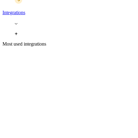
Integrations
Most used integrations