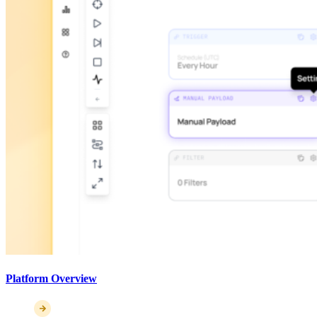
Platform Overview