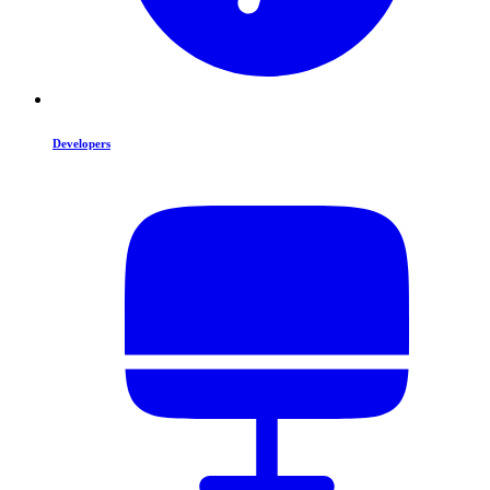
Developers