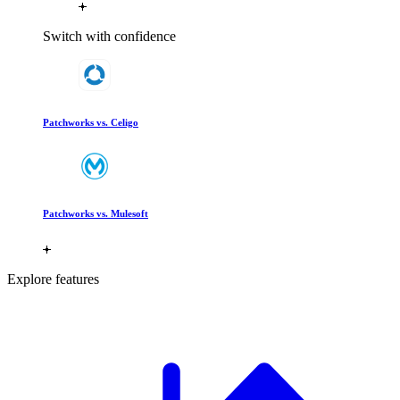
Switch with confidence
Patchworks vs. Celigo
Patchworks vs. Mulesoft
Explore features