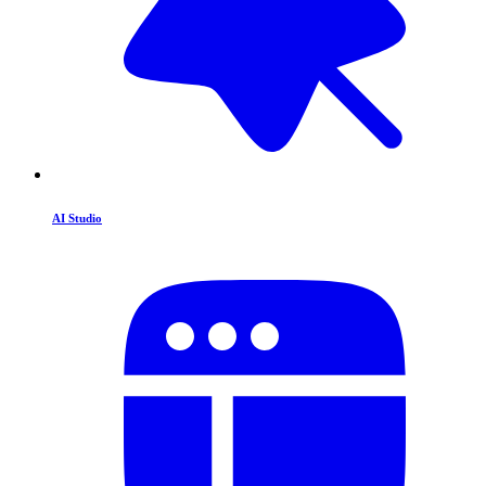
AI Studio