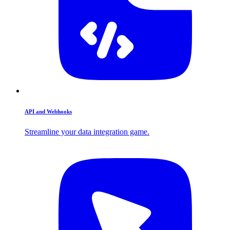
API and Webhooks
Streamline your data integration game.