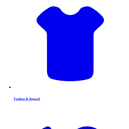
Fashion & Apparel