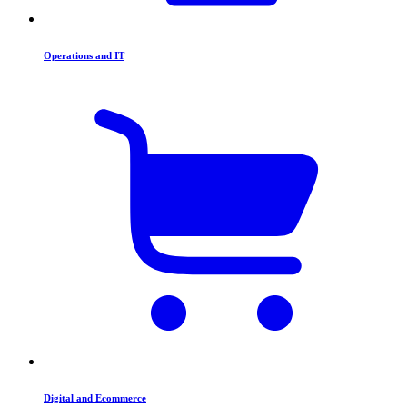
Operations and IT
Digital and Ecommerce