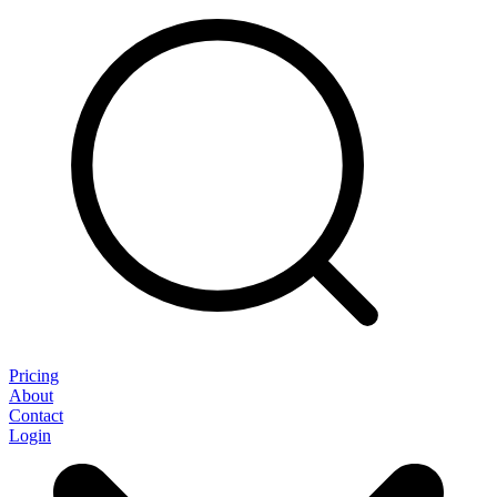
Pricing
About
Contact
Login