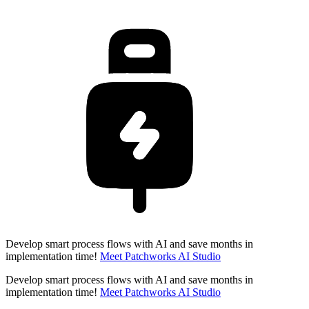
Develop smart process flows with AI and save months in
implementation time!
Meet Patchworks AI Studio
Develop smart process flows with AI and save months in
implementation time!
Meet Patchworks AI Studio