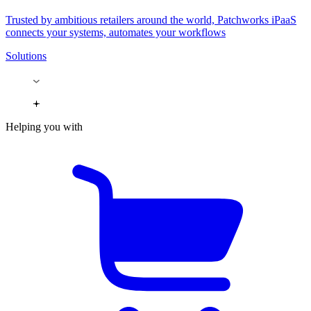
Trusted by ambitious retailers around the world, Patchworks iPaaS
connects your systems, automates your workflows
Solutions
Helping you with