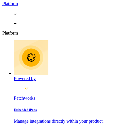
Platform
Platform
Powered by
Patchworks
Embedded iPaas
Manage integrations directly within your product.