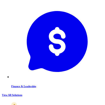
Finance & Leadership
View All Solutions