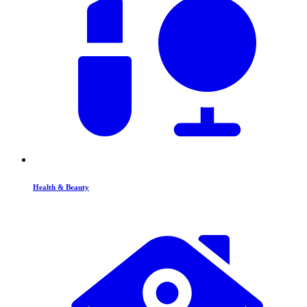
Health & Beauty