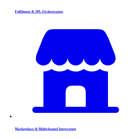
Fulfilment & 3PL Orchestration
Marketplace & Multichannel Integration