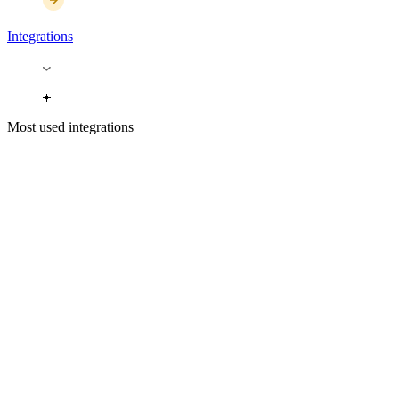
Integrations
Most used integrations