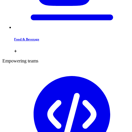
Food & Beverage
Empowering teams