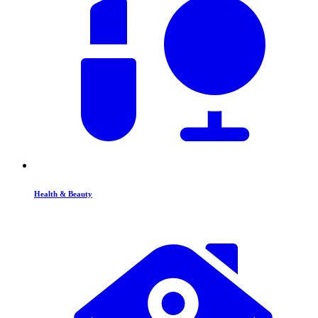
Health & Beauty