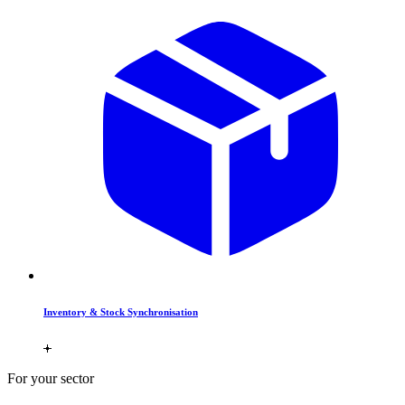
Inventory & Stock Synchronisation
For your sector