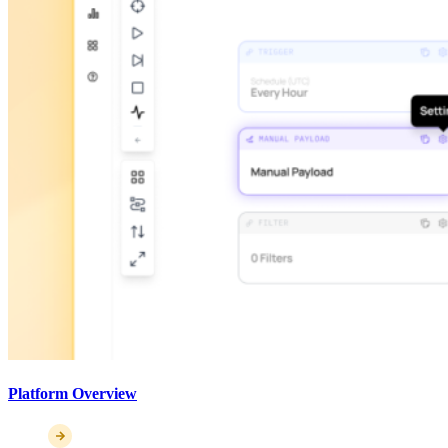
Platform Overview