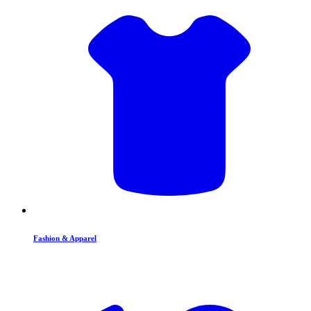
Fashion & Apparel