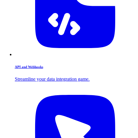
API and Webhooks
Streamline your data integration game.