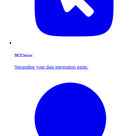
MCP Server
Streamline your data integration game.