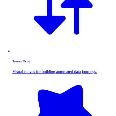
Process Flows
Visual canvas for building automated data journeys.