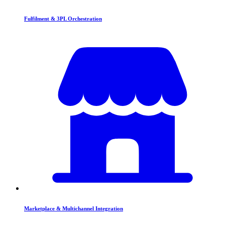
Fulfilment & 3PL Orchestration
Marketplace & Multichannel Integration