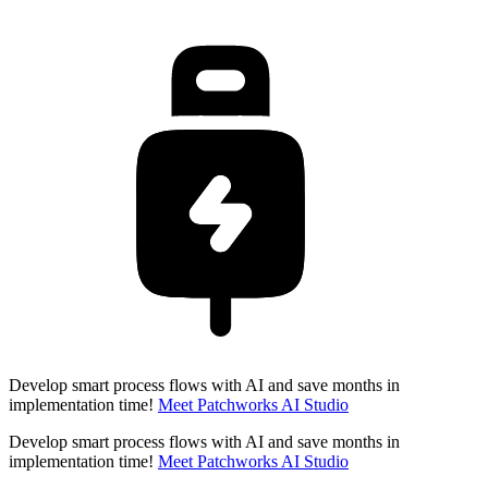
Develop smart process flows with AI and save months in
implementation time!
Meet Patchworks AI Studio
Develop smart process flows with AI and save months in
implementation time!
Meet Patchworks AI Studio