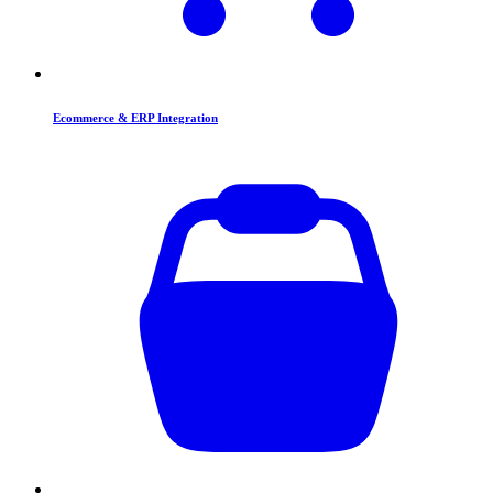
Ecommerce & ERP Integration