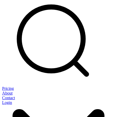
Pricing
About
Contact
Login