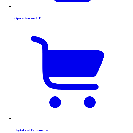
Operations and IT
Digital and Ecommerce