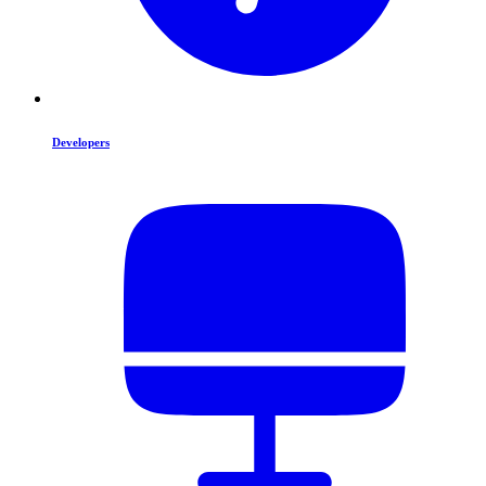
Developers