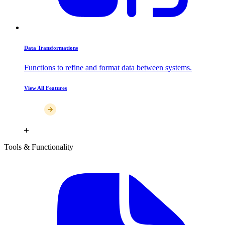
Data Transformations
Functions to refine and format data between systems.
View All Features
Tools & Functionality