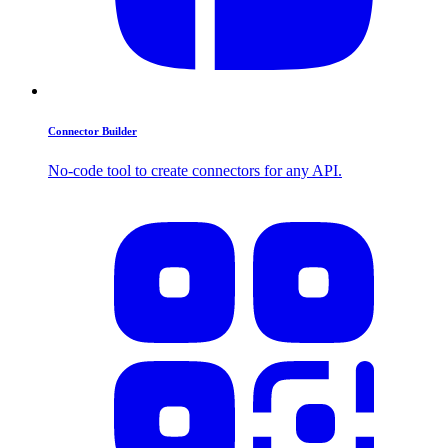
Connector Builder
No-code tool to create connectors for any API.