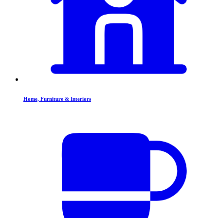
Home, Furniture & Interiors