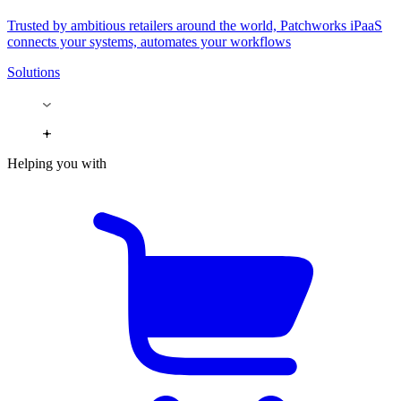
Trusted by ambitious retailers around the world, Patchworks iPaaS
connects your systems, automates your workflows
Solutions
Helping you with