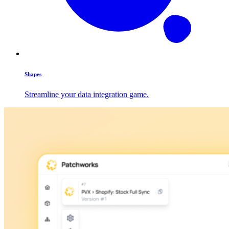
Shapes
Streamline your data integration game.