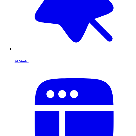
AI Studio