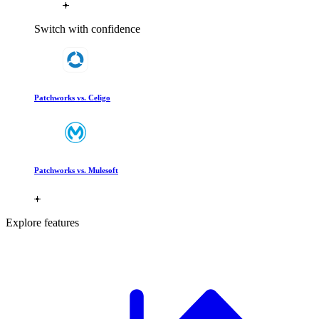
Switch with confidence
Patchworks vs. Celigo
Patchworks vs. Mulesoft
Explore features