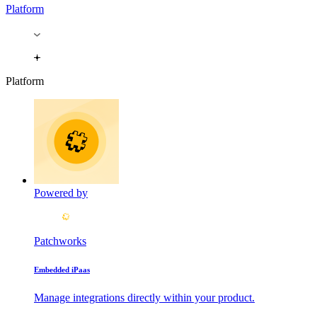
Platform
Platform
Powered by
Patchworks
Embedded iPaas
Manage integrations directly within your product.