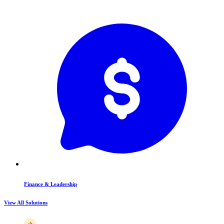
Finance & Leadership
View All Solutions