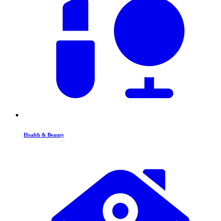
Health & Beauty