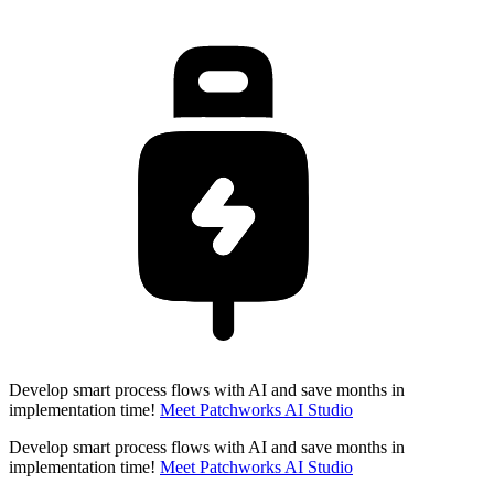
Develop smart process flows with AI and save months in
implementation time!
Meet Patchworks AI Studio
Develop smart process flows with AI and save months in
implementation time!
Meet Patchworks AI Studio