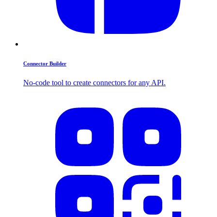
Connector Builder
No-code tool to create connectors for any API.