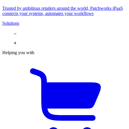
Trusted by ambitious retailers around the world, Patchworks iPaaS
connects your systems, automates your workflows
Solutions
Helping you with