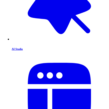
AI Studio