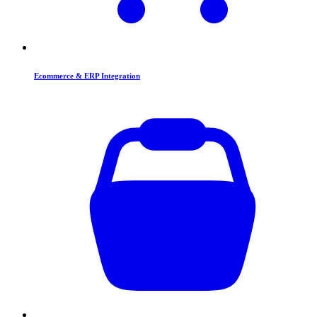
Ecommerce & ERP Integration