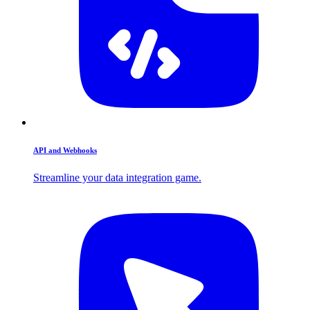
API and Webhooks
Streamline your data integration game.