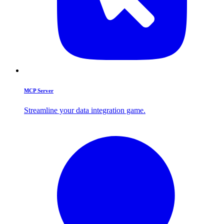
MCP Server
Streamline your data integration game.