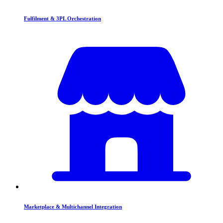
Fulfilment & 3PL Orchestration
Marketplace & Multichannel Integration