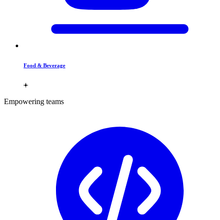
Food & Beverage
Empowering teams