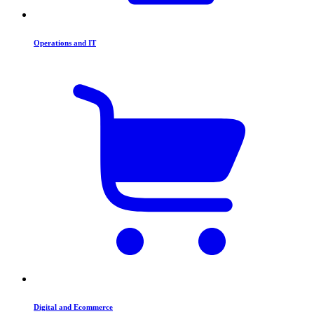
Operations and IT
Digital and Ecommerce