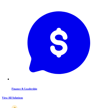
Finance & Leadership
View All Solutions