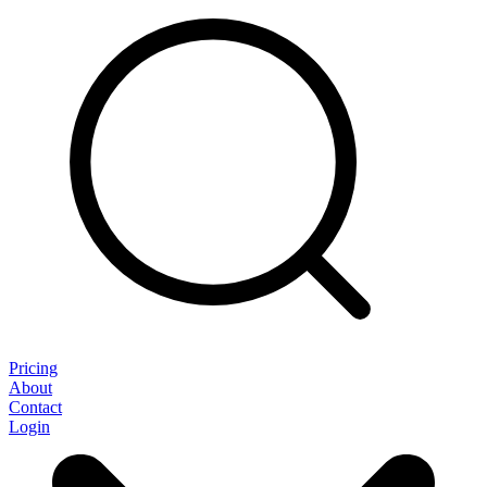
Pricing
About
Contact
Login