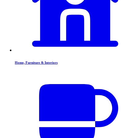
Home, Furniture & Interiors