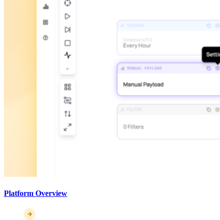
Platform Overview