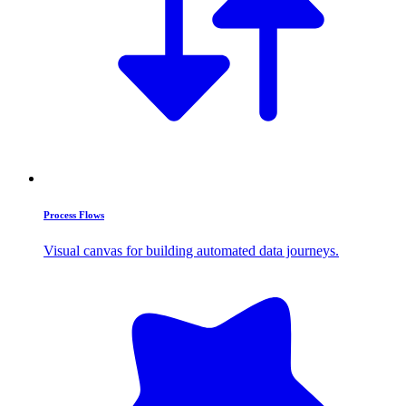
Process Flows
Visual canvas for building automated data journeys.