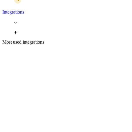
Integrations
Most used integrations