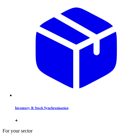
Inventory & Stock Synchronisation
For your sector