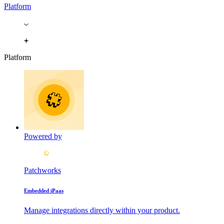
Platform
Platform
Powered by
Patchworks
Embedded iPaas
Manage integrations directly within your product.