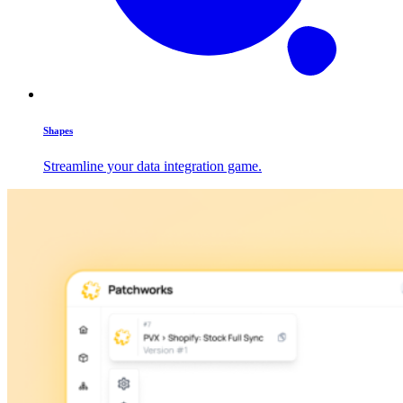
Shapes
Streamline your data integration game.