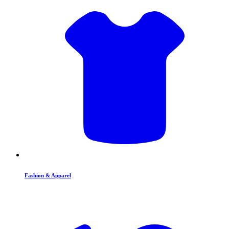
Fashion & Apparel