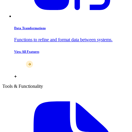
Data Transformations
Functions to refine and format data between systems.
View All Features
Tools & Functionality