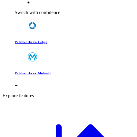
Switch with confidence
Patchworks vs. Celigo
Patchworks vs. Mulesoft
Explore features