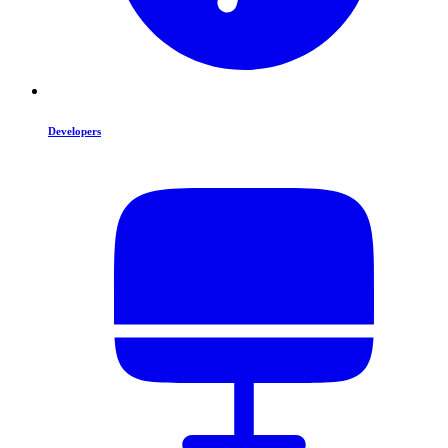
Developers