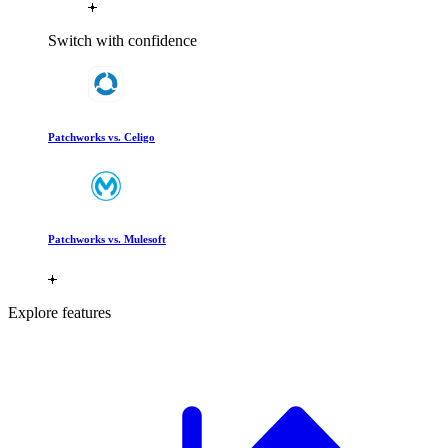
Switch with confidence
Patchworks vs. Celigo
Patchworks vs. Mulesoft
Explore features