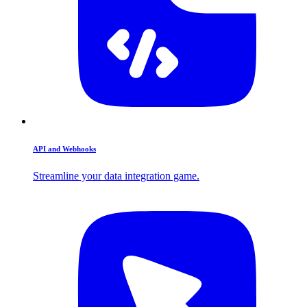
API and Webhooks
Streamline your data integration game.