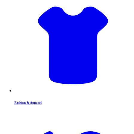
Fashion & Apparel