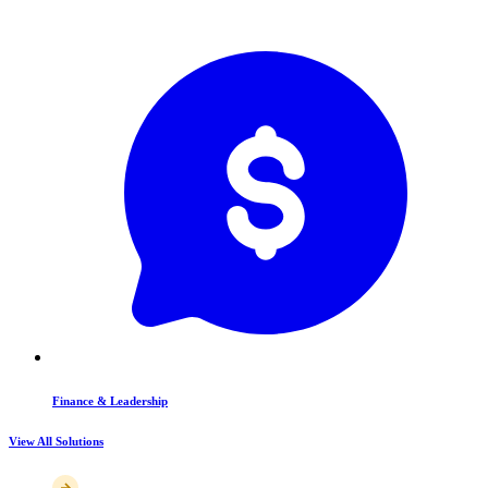
Finance & Leadership
View All Solutions