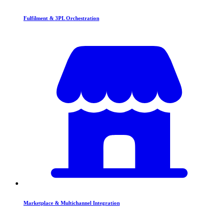
Fulfilment & 3PL Orchestration
Marketplace & Multichannel Integration