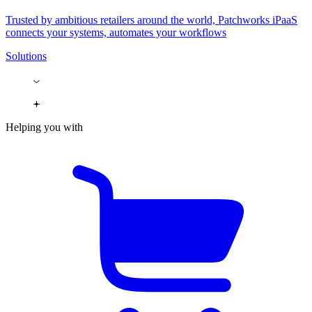
Trusted by ambitious retailers around the world, Patchworks iPaaS
connects your systems, automates your workflows
Solutions
Helping you with