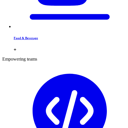
Food & Beverage
Empowering teams