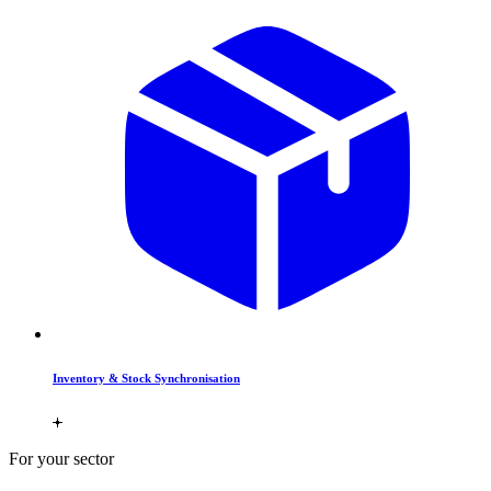
Inventory & Stock Synchronisation
For your sector