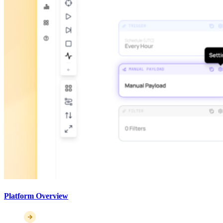
Platform Overview