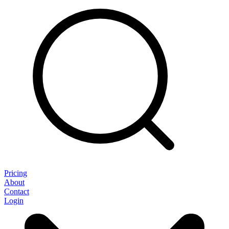
Pricing
About
Contact
Login