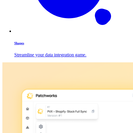
Shapes
Streamline your data integration game.