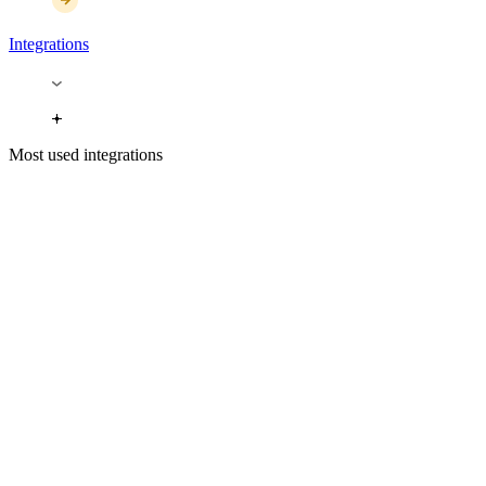
Integrations
Most used integrations