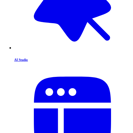
AI Studio