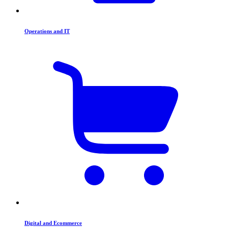
Operations and IT
Digital and Ecommerce