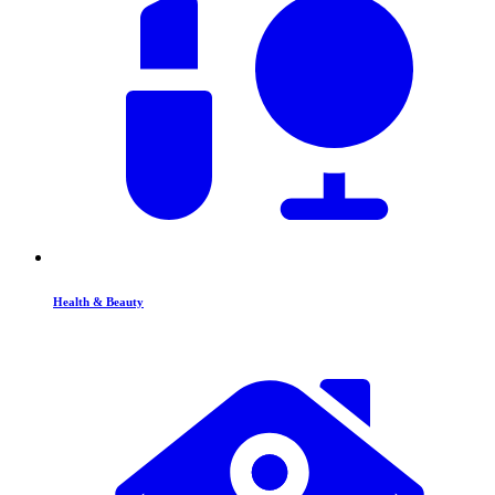
Health & Beauty