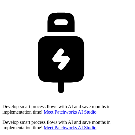
Develop smart process flows with AI and save months in
implementation time!
Meet Patchworks AI Studio
Develop smart process flows with AI and save months in
implementation time!
Meet Patchworks AI Studio