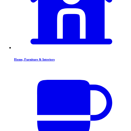
Home, Furniture & Interiors