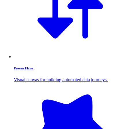
Process Flows
Visual canvas for building automated data journeys.