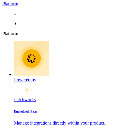
Platform
Platform
Powered by
Patchworks
Embedded iPaas
Manage integrations directly within your product.