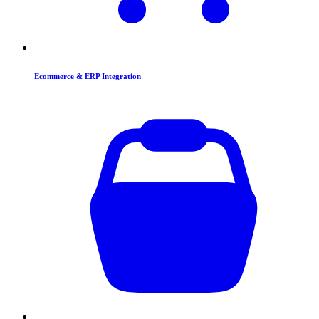
Ecommerce & ERP Integration