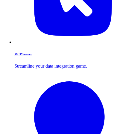
MCP Server
Streamline your data integration game.