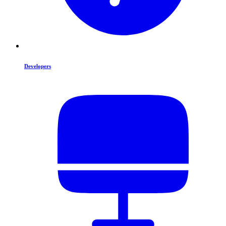
Developers