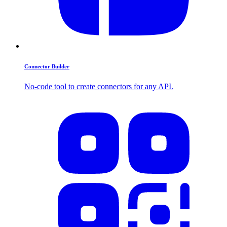
Connector Builder
No-code tool to create connectors for any API.