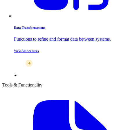
Data Transformations
Functions to refine and format data between systems.
View All Features
Tools & Functionality