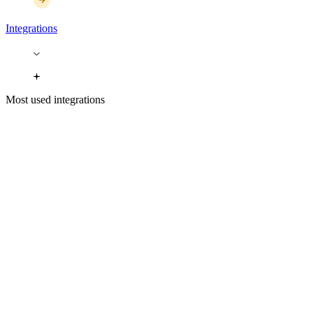
Integrations
Most used integrations