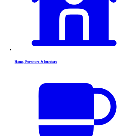
Home, Furniture & Interiors