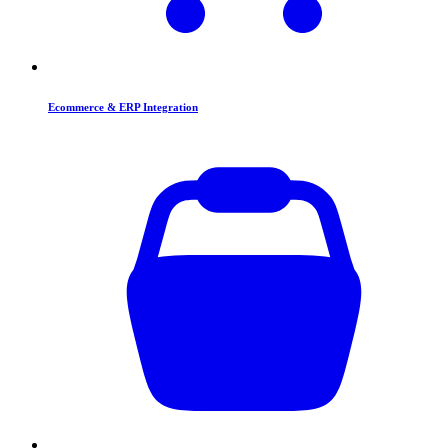
Ecommerce & ERP Integration