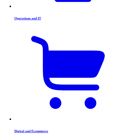
Operations and IT
Digital and Ecommerce