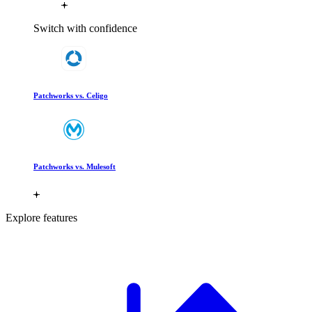
Switch with confidence
Patchworks vs. Celigo
Patchworks vs. Mulesoft
Explore features