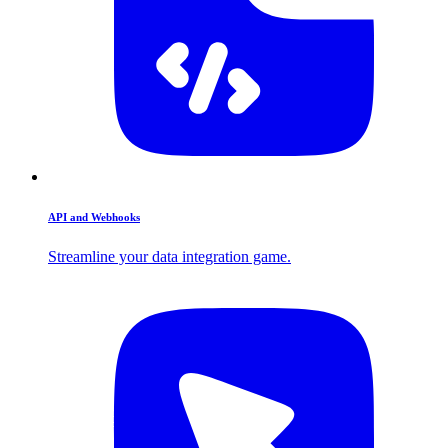
API and Webhooks
Streamline your data integration game.