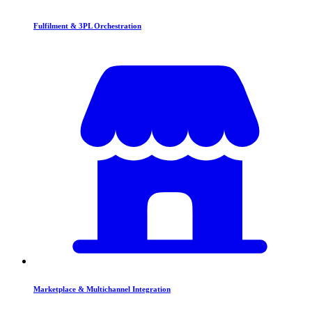
Fulfilment & 3PL Orchestration
Marketplace & Multichannel Integration