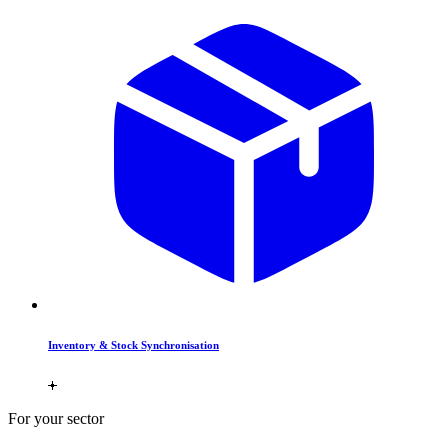
Inventory & Stock Synchronisation
For your sector