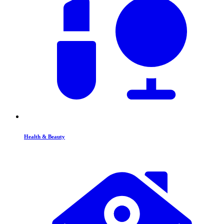
Health & Beauty