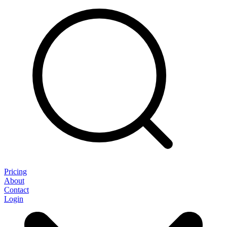
Pricing
About
Contact
Login