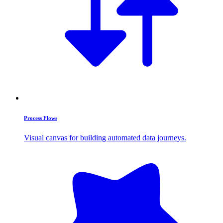
Process Flows
Visual canvas for building automated data journeys.