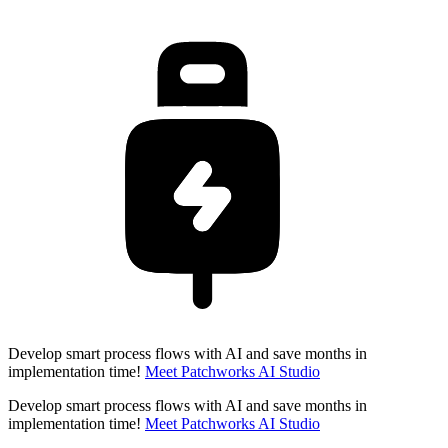
Develop smart process flows with AI and save months in
implementation time!
Meet Patchworks AI Studio
Develop smart process flows with AI and save months in
implementation time!
Meet Patchworks AI Studio