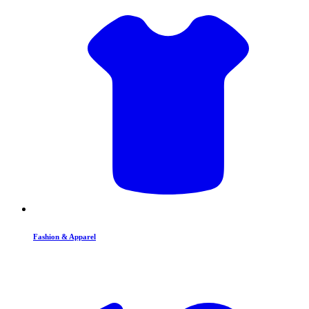
Fashion & Apparel