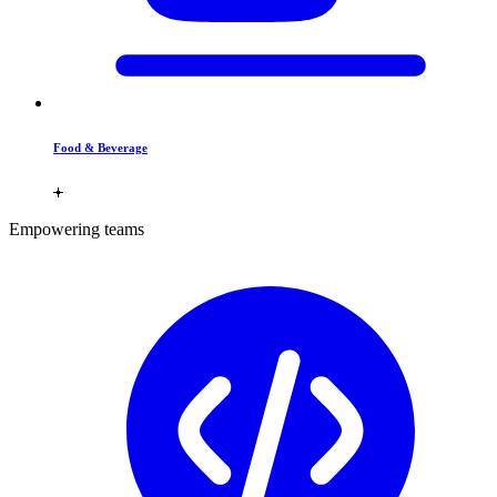
Food & Beverage
Empowering teams