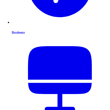
Developers