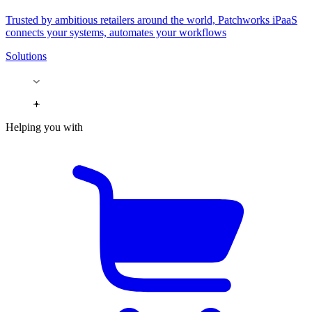
Trusted by ambitious retailers around the world, Patchworks iPaaS
connects your systems, automates your workflows
Solutions
Helping you with