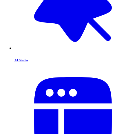
AI Studio