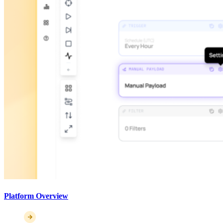
Platform Overview