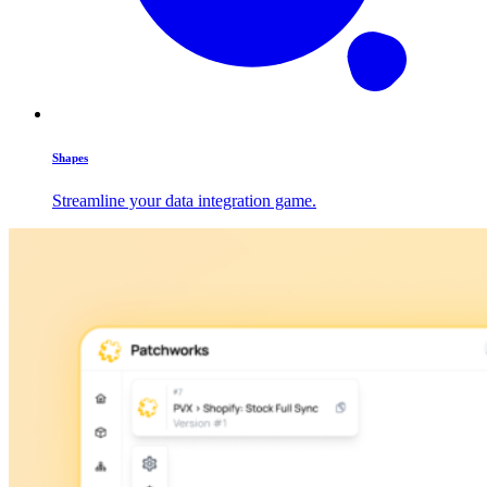
Shapes
Streamline your data integration game.