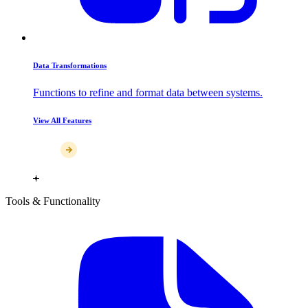
Data Transformations
Functions to refine and format data between systems.
View All Features
Tools & Functionality