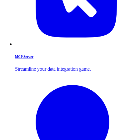
MCP Server
Streamline your data integration game.