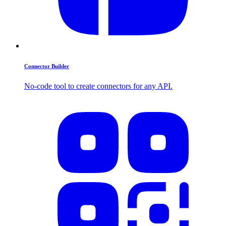
Connector Builder
No-code tool to create connectors for any API.