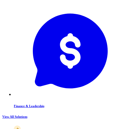
Finance & Leadership
View All Solutions