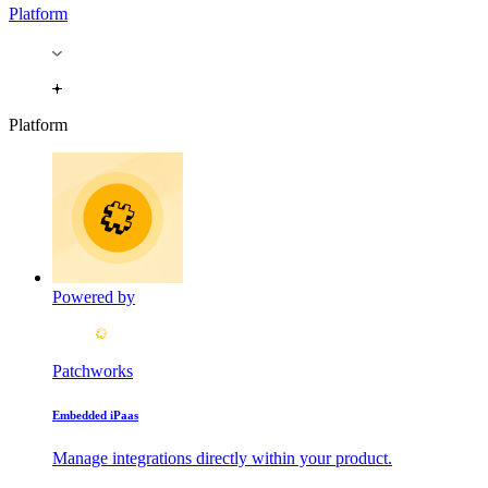
Platform
Platform
Powered by
Patchworks
Embedded iPaas
Manage integrations directly within your product.