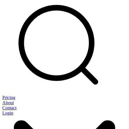
Pricing
About
Contact
Login