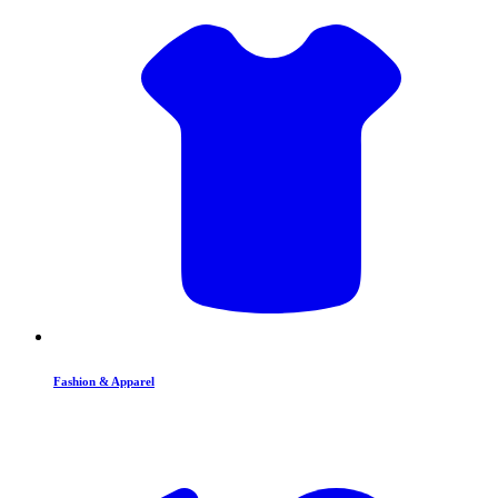
Fashion & Apparel