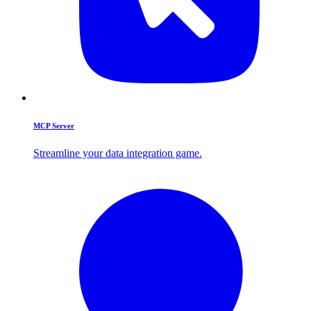
MCP Server
Streamline your data integration game.