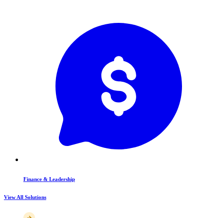
Finance & Leadership
View All Solutions