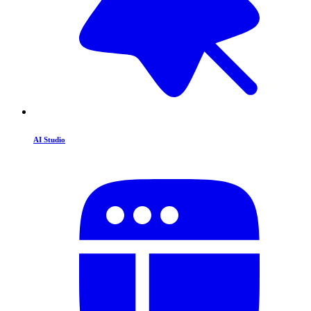
AI Studio