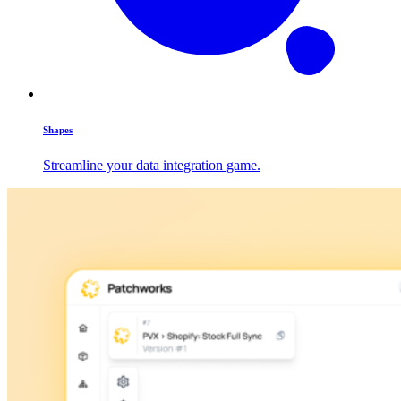
Shapes
Streamline your data integration game.