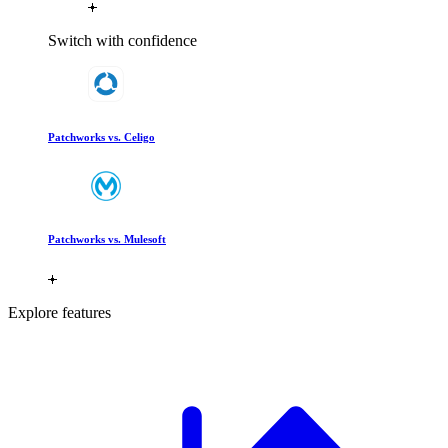
Switch with confidence
Patchworks vs. Celigo
Patchworks vs. Mulesoft
Explore features