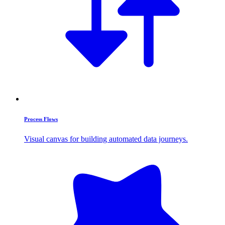
Process Flows
Visual canvas for building automated data journeys.