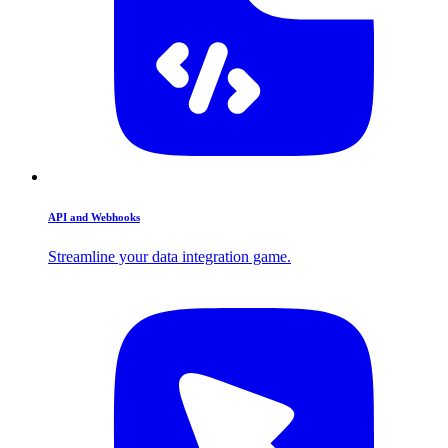
API and Webhooks
Streamline your data integration game.