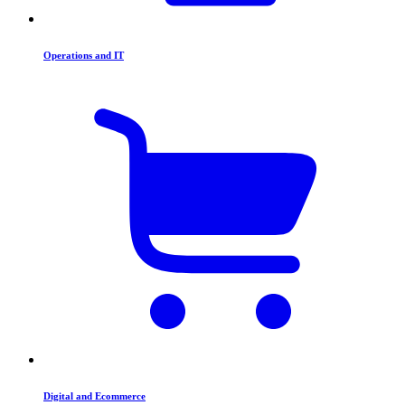
Operations and IT
Digital and Ecommerce