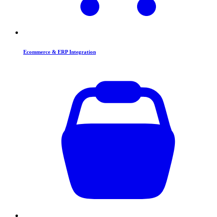
Ecommerce & ERP Integration