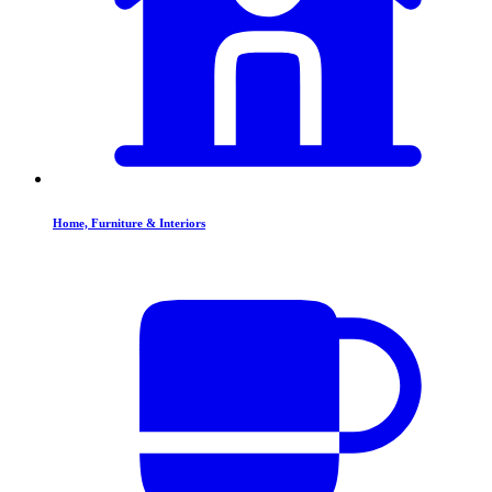
Home, Furniture & Interiors