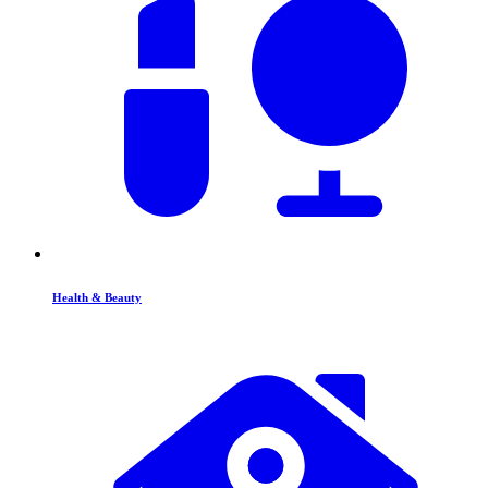
Health & Beauty