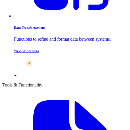
Data Transformations
Functions to refine and format data between systems.
View All Features
Tools & Functionality