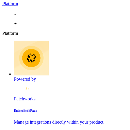
Platform
Platform
Powered by
Patchworks
Embedded iPaas
Manage integrations directly within your product.