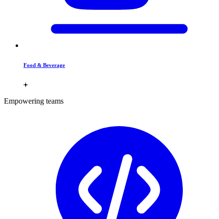
Food & Beverage
Empowering teams