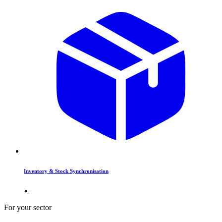
Inventory & Stock Synchronisation
For your sector