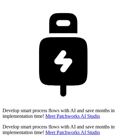
Develop smart process flows with AI and save months in
implementation time!
Meet Patchworks AI Studio
Develop smart process flows with AI and save months in
implementation time!
Meet Patchworks AI Studio