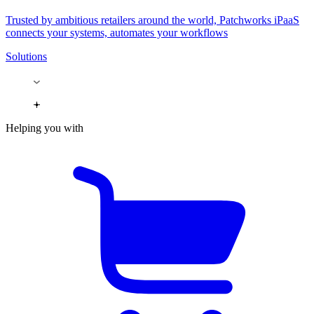
Trusted by ambitious retailers around the world, Patchworks iPaaS
connects your systems, automates your workflows
Solutions
Helping you with