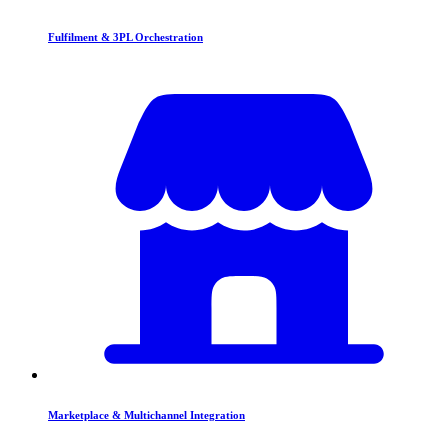
Fulfilment & 3PL Orchestration
Marketplace & Multichannel Integration