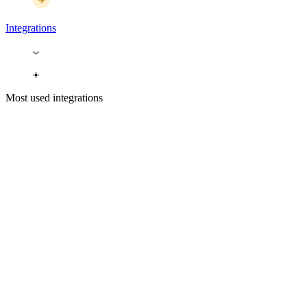
Integrations
Most used integrations