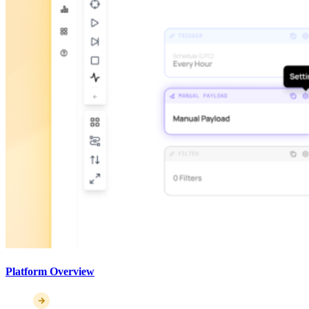
Platform Overview