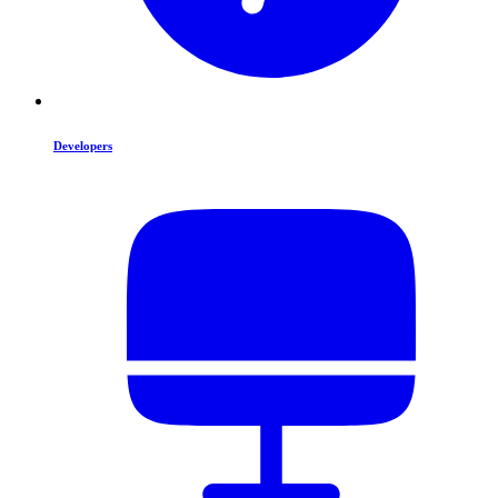
Developers