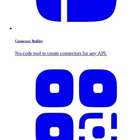
Connector Builder
No-code tool to create connectors for any API.