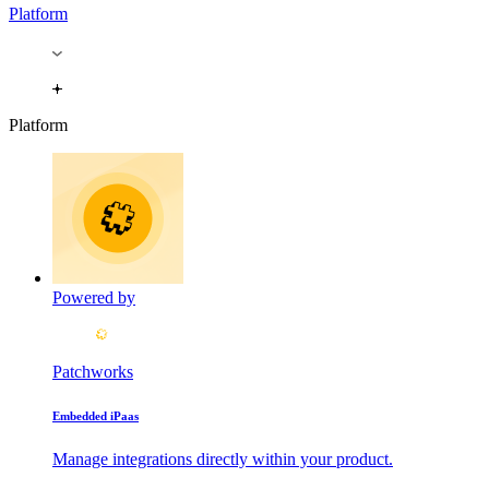
Platform
Platform
Powered by
Patchworks
Embedded iPaas
Manage integrations directly within your product.