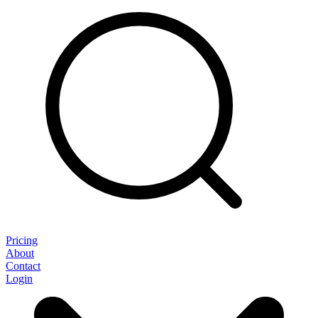
Pricing
About
Contact
Login