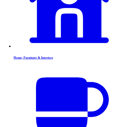
Home, Furniture & Interiors