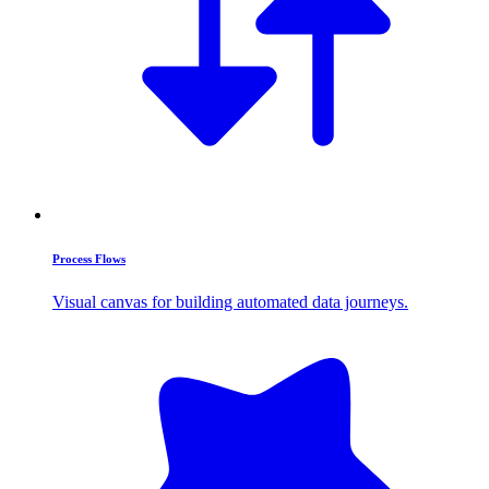
Process Flows
Visual canvas for building automated data journeys.