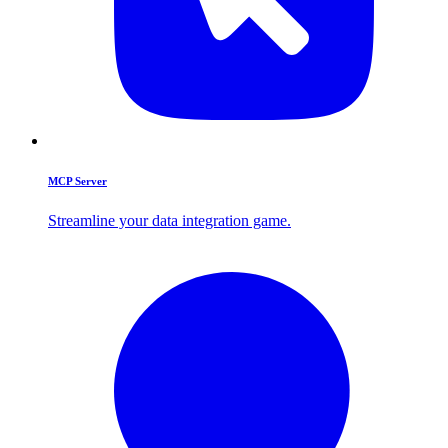
MCP Server
Streamline your data integration game.