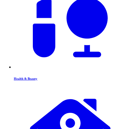
Health & Beauty