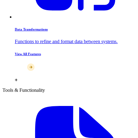
Data Transformations
Functions to refine and format data between systems.
View All Features
Tools & Functionality