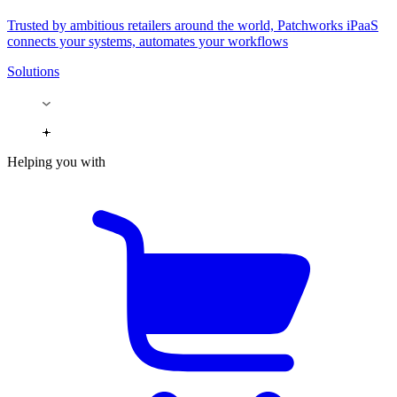
Trusted by ambitious retailers around the world, Patchworks iPaaS
connects your systems, automates your workflows
Solutions
Helping you with