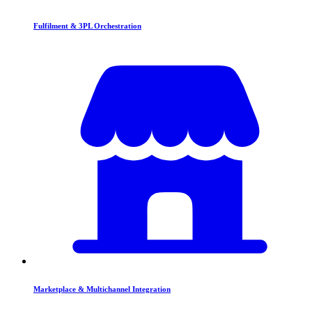
Fulfilment & 3PL Orchestration
Marketplace & Multichannel Integration