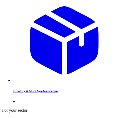
Inventory & Stock Synchronisation
For your sector