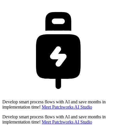
Develop smart process flows with AI and save months in
implementation time!
Meet Patchworks AI Studio
Develop smart process flows with AI and save months in
implementation time!
Meet Patchworks AI Studio