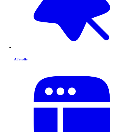
AI Studio