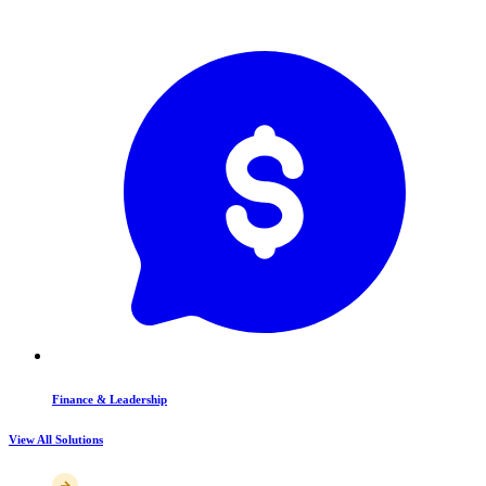
Finance & Leadership
View All Solutions