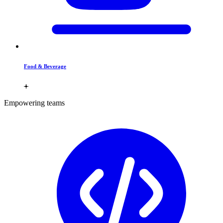
Food & Beverage
Empowering teams