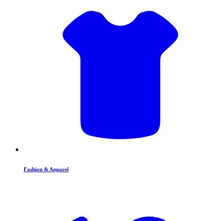
Fashion & Apparel