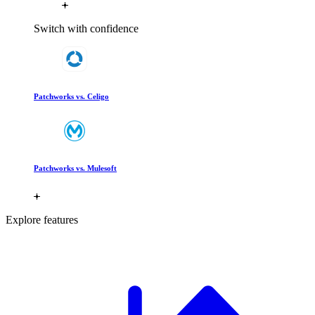
Switch with confidence
Patchworks vs. Celigo
Patchworks vs. Mulesoft
Explore features