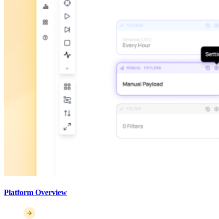
Platform Overview