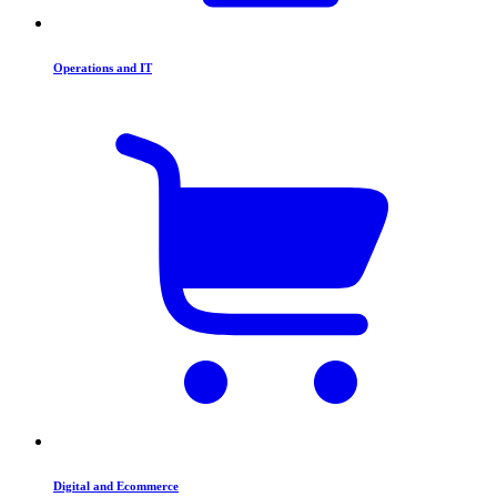
Operations and IT
Digital and Ecommerce