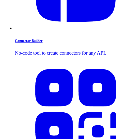
Connector Builder
No-code tool to create connectors for any API.