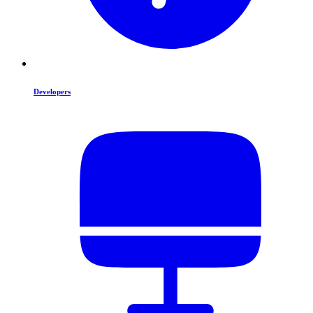
Developers