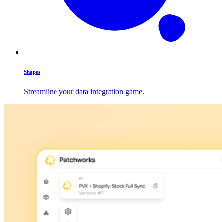
Shapes
Streamline your data integration game.