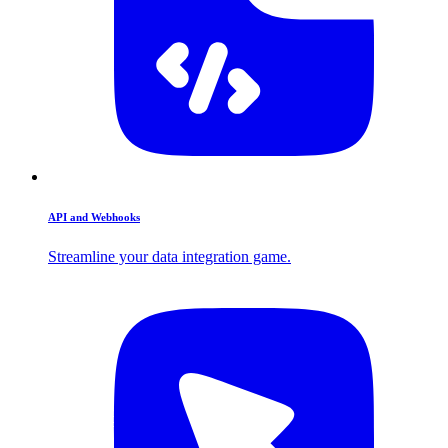
API and Webhooks
Streamline your data integration game.