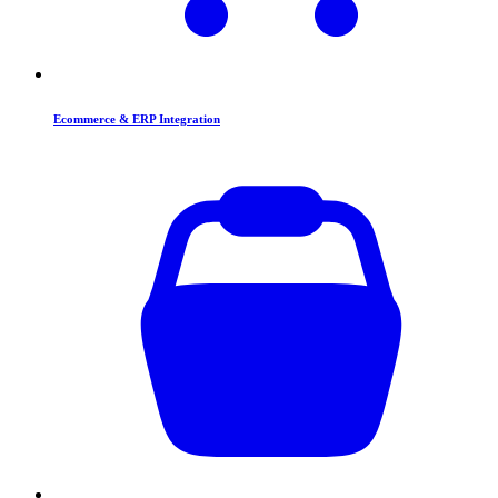
Ecommerce & ERP Integration