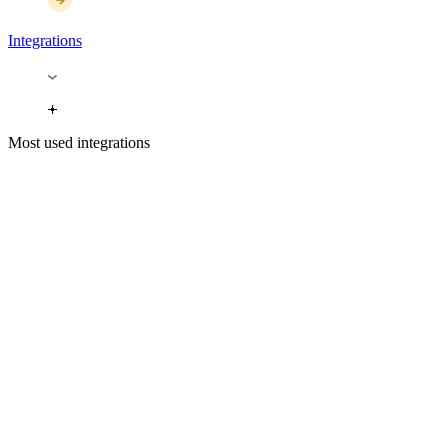
Integrations
Most used integrations