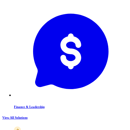
Finance & Leadership
View All Solutions