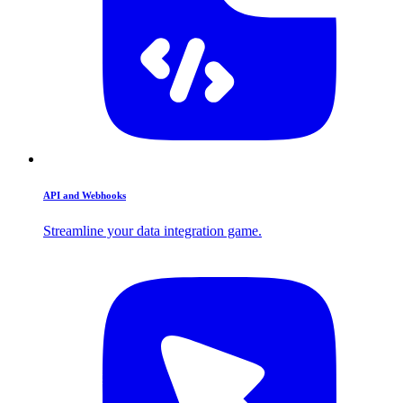
API and Webhooks
Streamline your data integration game.