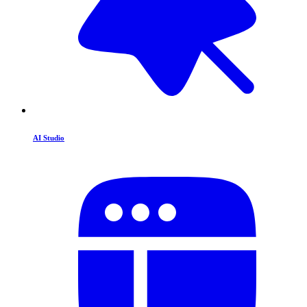
AI Studio