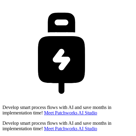
Develop smart process flows with AI and save months in
implementation time!
Meet Patchworks AI Studio
Develop smart process flows with AI and save months in
implementation time!
Meet Patchworks AI Studio