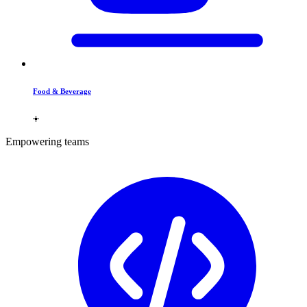
Food & Beverage
Empowering teams