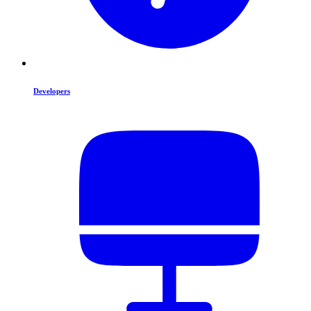
Developers