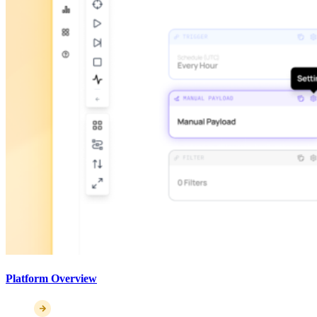
Platform Overview