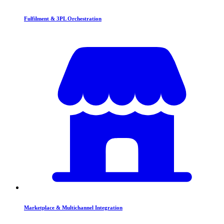
Fulfilment & 3PL Orchestration
Marketplace & Multichannel Integration