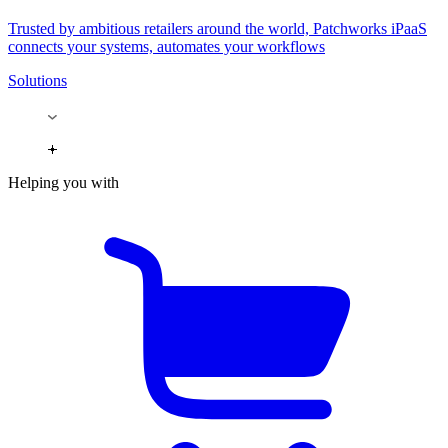
Trusted by ambitious retailers around the world, Patchworks iPaaS
connects your systems, automates your workflows
Solutions
Helping you with