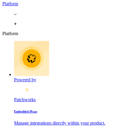
Platform
Platform
Powered by
Patchworks
Embedded iPaas
Manage integrations directly within your product.