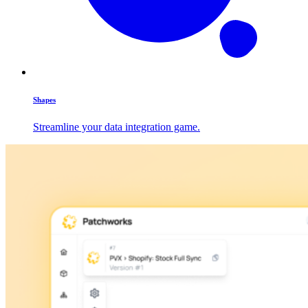
Shapes
Streamline your data integration game.