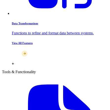
Data Transformations
Functions to refine and format data between systems.
View All Features
Tools & Functionality