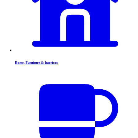
Home, Furniture & Interiors