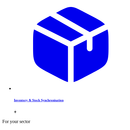
Inventory & Stock Synchronisation
For your sector