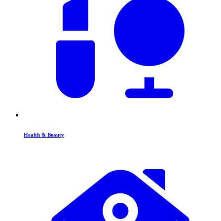
Health & Beauty