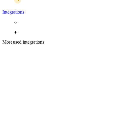
Integrations
Most used integrations