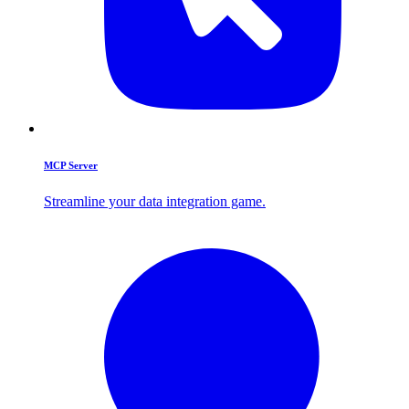
MCP Server
Streamline your data integration game.