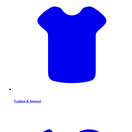
Fashion & Apparel