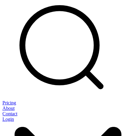
Pricing
About
Contact
Login