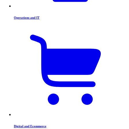
Operations and IT
Digital and Ecommerce