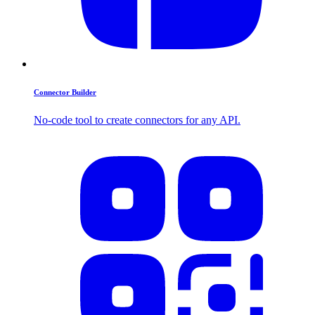
Connector Builder
No-code tool to create connectors for any API.