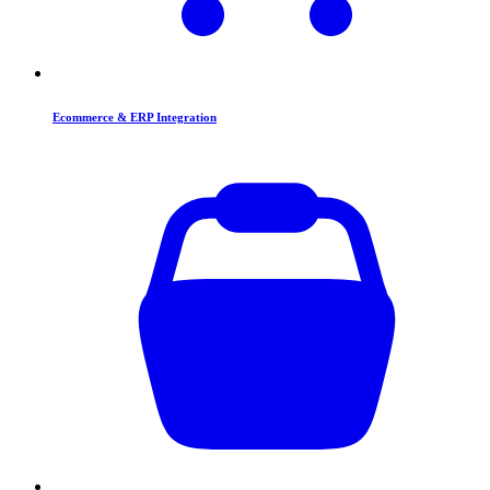
Ecommerce & ERP Integration