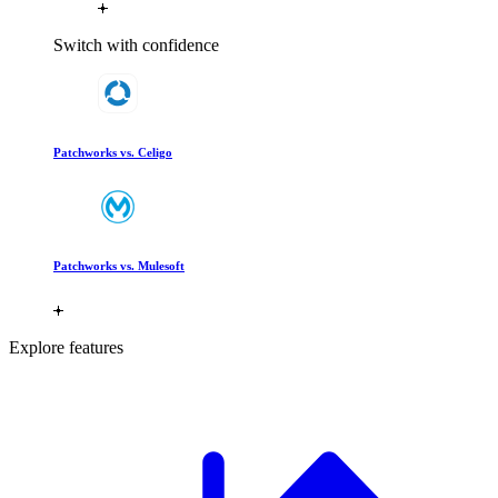
Switch with confidence
Patchworks vs. Celigo
Patchworks vs. Mulesoft
Explore features