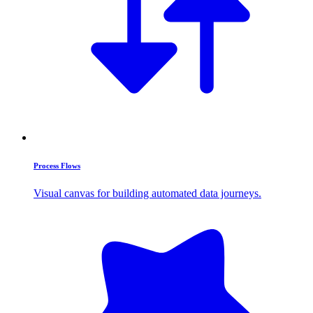
Process Flows
Visual canvas for building automated data journeys.