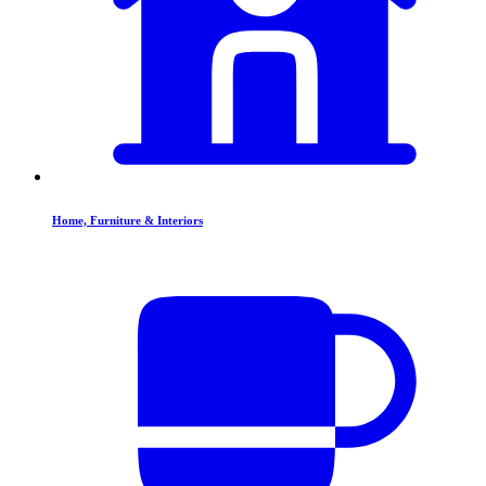
Home, Furniture & Interiors