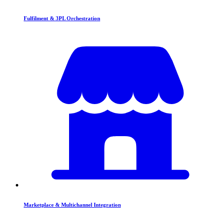
Fulfilment & 3PL Orchestration
Marketplace & Multichannel Integration