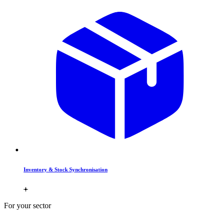
Inventory & Stock Synchronisation
For your sector