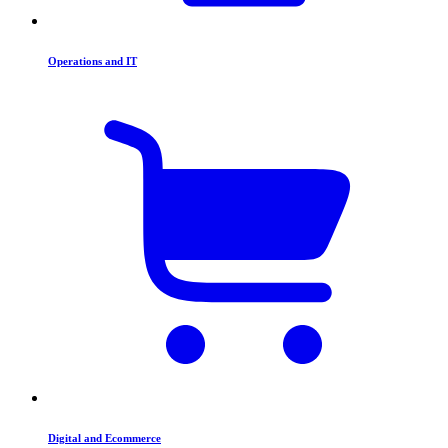
Operations and IT
Digital and Ecommerce