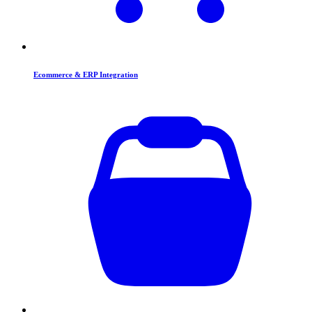
Ecommerce & ERP Integration