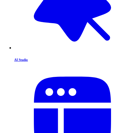
AI Studio