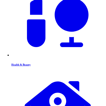
Health & Beauty