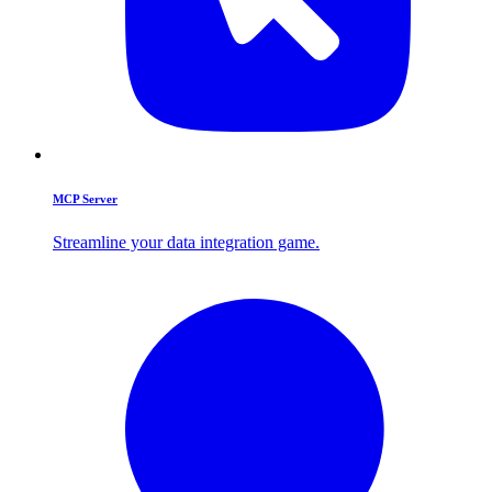
MCP Server
Streamline your data integration game.