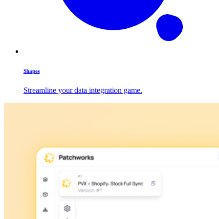
Shapes
Streamline your data integration game.