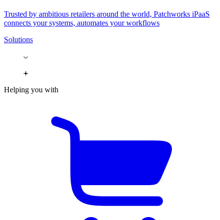
Trusted by ambitious retailers around the world, Patchworks iPaaS
connects your systems, automates your workflows
Solutions
Helping you with