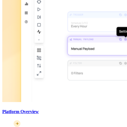
Platform Overview