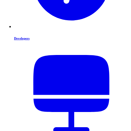
Developers