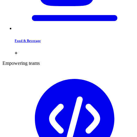
Food & Beverage
Empowering teams