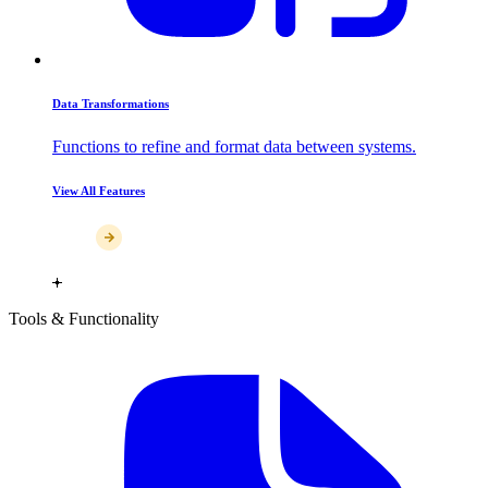
Data Transformations
Functions to refine and format data between systems.
View All Features
Tools & Functionality