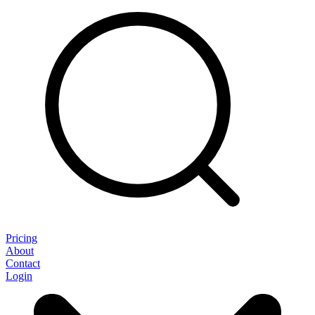
Pricing
About
Contact
Login