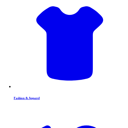
Fashion & Apparel