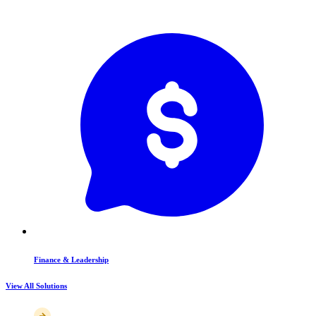
Finance & Leadership
View All Solutions