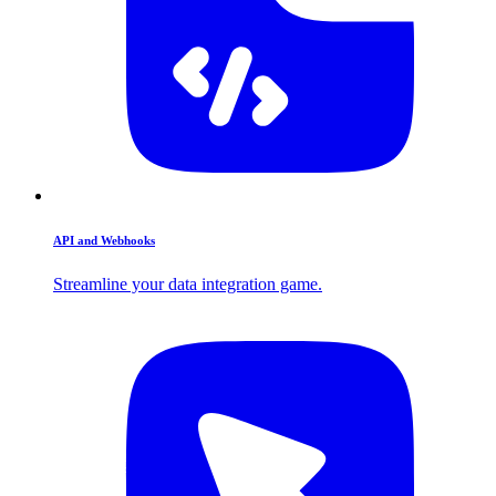
API and Webhooks
Streamline your data integration game.