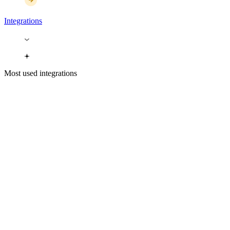
Integrations
Most used integrations