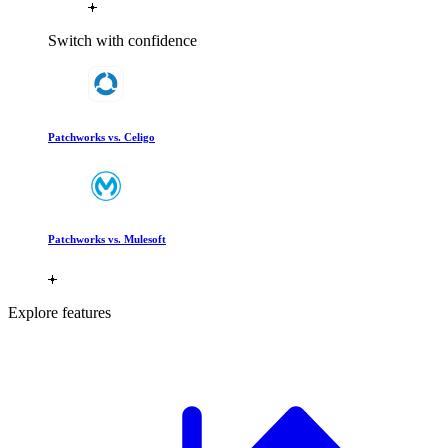
Switch with confidence
Patchworks vs. Celigo
Patchworks vs. Mulesoft
Explore features