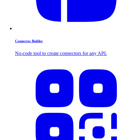
Connector Builder
No-code tool to create connectors for any API.