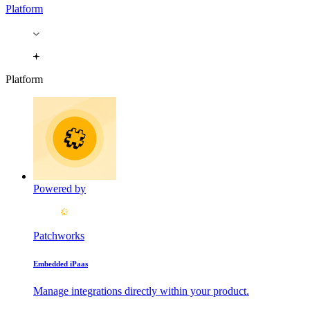
Platform
Platform
Powered by
Patchworks
Embedded iPaas
Manage integrations directly within your product.