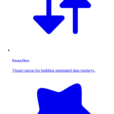
Process Flows
Visual canvas for building automated data journeys.