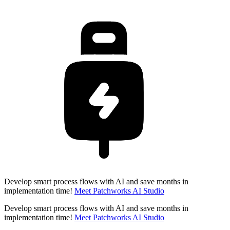
Develop smart process flows with AI and save months in
implementation time!
Meet Patchworks AI Studio
Develop smart process flows with AI and save months in
implementation time!
Meet Patchworks AI Studio