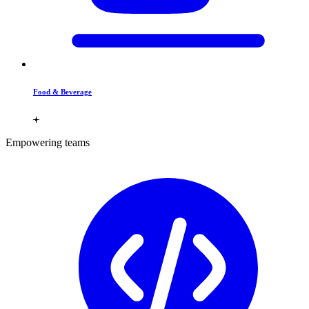
Food & Beverage
Empowering teams