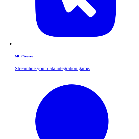
MCP Server
Streamline your data integration game.