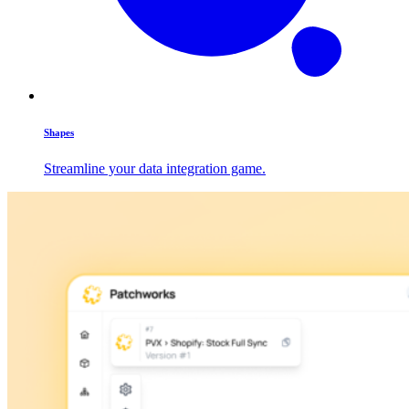
Shapes
Streamline your data integration game.