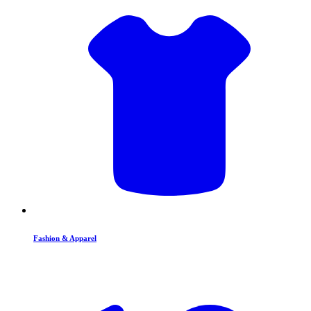
Fashion & Apparel