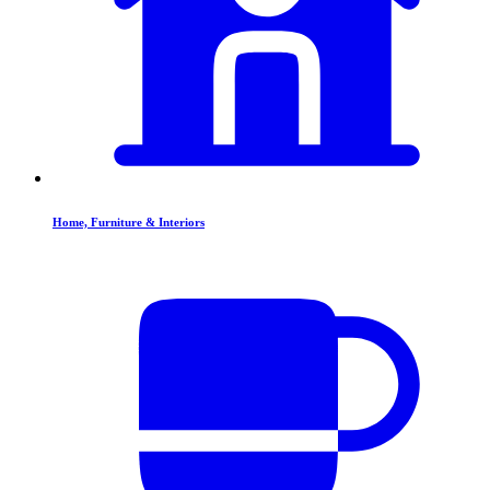
Home, Furniture & Interiors