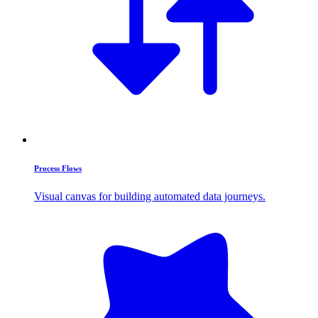
Process Flows
Visual canvas for building automated data journeys.