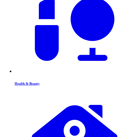
Health & Beauty