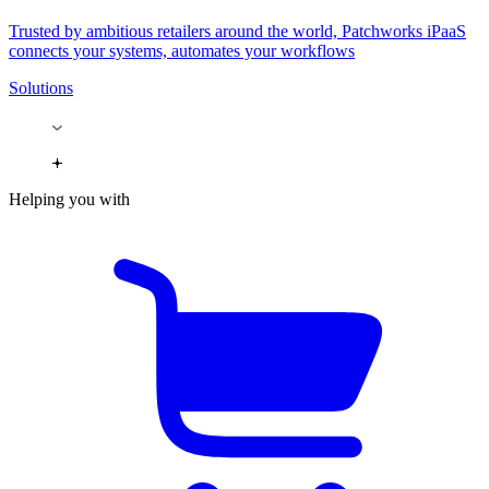
Trusted by ambitious retailers around the world, Patchworks iPaaS
connects your systems, automates your workflows
Solutions
Helping you with