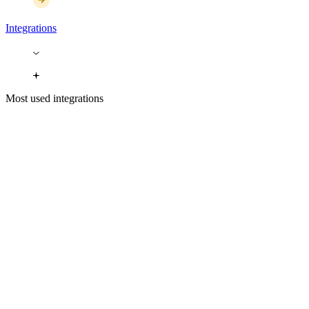
Integrations
Most used integrations