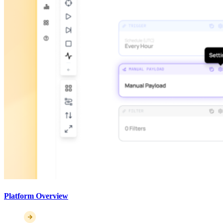
Platform Overview