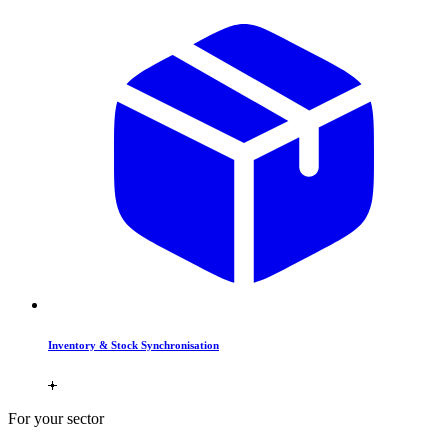
Inventory & Stock Synchronisation
For your sector