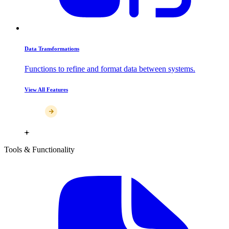
Data Transformations
Functions to refine and format data between systems.
View All Features
Tools & Functionality