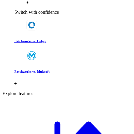
Switch with confidence
Patchworks vs. Celigo
Patchworks vs. Mulesoft
Explore features