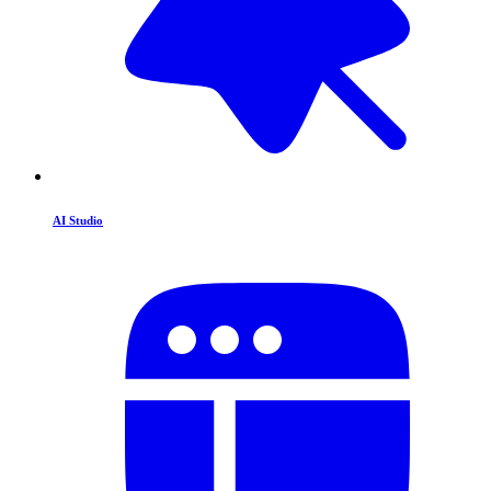
AI Studio