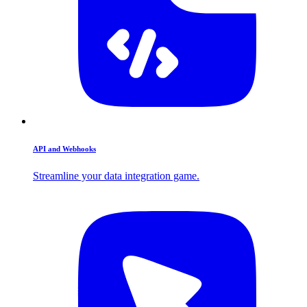
API and Webhooks
Streamline your data integration game.