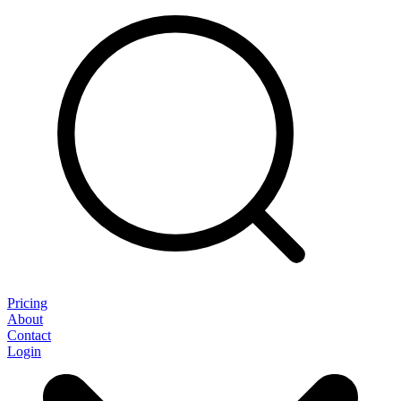
Pricing
About
Contact
Login