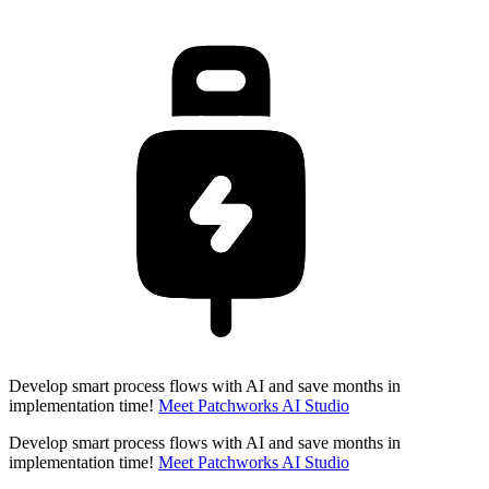
Develop smart process flows with AI and save months in
implementation time!
Meet Patchworks AI Studio
Develop smart process flows with AI and save months in
implementation time!
Meet Patchworks AI Studio