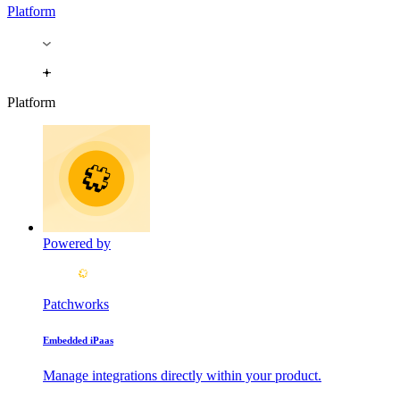
Platform
Platform
Powered by
Patchworks
Embedded iPaas
Manage integrations directly within your product.