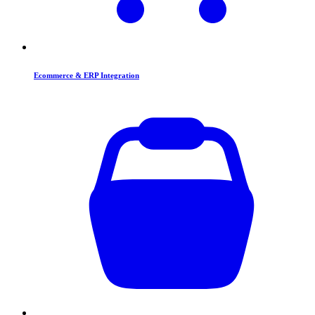
Ecommerce & ERP Integration