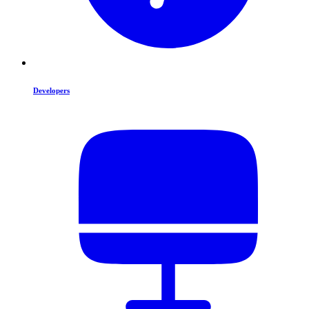
Developers