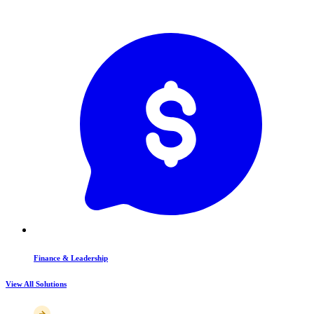
Finance & Leadership
View All Solutions