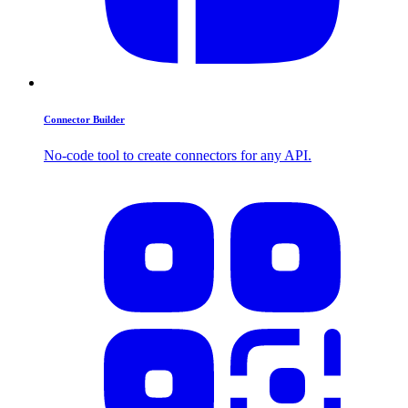
Connector Builder
No-code tool to create connectors for any API.