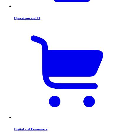
Operations and IT
Digital and Ecommerce