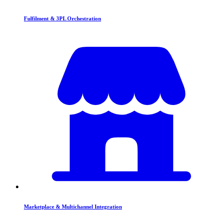
Fulfilment & 3PL Orchestration
Marketplace & Multichannel Integration