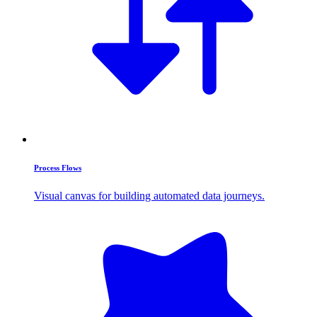
Process Flows
Visual canvas for building automated data journeys.