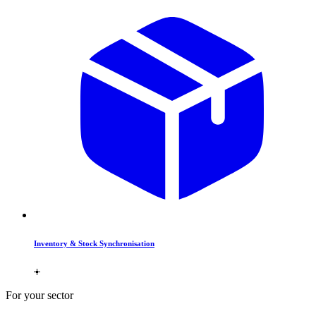
Inventory & Stock Synchronisation
For your sector