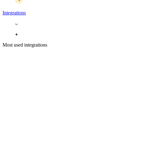
Integrations
Most used integrations