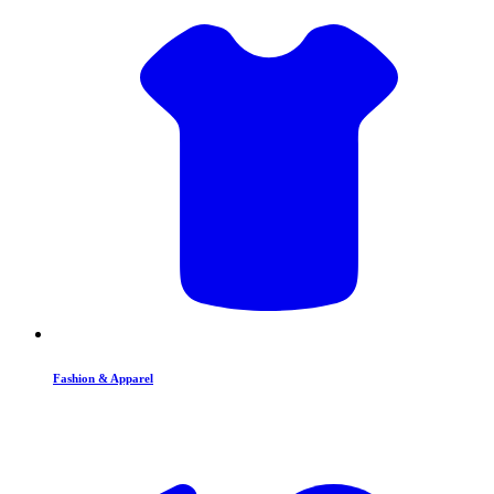
Fashion & Apparel