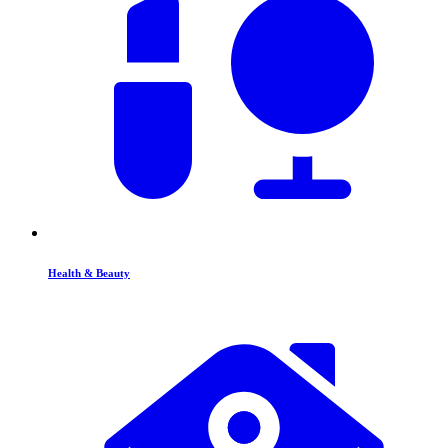
Health & Beauty