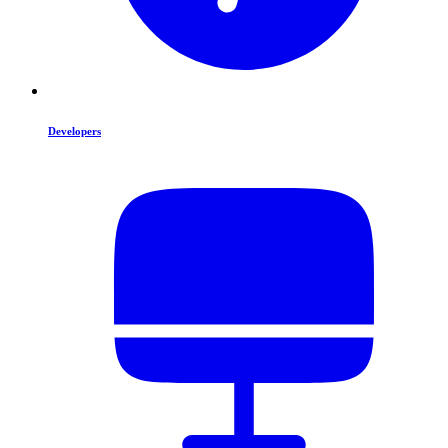
Developers