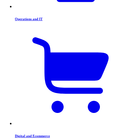
Operations and IT
Digital and Ecommerce