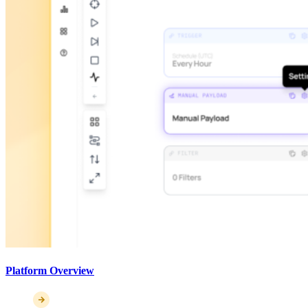
Platform Overview