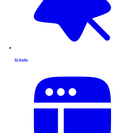
AI Studio