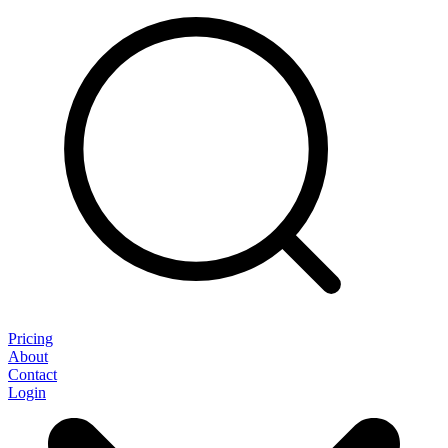
Pricing
About
Contact
Login