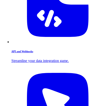
API and Webhooks
Streamline your data integration game.