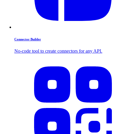
Connector Builder
No-code tool to create connectors for any API.