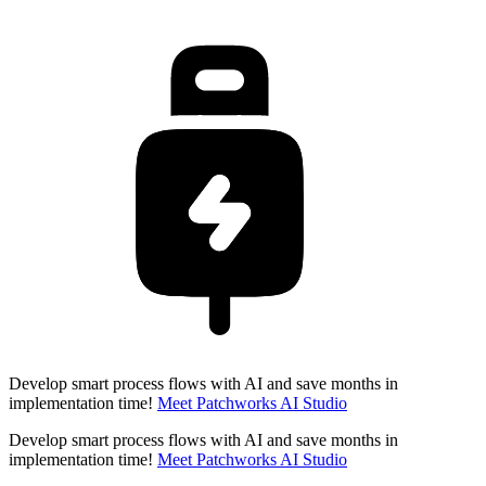
Develop smart process flows with AI and save months in
implementation time!
Meet Patchworks AI Studio
Develop smart process flows with AI and save months in
implementation time!
Meet Patchworks AI Studio