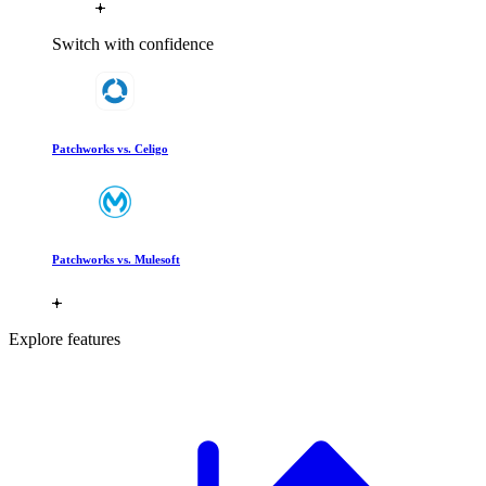
Switch with confidence
Patchworks vs. Celigo
Patchworks vs. Mulesoft
Explore features