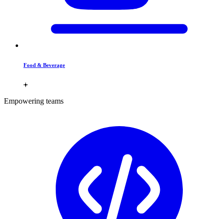
Food & Beverage
Empowering teams