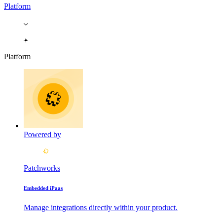
Platform
Platform
Powered by
Patchworks
Embedded iPaas
Manage integrations directly within your product.