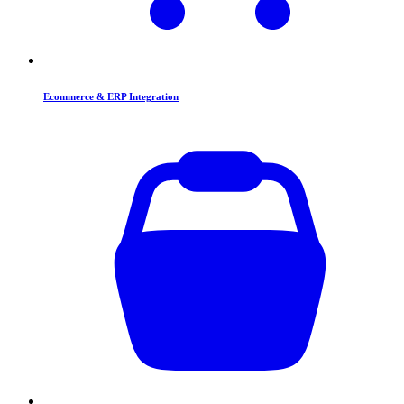
Ecommerce & ERP Integration