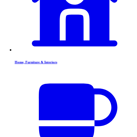
Home, Furniture & Interiors