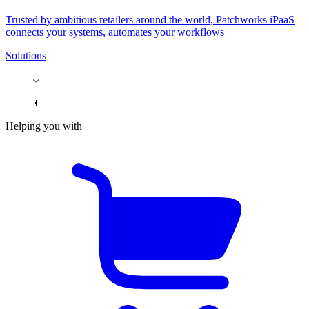
Trusted by ambitious retailers around the world, Patchworks iPaaS
connects your systems, automates your workflows
Solutions
Helping you with