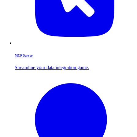
MCP Server
Streamline your data integration game.