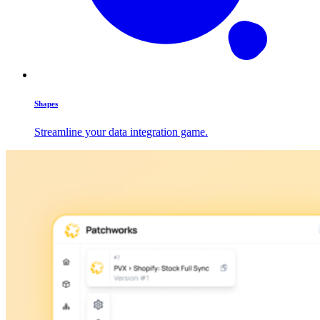
Shapes
Streamline your data integration game.