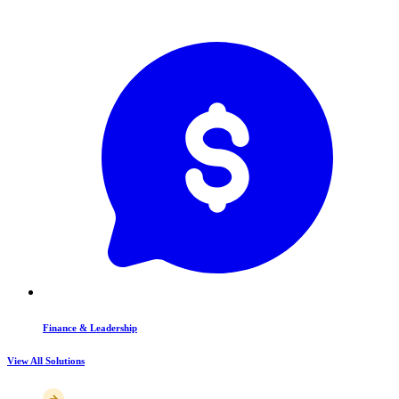
Finance & Leadership
View All Solutions