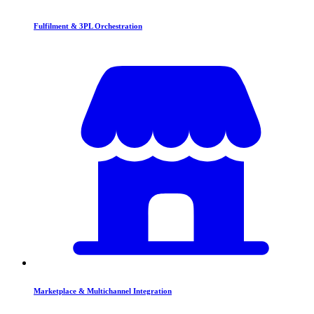
Fulfilment & 3PL Orchestration
Marketplace & Multichannel Integration