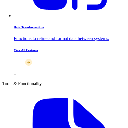
Data Transformations
Functions to refine and format data between systems.
View All Features
Tools & Functionality