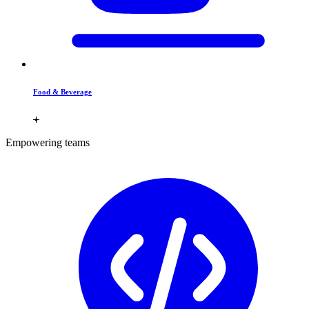
Food & Beverage
Empowering teams