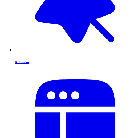
AI Studio