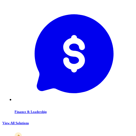
Finance & Leadership
View All Solutions