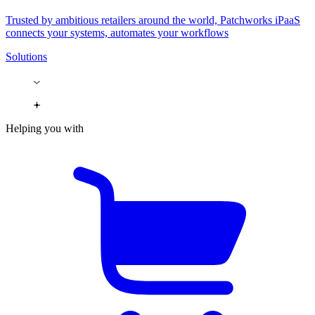
Trusted by ambitious retailers around the world, Patchworks iPaaS
connects your systems, automates your workflows
Solutions
Helping you with