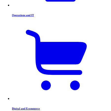
Operations and IT
Digital and Ecommerce