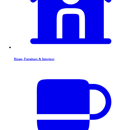
Home, Furniture & Interiors