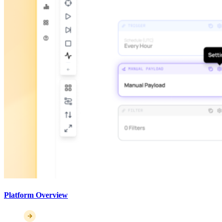
Platform Overview