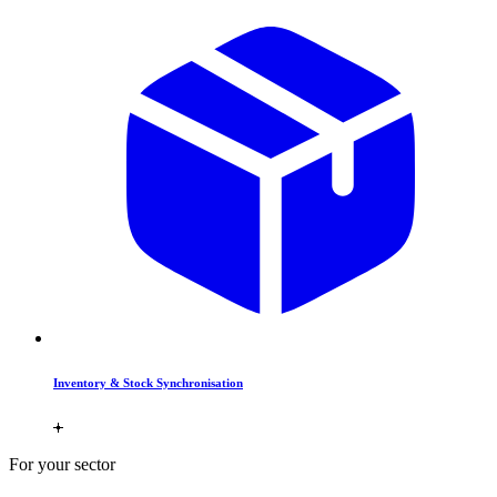
Inventory & Stock Synchronisation
For your sector