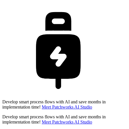
Develop smart process flows with AI and save months in
implementation time!
Meet Patchworks AI Studio
Develop smart process flows with AI and save months in
implementation time!
Meet Patchworks AI Studio