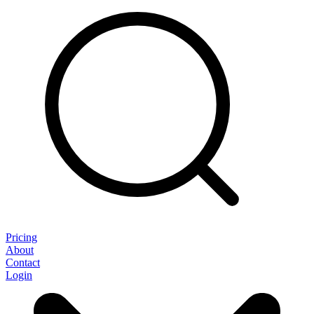
Pricing
About
Contact
Login