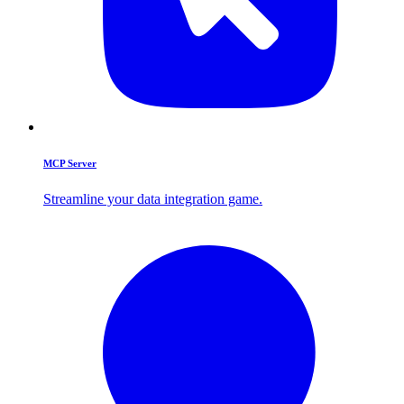
MCP Server
Streamline your data integration game.