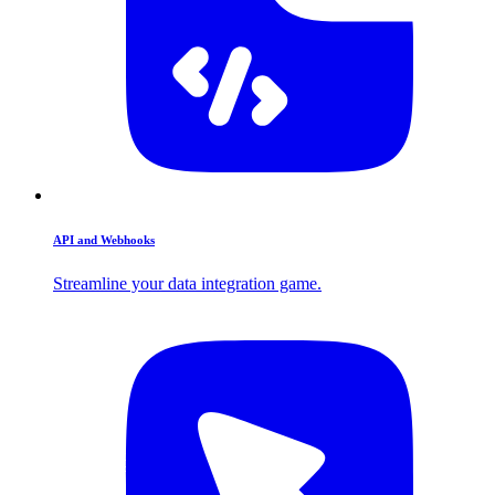
API and Webhooks
Streamline your data integration game.