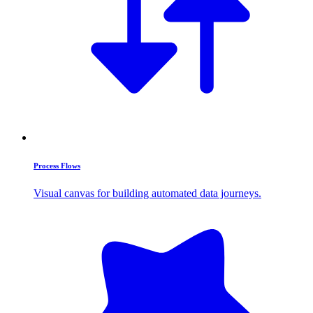
Process Flows
Visual canvas for building automated data journeys.