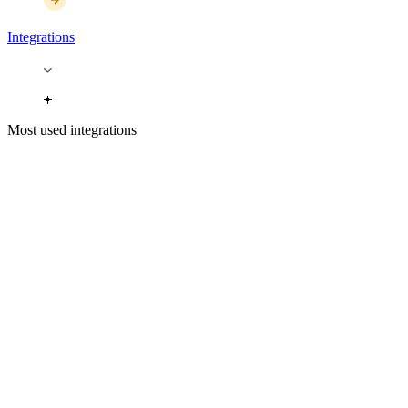
Integrations
Most used integrations