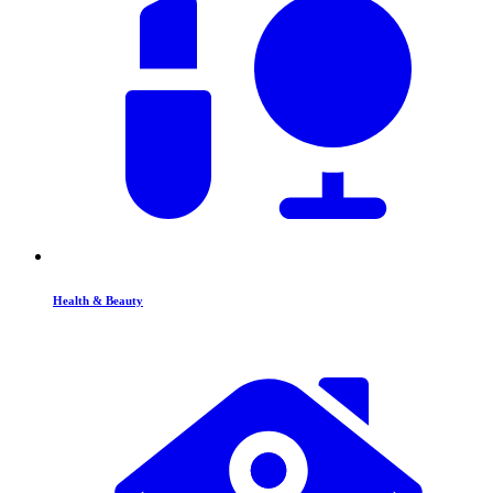
Health & Beauty