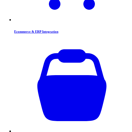
Ecommerce & ERP Integration