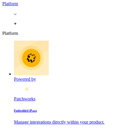
Platform
Platform
Powered by
Patchworks
Embedded iPaas
Manage integrations directly within your product.