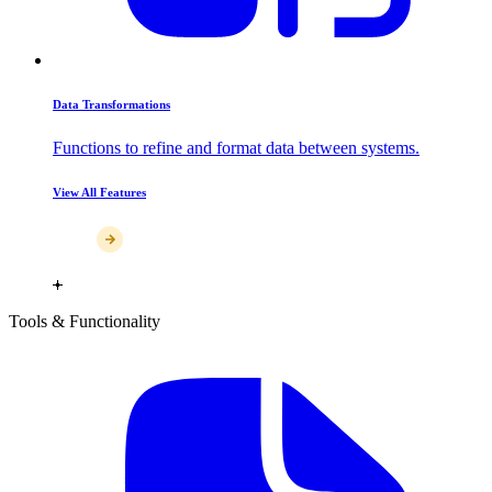
Data Transformations
Functions to refine and format data between systems.
View All Features
Tools & Functionality