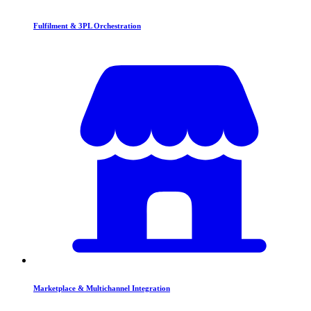
Fulfilment & 3PL Orchestration
Marketplace & Multichannel Integration