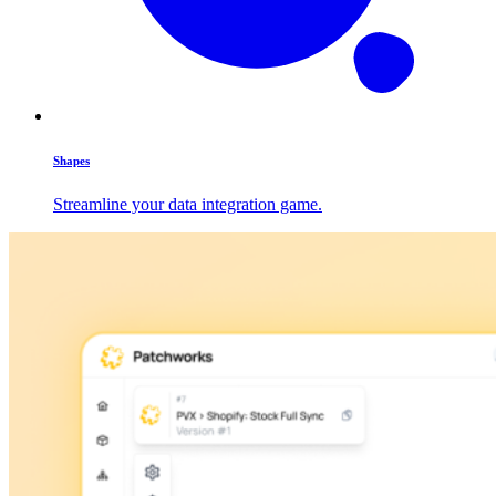
Shapes
Streamline your data integration game.