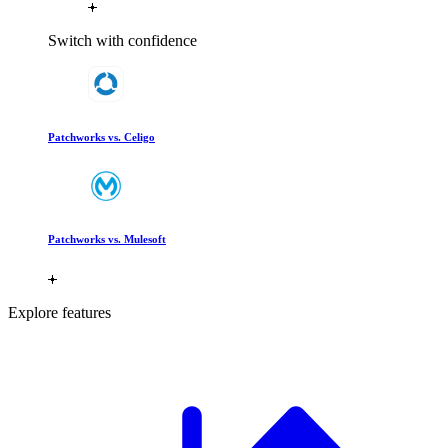
Switch with confidence
Patchworks vs. Celigo
Patchworks vs. Mulesoft
Explore features