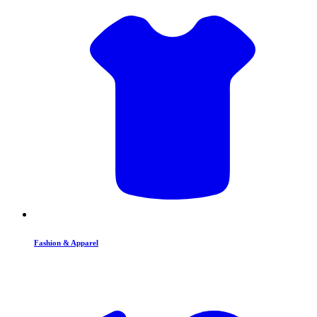
Fashion & Apparel