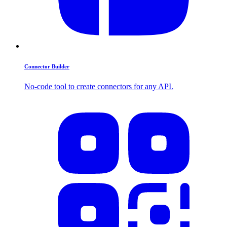
Connector Builder
No-code tool to create connectors for any API.