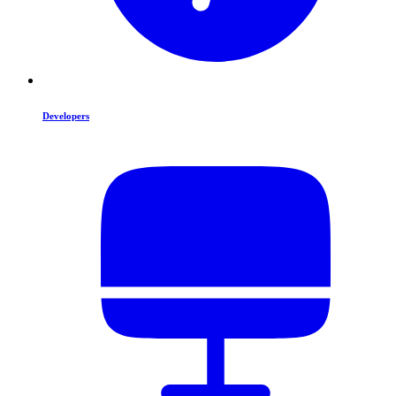
Developers