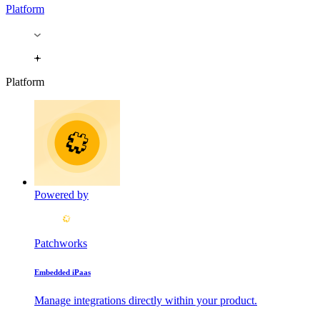
Platform
Platform
Powered by
Patchworks
Embedded iPaas
Manage integrations directly within your product.