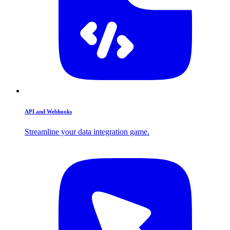
API and Webhooks
Streamline your data integration game.