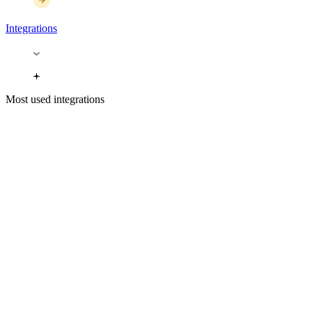
Integrations
Most used integrations