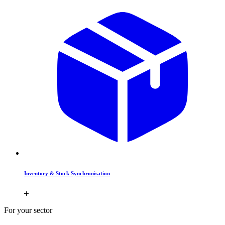
Inventory & Stock Synchronisation
For your sector