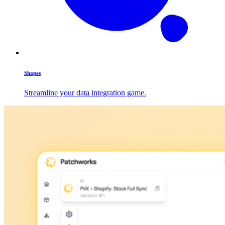
Shapes
Streamline your data integration game.