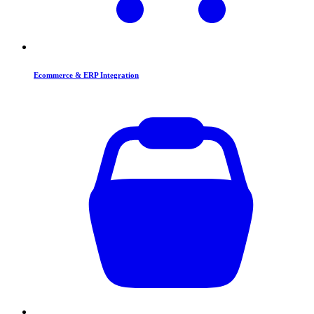
Ecommerce & ERP Integration