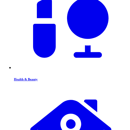
Health & Beauty