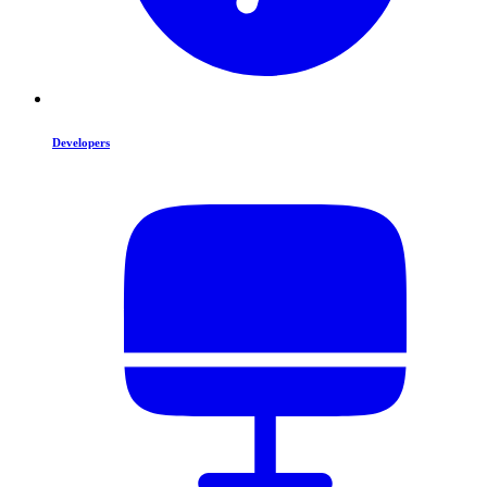
Developers