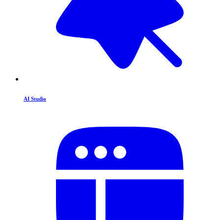
AI Studio