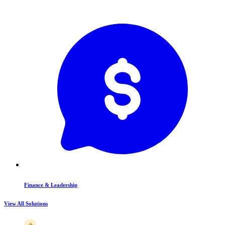
Finance & Leadership
View All Solutions