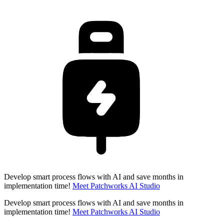
Develop smart process flows with AI and save months in
implementation time!
Meet Patchworks AI Studio
Develop smart process flows with AI and save months in
implementation time!
Meet Patchworks AI Studio