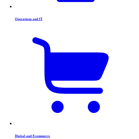
Operations and IT
Digital and Ecommerce