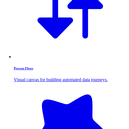
Process Flows
Visual canvas for building automated data journeys.