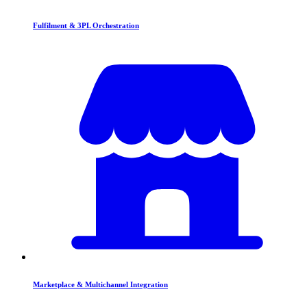
Fulfilment & 3PL Orchestration
Marketplace & Multichannel Integration