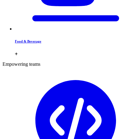
Food & Beverage
Empowering teams