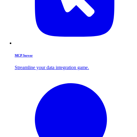
MCP Server
Streamline your data integration game.