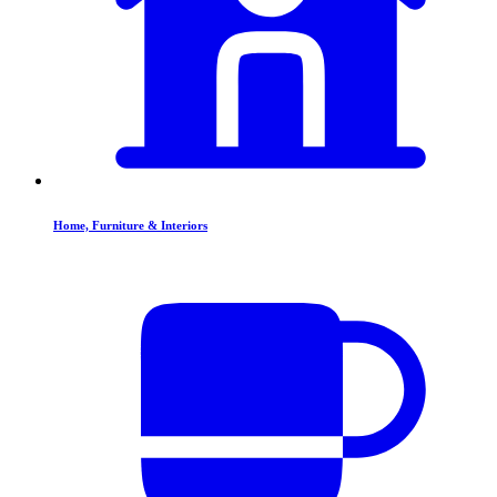
Home, Furniture & Interiors