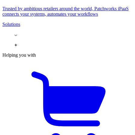
Trusted by ambitious retailers around the world, Patchworks iPaaS
connects your systems, automates your workflows
Solutions
Helping you with