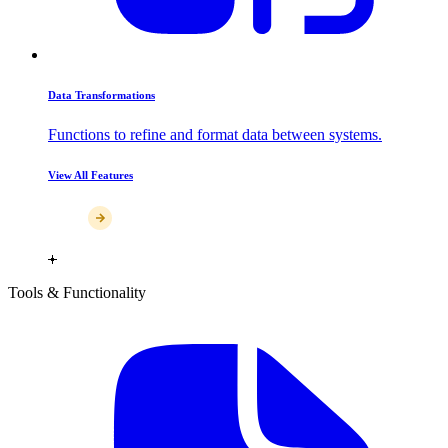
Data Transformations
Functions to refine and format data between systems.
View All Features
Tools & Functionality