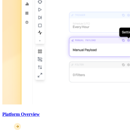
Platform Overview