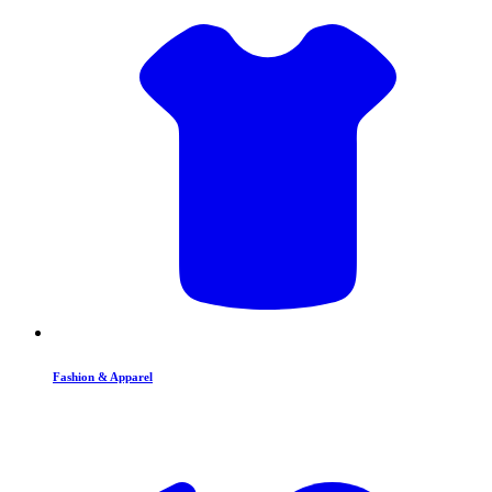
Fashion & Apparel