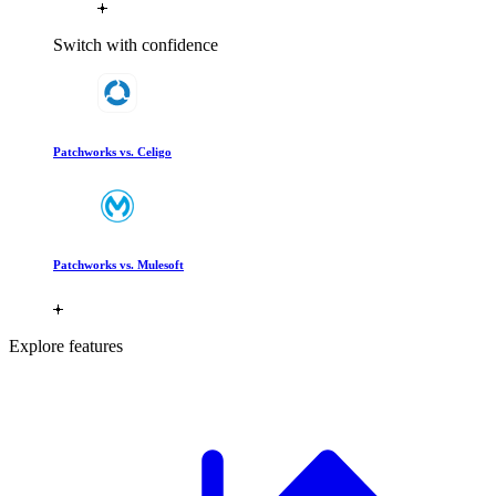
Switch with confidence
Patchworks vs. Celigo
Patchworks vs. Mulesoft
Explore features