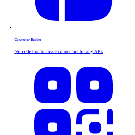
Connector Builder
No-code tool to create connectors for any API.