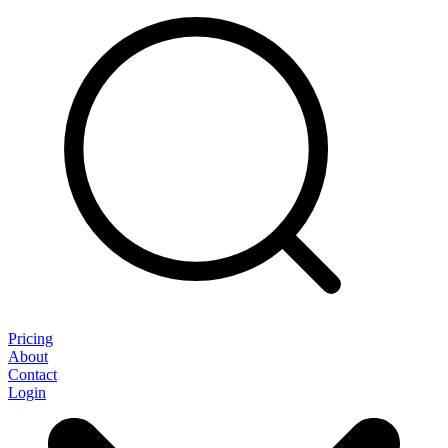
Pricing
About
Contact
Login