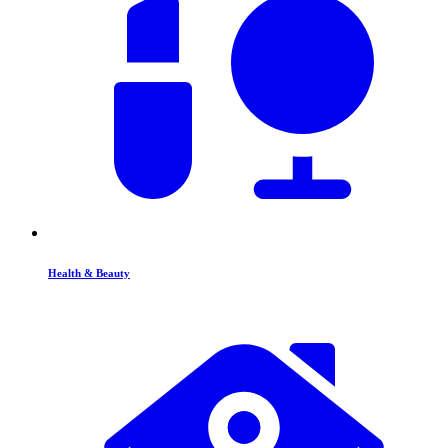
Health & Beauty