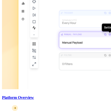
Platform Overview