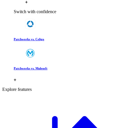
Switch with confidence
Patchworks vs. Celigo
Patchworks vs. Mulesoft
Explore features