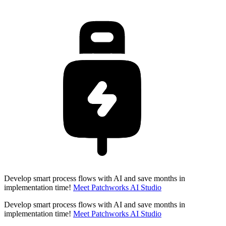
Develop smart process flows with AI and save months in
implementation time!
Meet Patchworks AI Studio
Develop smart process flows with AI and save months in
implementation time!
Meet Patchworks AI Studio