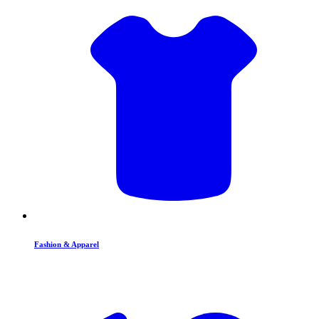
Fashion & Apparel