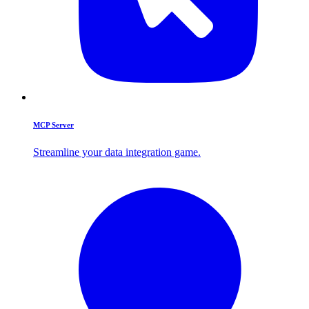
MCP Server
Streamline your data integration game.