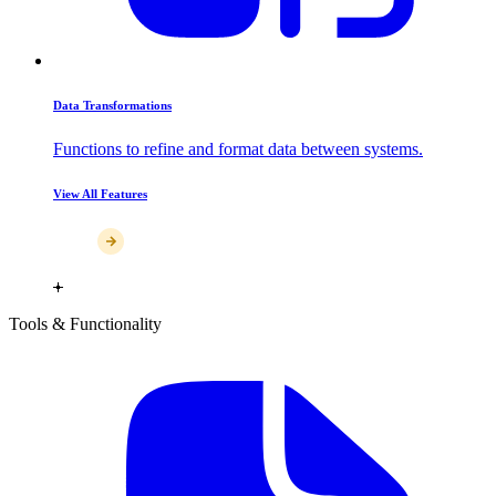
Data Transformations
Functions to refine and format data between systems.
View All Features
Tools & Functionality