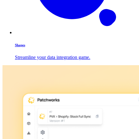
Shapes
Streamline your data integration game.