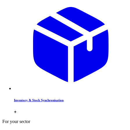
Inventory & Stock Synchronisation
For your sector