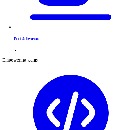
Food & Beverage
Empowering teams