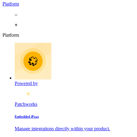
Platform
Platform
Powered by
Patchworks
Embedded iPaas
Manage integrations directly within your product.