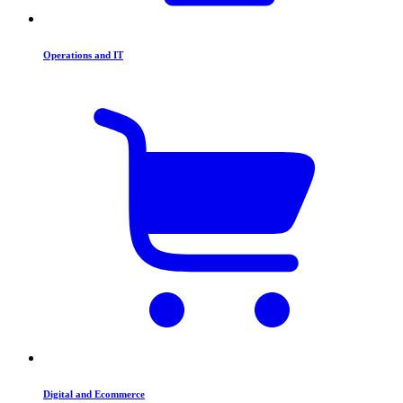
Operations and IT
Digital and Ecommerce