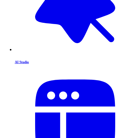
AI Studio