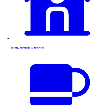
Home, Furniture & Interiors