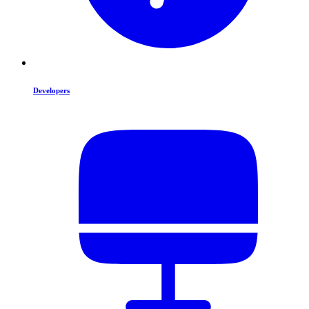
Developers