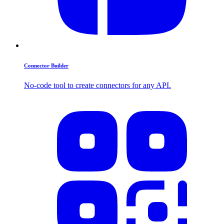
Connector Builder
No-code tool to create connectors for any API.