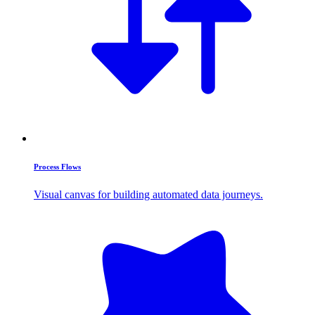
Process Flows
Visual canvas for building automated data journeys.