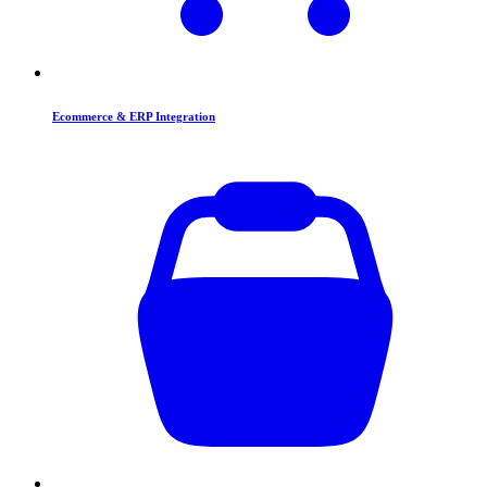
Ecommerce & ERP Integration