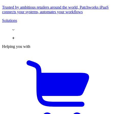
Trusted by ambitious retailers around the world, Patchworks iPaaS
connects your systems, automates your workflows
Solutions
Helping you with