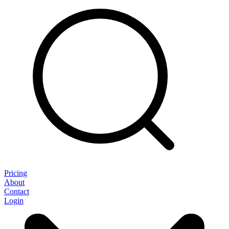
Pricing
About
Contact
Login