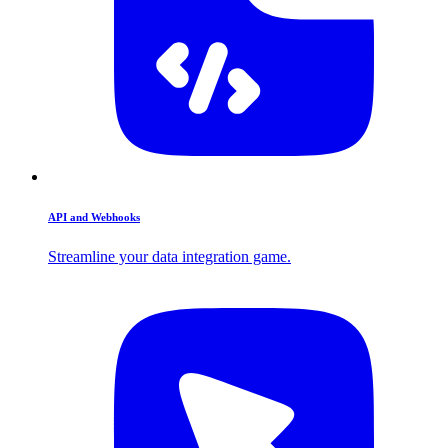
API and Webhooks
Streamline your data integration game.