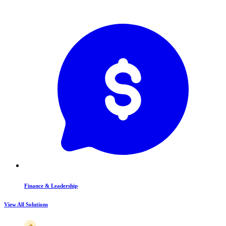
Finance & Leadership
View All Solutions