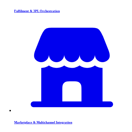
Fulfilment & 3PL Orchestration
Marketplace & Multichannel Integration