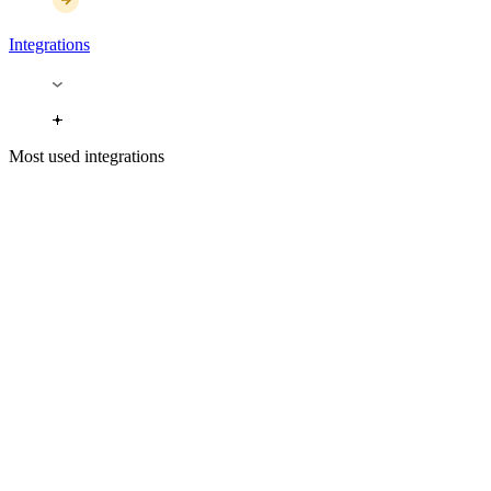
Integrations
Most used integrations