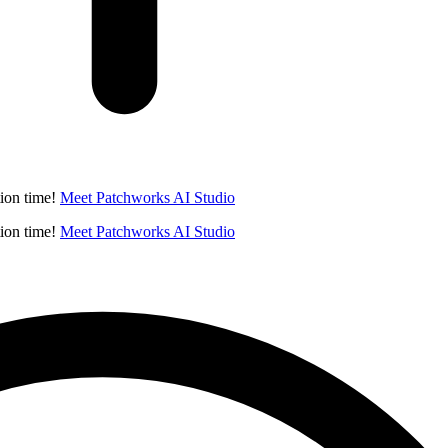
ion time!
Meet Patchworks AI Studio
ion time!
Meet Patchworks AI Studio