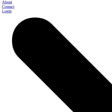
About
Contact
Login