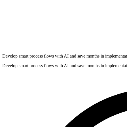
Develop smart process flows with AI and save months in implementat
Develop smart process flows with AI and save months in implementat