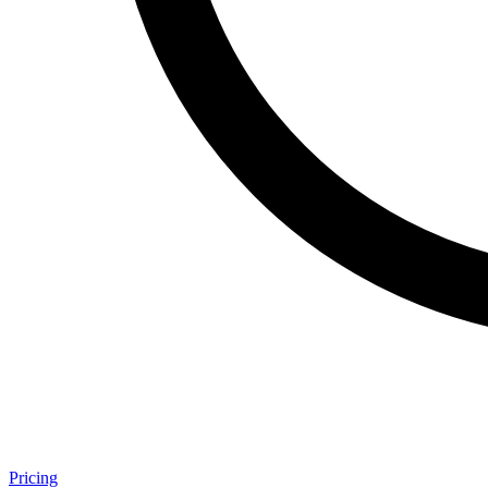
Pricing