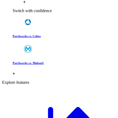
Switch with confidence
Patchworks vs. Celigo
Patchworks vs. Mulesoft
Explore features