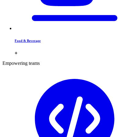
Food & Beverage
Empowering teams