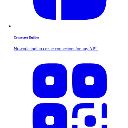
Connector Builder
No-code tool to create connectors for any API.