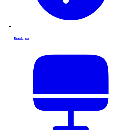
Developers