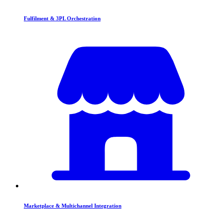
Fulfilment & 3PL Orchestration
Marketplace & Multichannel Integration