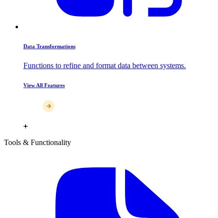
Data Transformations
Functions to refine and format data between systems.
View All Features
Tools & Functionality