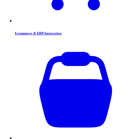
Ecommerce & ERP Integration