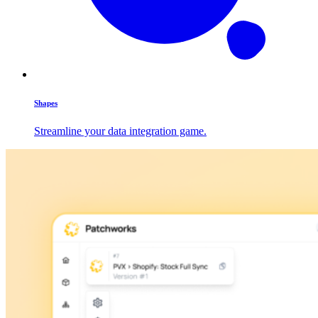
Shapes
Streamline your data integration game.