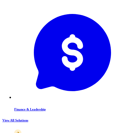
Finance & Leadership
View All Solutions