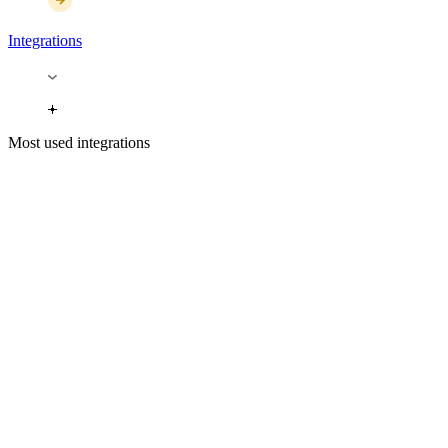
Integrations
Most used integrations