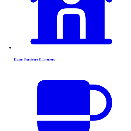
Home, Furniture & Interiors