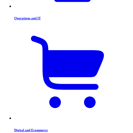
Operations and IT
Digital and Ecommerce