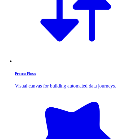
Process Flows
Visual canvas for building automated data journeys.