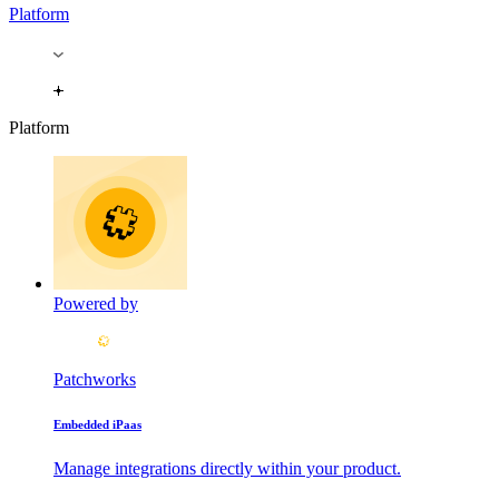
Platform
Platform
Powered by
Patchworks
Embedded iPaas
Manage integrations directly within your product.