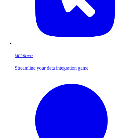
MCP Server
Streamline your data integration game.