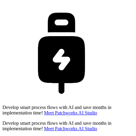
Develop smart process flows with AI and save months in
implementation time!
Meet Patchworks AI Studio
Develop smart process flows with AI and save months in
implementation time!
Meet Patchworks AI Studio