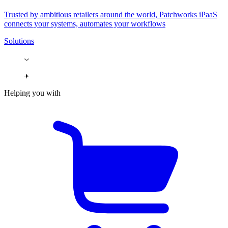
Trusted by ambitious retailers around the world, Patchworks iPaaS
connects your systems, automates your workflows
Solutions
Helping you with