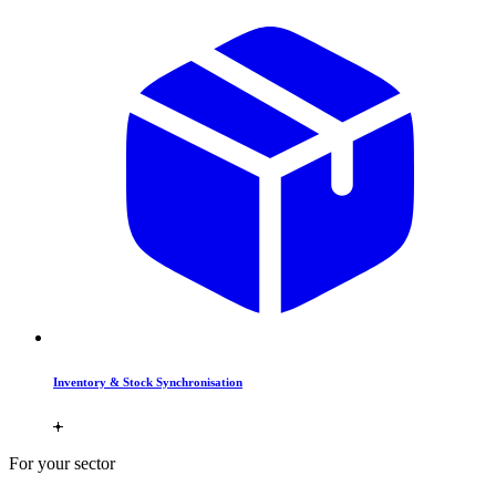
Inventory & Stock Synchronisation
For your sector