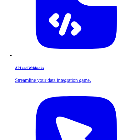
API and Webhooks
Streamline your data integration game.