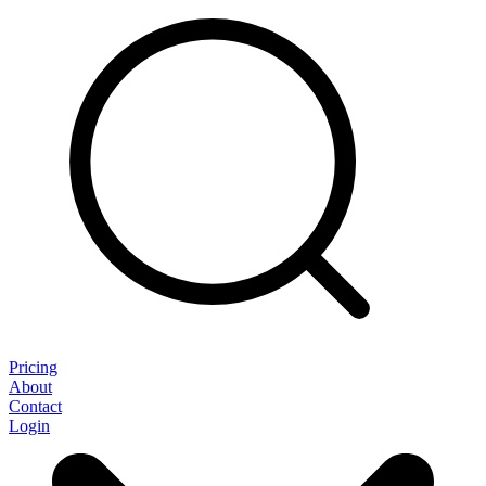
Pricing
About
Contact
Login