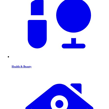
Health & Beauty