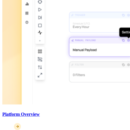
Platform Overview