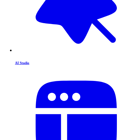
AI Studio