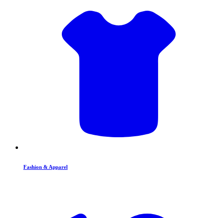
Fashion & Apparel