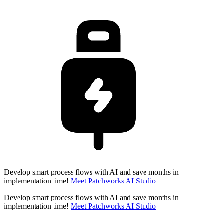
Develop smart process flows with AI and save months in
implementation time!
Meet Patchworks AI Studio
Develop smart process flows with AI and save months in
implementation time!
Meet Patchworks AI Studio