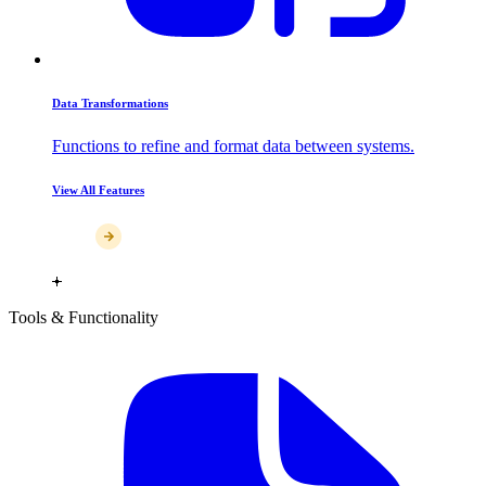
Data Transformations
Functions to refine and format data between systems.
View All Features
Tools & Functionality