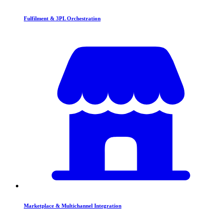
Fulfilment & 3PL Orchestration
Marketplace & Multichannel Integration