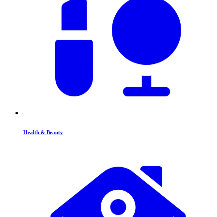
Health & Beauty