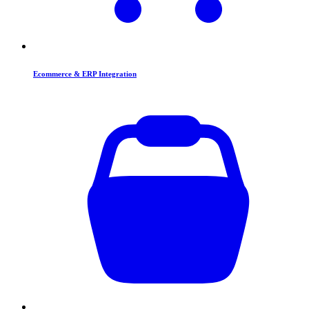
Ecommerce & ERP Integration