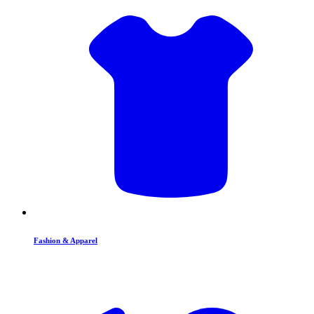
Fashion & Apparel