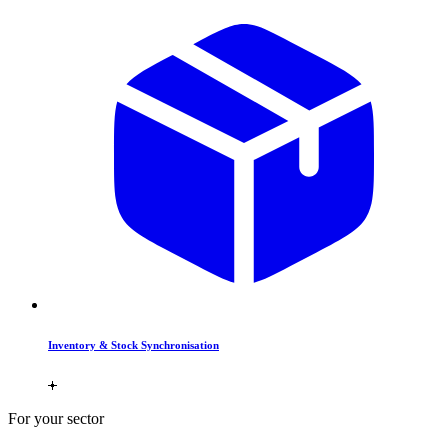
Inventory & Stock Synchronisation
For your sector