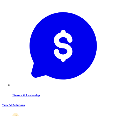
Finance & Leadership
View All Solutions