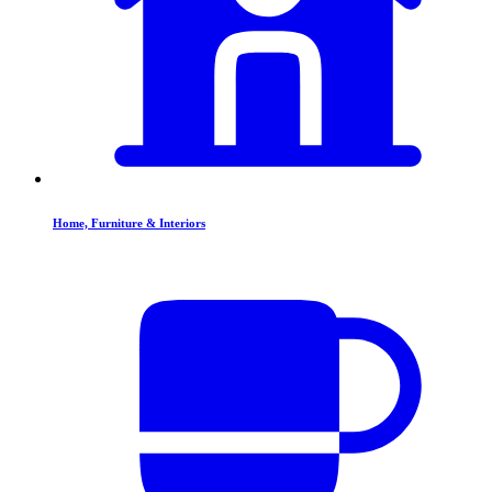
Home, Furniture & Interiors