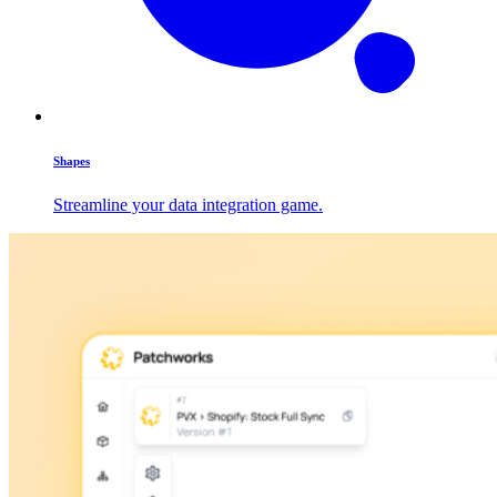
Shapes
Streamline your data integration game.