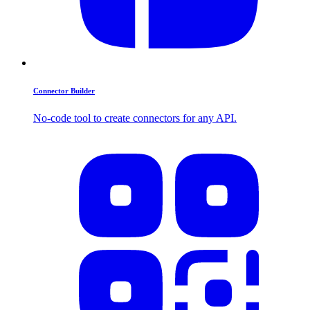
Connector Builder
No-code tool to create connectors for any API.