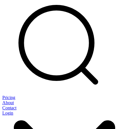
Pricing
About
Contact
Login