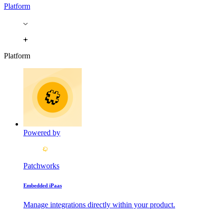
Platform
Platform
Powered by
Patchworks
Embedded iPaas
Manage integrations directly within your product.