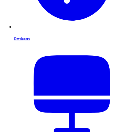
Developers