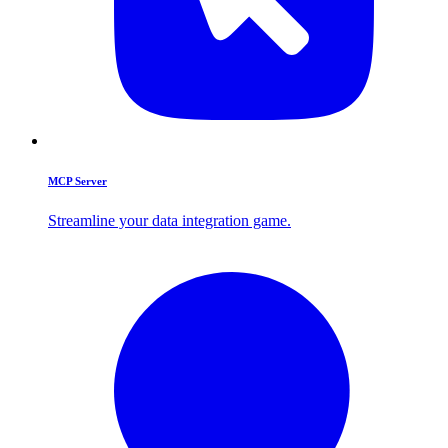
MCP Server
Streamline your data integration game.