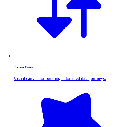
Process Flows
Visual canvas for building automated data journeys.