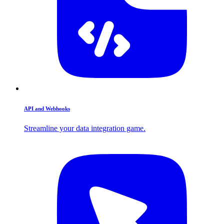
API and Webhooks
Streamline your data integration game.