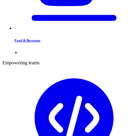
Food & Beverage
Empowering teams