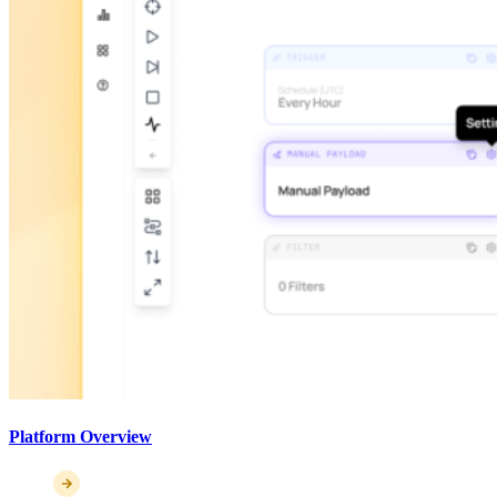
Platform Overview