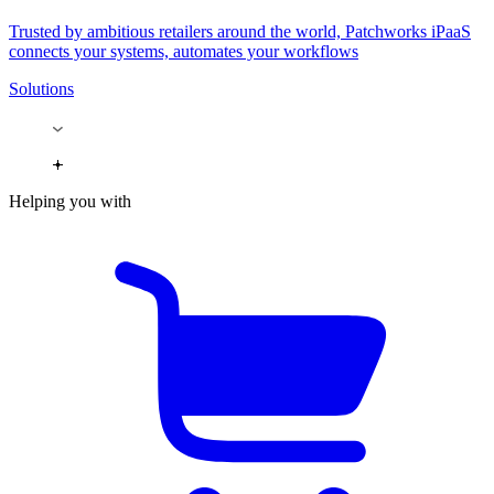
Trusted by ambitious retailers around the world, Patchworks iPaaS
connects your systems, automates your workflows
Solutions
Helping you with