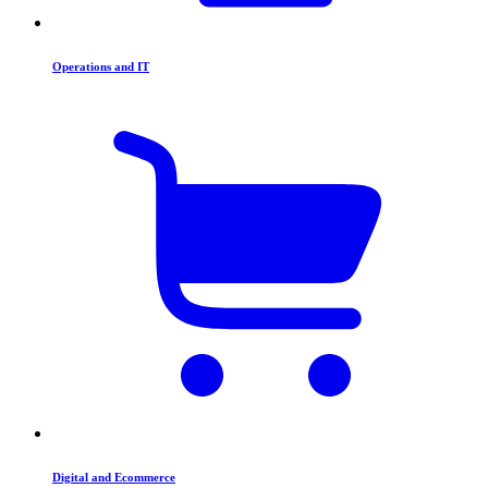
Operations and IT
Digital and Ecommerce