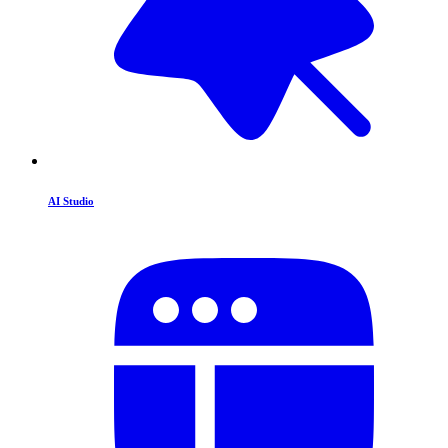
AI Studio