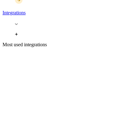
Integrations
Most used integrations