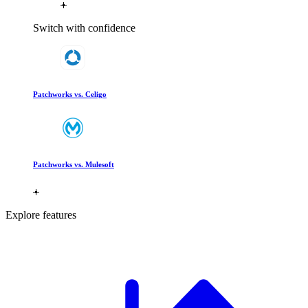
Switch with confidence
Patchworks vs. Celigo
Patchworks vs. Mulesoft
Explore features