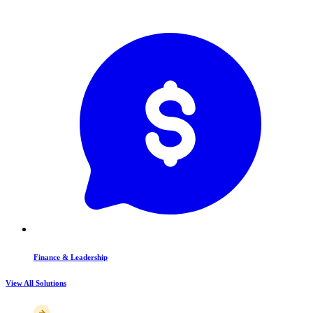
Finance & Leadership
View All Solutions