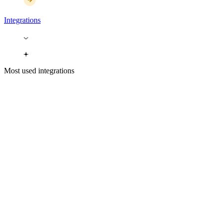
Integrations
Most used integrations