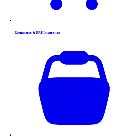
Ecommerce & ERP Integration