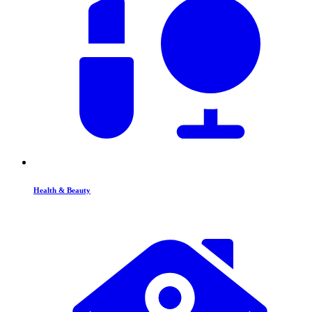
Health & Beauty