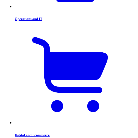
Operations and IT
Digital and Ecommerce