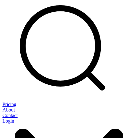
Pricing
About
Contact
Login