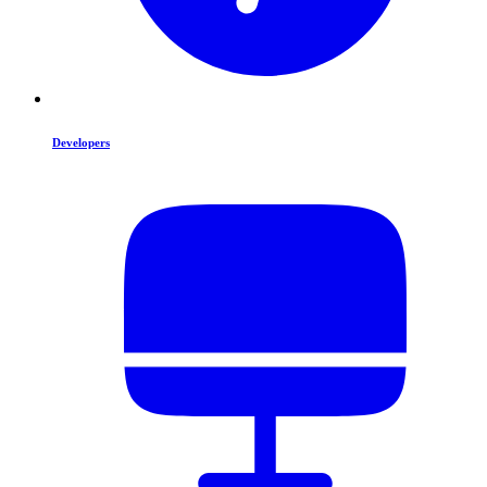
Developers