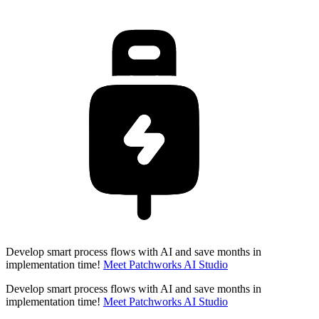
Develop smart process flows with AI and save months in
implementation time!
Meet Patchworks AI Studio
Develop smart process flows with AI and save months in
implementation time!
Meet Patchworks AI Studio