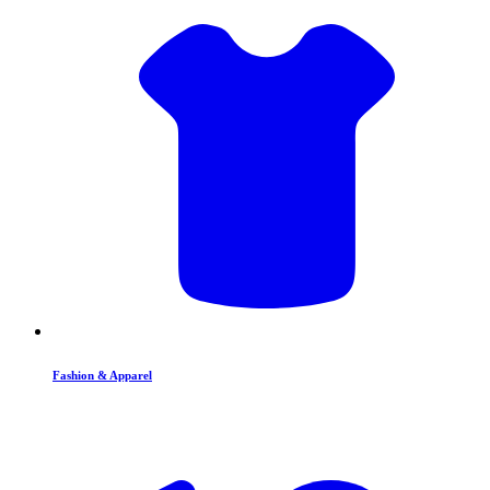
Fashion & Apparel