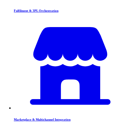
Fulfilment & 3PL Orchestration
Marketplace & Multichannel Integration