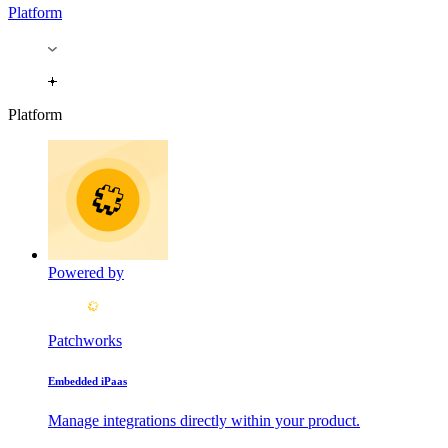
Platform
Platform
Powered by
Patchworks
Embedded iPaas
Manage integrations directly within your product.