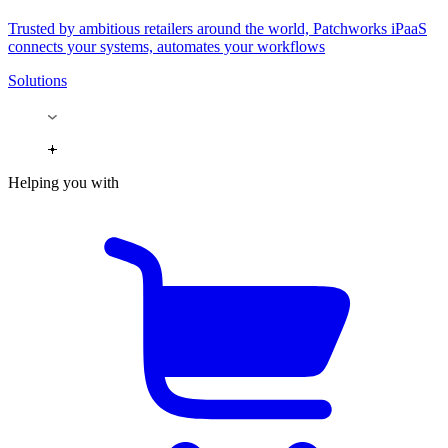
Trusted by ambitious retailers around the world, Patchworks iPaaS
connects your systems, automates your workflows
Solutions
Helping you with