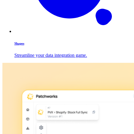
Shapes
Streamline your data integration game.