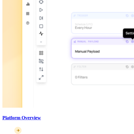
Platform Overview