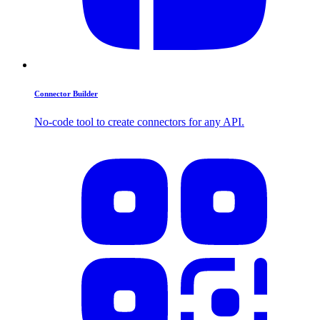
Connector Builder
No-code tool to create connectors for any API.