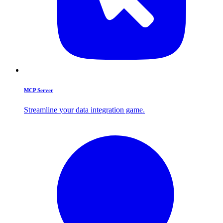
MCP Server
Streamline your data integration game.