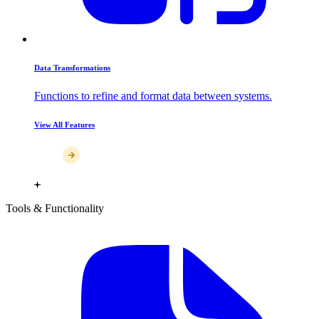
Data Transformations
Functions to refine and format data between systems.
View All Features
Tools & Functionality