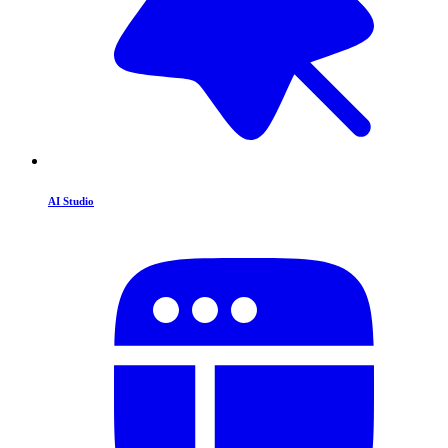
AI Studio