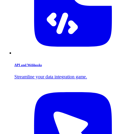
API and Webhooks
Streamline your data integration game.