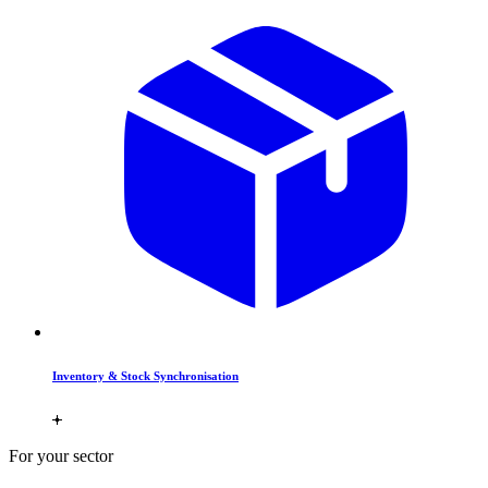
Inventory & Stock Synchronisation
For your sector