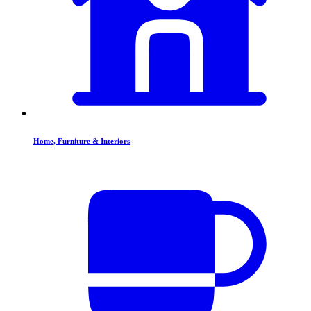
Home, Furniture & Interiors