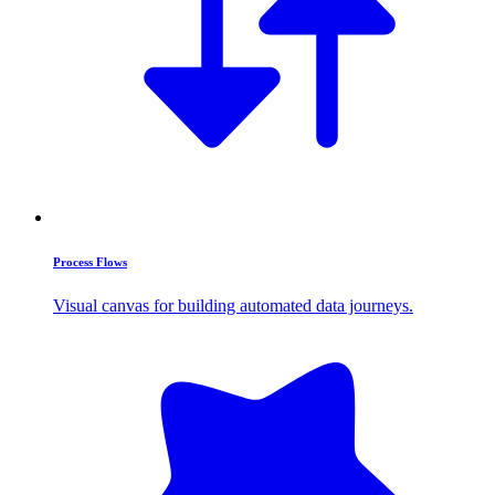
Process Flows
Visual canvas for building automated data journeys.