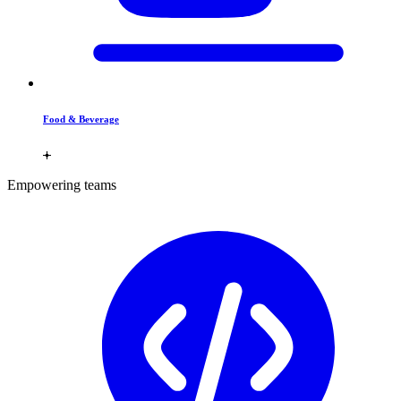
Food & Beverage
Empowering teams