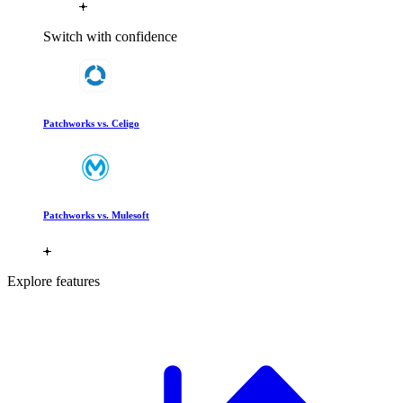
Switch with confidence
Patchworks vs. Celigo
Patchworks vs. Mulesoft
Explore features