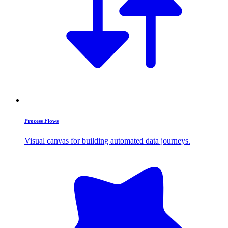
Process Flows
Visual canvas for building automated data journeys.