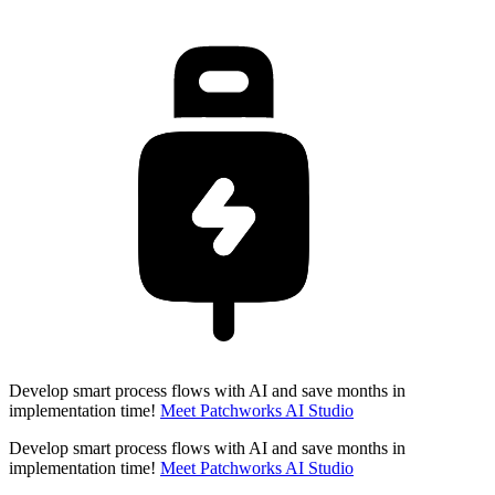
Develop smart process flows with AI and save months in
implementation time!
Meet Patchworks AI Studio
Develop smart process flows with AI and save months in
implementation time!
Meet Patchworks AI Studio