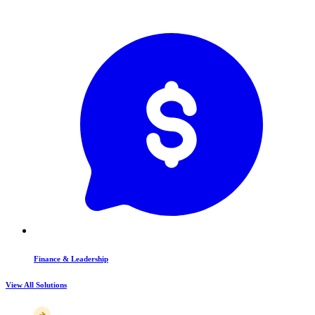
Finance & Leadership
View All Solutions