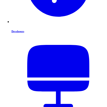
Developers