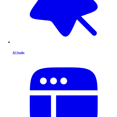
AI Studio