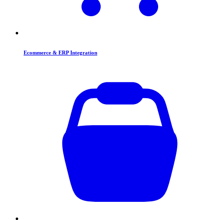
Ecommerce & ERP Integration