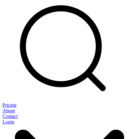
Pricing
About
Contact
Login