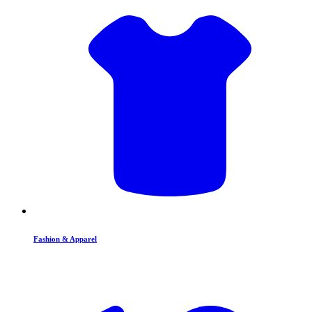
Fashion & Apparel