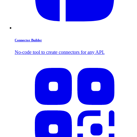
Connector Builder
No-code tool to create connectors for any API.