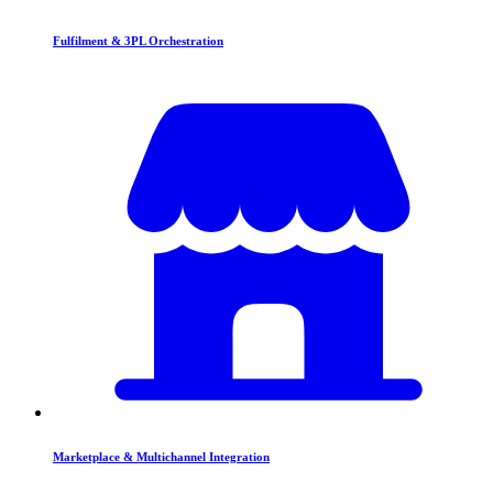
Fulfilment & 3PL Orchestration
Marketplace & Multichannel Integration