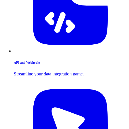
API and Webhooks
Streamline your data integration game.