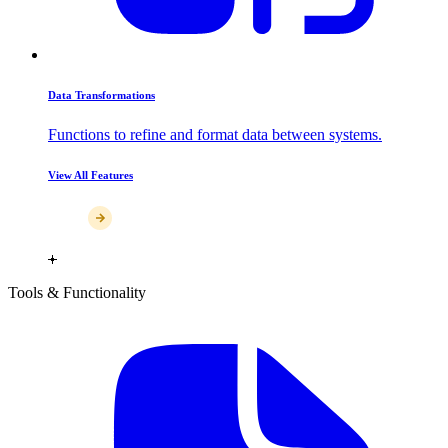
Data Transformations
Functions to refine and format data between systems.
View All Features
Tools & Functionality