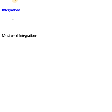
Integrations
Most used integrations