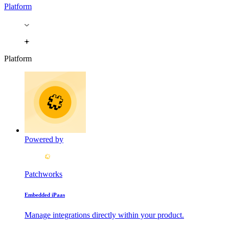
Platform
Platform
Powered by
Patchworks
Embedded iPaas
Manage integrations directly within your product.