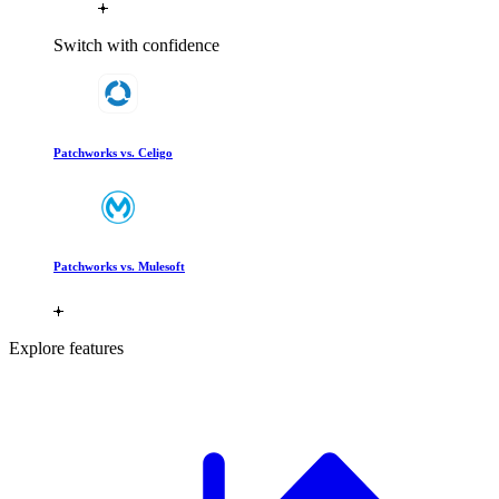
Switch with confidence
Patchworks vs. Celigo
Patchworks vs. Mulesoft
Explore features