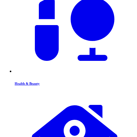
Health & Beauty