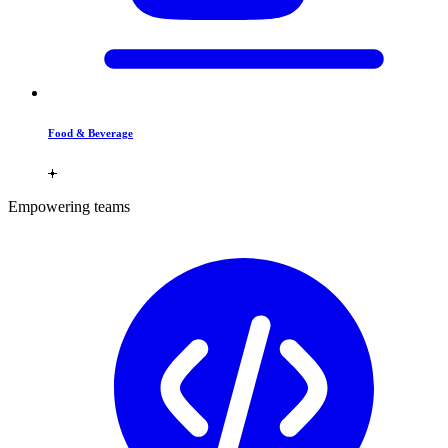
Food & Beverage
Empowering teams