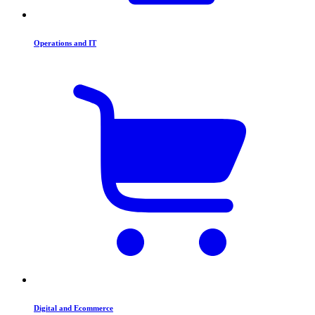
Operations and IT
Digital and Ecommerce