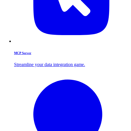
MCP Server
Streamline your data integration game.