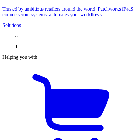
Trusted by ambitious retailers around the world, Patchworks iPaaS
connects your systems, automates your workflows
Solutions
Helping you with