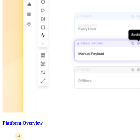
Platform Overview