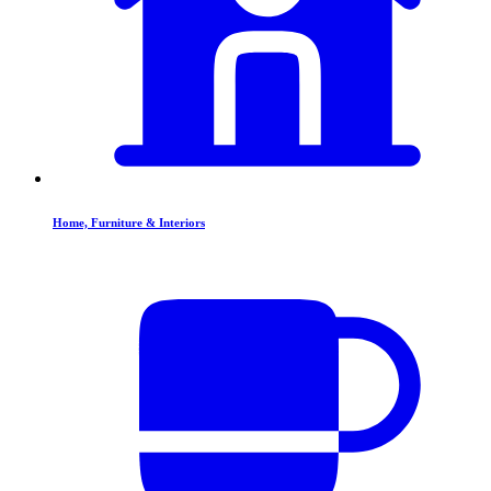
Home, Furniture & Interiors