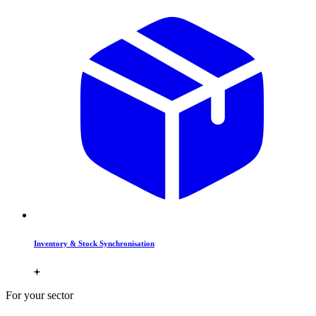
Inventory & Stock Synchronisation
For your sector