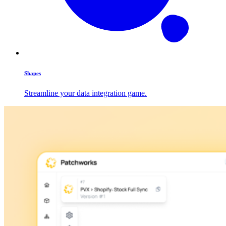
Shapes
Streamline your data integration game.