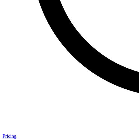
Pricing