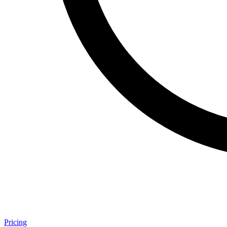
Pricing