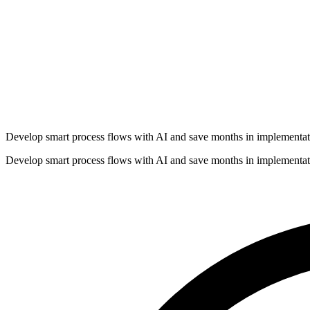
Develop smart process flows with AI and save months in implementat
Develop smart process flows with AI and save months in implementat