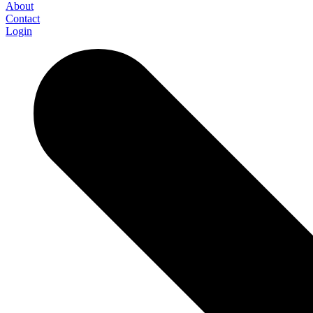
About
Contact
Login