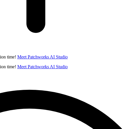
ion time!
Meet Patchworks AI Studio
ion time!
Meet Patchworks AI Studio